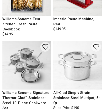
Williams Sonoma Test
Imperia Pasta Machine,
Kitchen Fresh Pasta
Red
Cookbook
$149.95
$14.95
Williams Sonoma Signature
All-Clad Simply Strain
Thermo-Clad™ Stainless-
Stainless-Steel Multipot, 8-
Steel 10-Piece Cookware
Qt.
Set
Sugg. Price
$190