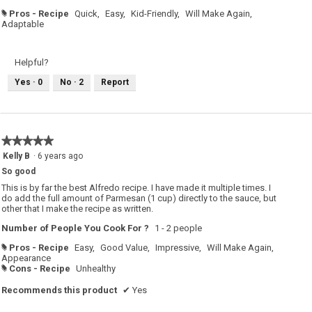
Pros - Recipe
Quick,
Easy,
Kid-Friendly,
Will Make Again,
#
Adaptable
Helpful?
Yes ·
0
No ·
2
Report
★★★★★
★★★★★
5
Kelly B
·
6 years ago
out
So good
of
5
This is by far the best Alfredo recipe. I have made it multiple times. I
stars.
do add the full amount of Parmesan (1 cup) directly to the sauce, but
other that I make the recipe as written.
Number of People You Cook For ?
1 - 2 people
Pros - Recipe
Easy,
Good Value,
Impressive,
Will Make Again,
#
Appearance
Cons - Recipe
Unhealthy
#
Recommends this product
✔
Yes