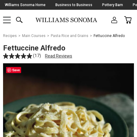
Skip
Williams Sonoma Home
Business to Business
Pottery Barn
Po
Navigation
SEARCH
CAR
SHOP
SHOP
-
MAIN
MENU
-
CLICK
TO
Main
OPEN
Recipes
Main Courses
Pasta Rice and Grains
Fettuccine Alfredo
Content
Starts
Fettuccine Alfredo
Here
(17)
Read Reviews
Save