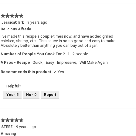
★★★★★
★★★★★
5
JessicaClark
·
9 years ago
out
Delicious Alfredo
of
5
I've made this recipe a couple times now, and have added grilled
stars.
chicken, shrimp, etc... This sauce is so so good and easy to make.
Absolutely better than anything you can buy out of a jar!
Number of People You Cook For ?
1 - 2 people
Pros - Recipe
Quick,
Easy,
Impressive,
Will Make Again
#
Recommends this product
✔
Yes
Helpful?
Yes ·
5
No ·
0
Report
★★★★★
★★★★★
5
STEEZ
·
9 years ago
out
Amazing
of