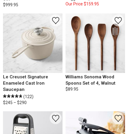
Our Price
$159.95
$999.95
Le Creuset Signature
Williams Sonoma Wood
Enameled Cast Iron
Spoons Set of 4, Walnut
Saucepan
$89.95
(122)
$245 – $290