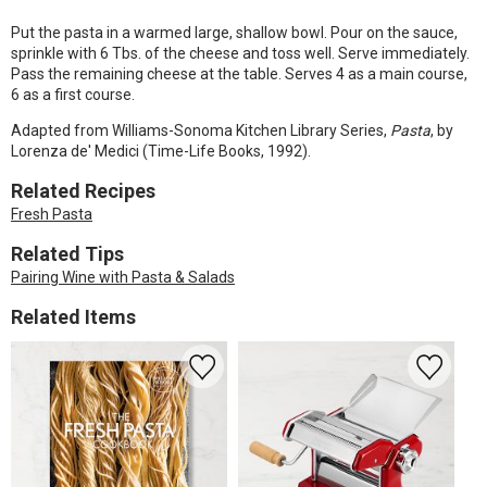
Put the pasta in a warmed large, shallow bowl. Pour on the sauce,
sprinkle with 6 Tbs. of the cheese and toss well. Serve immediately.
Pass the remaining cheese at the table. Serves 4 as a main course,
6 as a first course.
Adapted from Williams-Sonoma Kitchen Library Series,
Pasta
, by
Lorenza de' Medici (Time-Life Books, 1992).
Related Recipes
Fresh Pasta
Related Tips
Pairing Wine with Pasta & Salads
Related Items