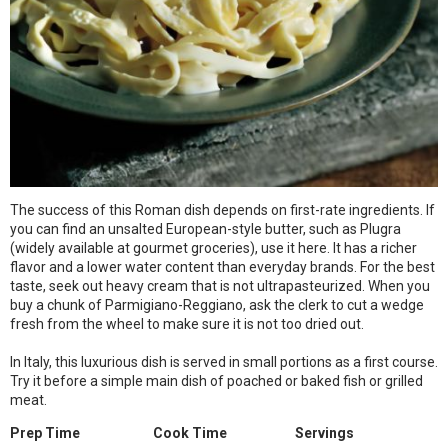
The success of this Roman dish depends on first-rate ingredients. If
you can find an unsalted European-style butter, such as Plugra
(widely available at gourmet groceries), use it here. It has a richer
flavor and a lower water content than everyday brands. For the best
taste, seek out heavy cream that is not ultrapasteurized. When you
buy a chunk of Parmigiano-Reggiano, ask the clerk to cut a wedge
fresh from the wheel to make sure it is not too dried out.
In Italy, this luxurious dish is served in small portions as a first course.
Try it before a simple main dish of poached or baked fish or grilled
meat.
Prep Time
Cook Time
Servings