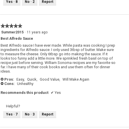
Yes ·
8
No ·
2
Report
★★★★★
★★★★★
5
Summer2015
·
11 years ago
out
Best Alfredo Sauce
of
5
Best Alfredo sauce I have ever made. While pasta was cooking I prep
stars.
ingredients for Alfredo sauce. I only used 3tbsp of butter. Make sure
to measure the cheese. Only 6tbsp go into making the sauce. If it
looks too funny add a little more. We sprinkled fresh basil on top of
recipe just before serving. William Sonoma recipes are my favorite so
far. I have many of their cook books and use them often for dinner
ideas.
Pros:
Easy,
Quick,
Good Value,
Will Make Again
+
Cons:
Unhealthy
-
Recommends this product
✔
Yes
Helpful?
Yes ·
7
No ·
3
Report