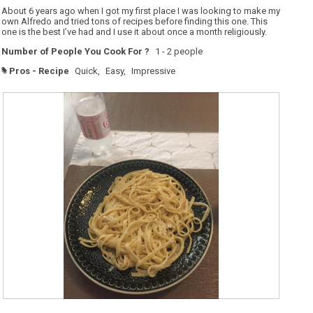
5
About 6 years ago when I got my first place I was looking to make my
stars.
own Alfredo and tried tons of recipes before finding this one. This
one is the best I’ve had and I use it about once a month religiously.
Number of People You Cook For ?
1 - 2 people
Pros - Recipe
Quick,
Easy,
Impressive
#
R
P
e
h