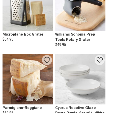
Microplane Box Grater
Williams Sonoma Prep
$64.95
Tools Rotary Grater
$49.95
Parmigiano-Reggiano
Cyprus Reactive Glaze
$69.95