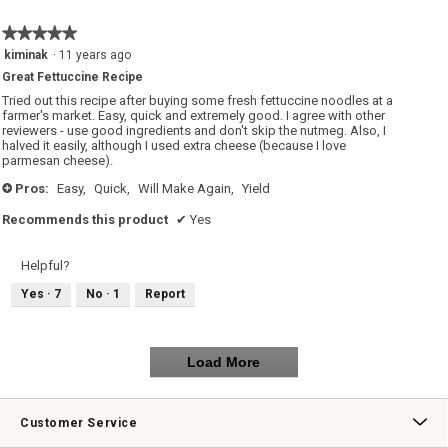
★★★★★
★★★★★
5
kiminak
·
11 years ago
out
Great Fettuccine Recipe
of
5
Tried out this recipe after buying some fresh fettuccine noodles at a
stars.
farmer's market. Easy, quick and extremely good. I agree with other
reviewers - use good ingredients and don't skip the nutmeg. Also, I
halved it easily, although I used extra cheese (because I love
parmesan cheese).
Pros:
Easy,
Quick,
Will Make Again,
Yield
+
Recommends this product
✔
Yes
Helpful?
Yes ·
7
No ·
1
Report
Load More
Customer Service