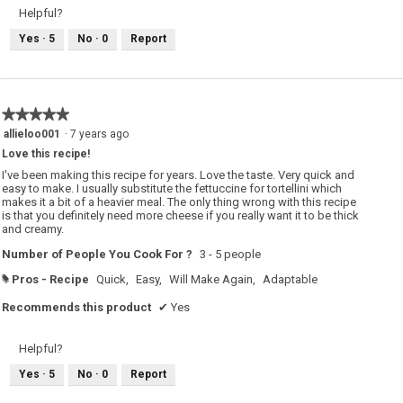
Helpful?
Yes ·
5
No ·
0
Report
★★★★★
★★★★★
5
allieloo001
·
7 years ago
out
Love this recipe!
of
5
I've been making this recipe for years. Love the taste. Very quick and
stars.
easy to make. I usually substitute the fettuccine for tortellini which
makes it a bit of a heavier meal. The only thing wrong with this recipe
is that you definitely need more cheese if you really want it to be thick
and creamy.
Number of People You Cook For ?
3 - 5 people
Pros - Recipe
Quick,
Easy,
Will Make Again,
Adaptable
#
Recommends this product
✔
Yes
Helpful?
Yes ·
5
No ·
0
Report