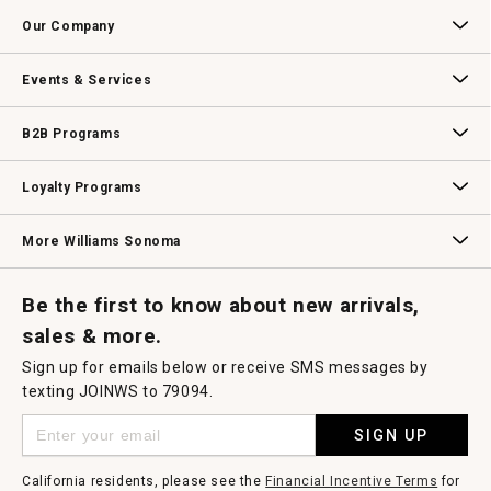
Contact Us
Track Your Order
Returns & Exchanges
Shipping Information
Email Preferences
Promotional Fine Print
Our Company
Our Story
Williams-Sonoma Inc.
Careers
Store Locator
Events & Services
Wedding & Gift Registry
Williams Sonoma Design Services
Free Design Services
In-Store & Virtual Events
Knife Sharpening
Gift Cards
B2B Programs
B2B Overview
Contract
Trade
Professional Chefs
Corporate Gifting
Loyalty Programs
Williams Sonoma Credit Card
Key Rewards
Williams Sonoma Reserve
More Williams Sonoma
Request a Catalog
Williams Sonoma Wine Shop
Personalized Wine
Personalized Wine
Be the first to know about new arrivals,
sales & more.
Sign up for emails below or receive SMS messages by
texting JOINWS to 79094.
SIGN UP
California residents, please see the
Financial Incentive Terms
for