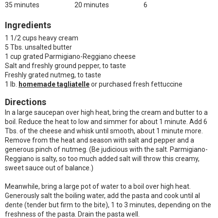
35 minutes
20 minutes
6
Ingredients
1 1/2 cups heavy cream
5 Tbs. unsalted butter
1 cup grated Parmigiano-Reggiano cheese
Salt and freshly ground pepper, to taste
Freshly grated nutmeg, to taste
1 lb.
homemade tagliatelle
or purchased fresh fettuccine
Directions
In a large saucepan over high heat, bring the cream and butter to a
boil. Reduce the heat to low and simmer for about 1 minute. Add 6
Tbs. of the cheese and whisk until smooth, about 1 minute more.
Remove from the heat and season with salt and pepper and a
generous pinch of nutmeg. (Be judicious with the salt. Parmigiano-
Reggiano is salty, so too much added salt will throw this creamy,
sweet sauce out of balance.)
Meanwhile, bring a large pot of water to a boil over high heat.
Generously salt the boiling water, add the pasta and cook until al
dente (tender but firm to the bite), 1 to 3 minutes, depending on the
freshness of the pasta. Drain the pasta well.