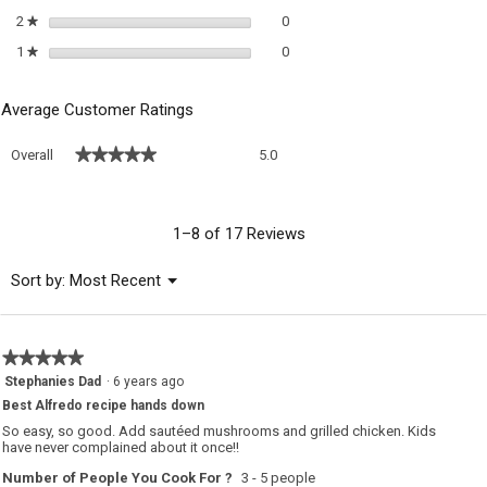
0 reviews with 2 stars.
Select to filter reviews with 2 sta
2
stars
0
★
0 reviews with 1 star.
Select to filter reviews with 1 sta
1
stars
0
★
Average Customer Ratings
Overall,
★★★★★
★★★★★
Overall
5.0
average
rating
value
is
1–8 of 17 Reviews
5
of
Menu
Sort by:
Most Recent
▼
5.
★★★★★
★★★★★
5
Stephanies Dad
·
6 years ago
out
Best Alfredo recipe hands down
of
5
So easy, so good. Add sautéed mushrooms and grilled chicken. Kids
stars.
have never complained about it once!!
Number of People You Cook For ?
3 - 5 people