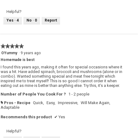
v
o
i
t
e
o
Helpful?
w
T
p
h
Yes ·
4
No ·
0
Report
h
i
o
s
t
a
o
c
1
t
.
i
o
★★★★★
★★★★★
n
w
5
OYummy
·
9 years ago
i
out
l
Homemade is best
of
l
o
5
I found this years ago, making it often for special occasions where it
p
stars.
was a hit. Have added spinach, broccoli and mushrooms (alone or in
e
combo). Wanted something special and meat free tonight which
n
a
inspired me to treat myself! This is so good I cannot order it when
m
eating out as mine is better than anything else. Try this, it's a keeper.
o
d
Number of People You Cook For ?
1 - 2 people
a
l
d
Pros - Recipe
Quick,
Easy,
Impressive,
Will Make Again,
#
i
Adaptable
a
l
Recommends this product
✔
Yes
o
g
.
Helpful?