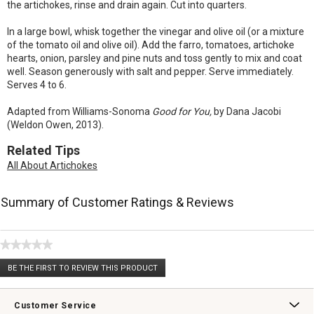
the artichokes, rinse and drain again. Cut into quarters.
In a large bowl, whisk together the vinegar and olive oil (or a mixture
of the tomato oil and olive oil). Add the farro, tomatoes, artichoke
hearts, onion, parsley and pine nuts and toss gently to mix and coat
well. Season generously with salt and pepper. Serve immediately.
Serves 4 to 6.
Adapted from Williams-Sonoma
Good for You,
by Dana Jacobi
(Weldon Owen, 2013).
Related Tips
All About Artichokes
Summary of Customer Ratings & Reviews
★★★★★
No
BE THE FIRST TO REVIEW THIS PRODUCT
rating
.
value
This
action
Customer Service
will