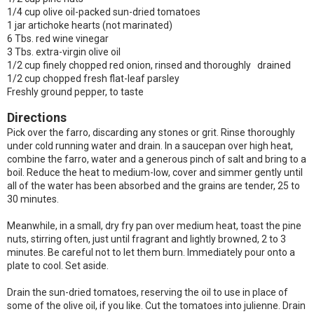
1/4 cup olive oil-packed sun-dried tomatoes
1 jar artichoke hearts (not marinated)
6 Tbs. red wine vinegar
3 Tbs. extra-virgin olive oil
1/2 cup finely chopped red onion, rinsed and thoroughly drained
1/2 cup chopped fresh flat-leaf parsley
Freshly ground pepper, to taste
Directions
Pick over the farro, discarding any stones or grit. Rinse thoroughly
under cold running water and drain. In a saucepan over high heat,
combine the farro, water and a generous pinch of salt and bring to a
boil. Reduce the heat to medium-low, cover and simmer gently until
all of the water has been absorbed and the grains are tender, 25 to
30 minutes.
Meanwhile, in a small, dry fry pan over medium heat, toast the pine
nuts, stirring often, just until fragrant and lightly browned, 2 to 3
minutes. Be careful not to let them burn. Immediately pour onto a
plate to cool. Set aside.
Drain the sun-dried tomatoes, reserving the oil to use in place of
some of the olive oil, if you like. Cut the tomatoes into julienne. Drain