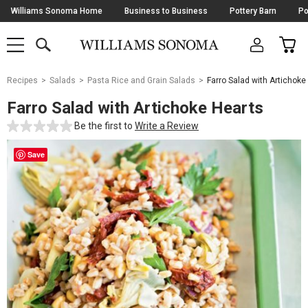
Skip
Williams Sonoma Home
Business to Business
Pottery Barn
Po
Navigation
SEARCH
CAR
SHOP
SHOP
-
MAIN
MENU
-
CLICK
TO
Main
OPEN
Recipes
Salads
Pasta Rice and Grain Salads
Farro Salad with Artichoke
Content
Starts
Farro Salad with Artichoke Hearts
Here
Be the first to
Write a Review
Save