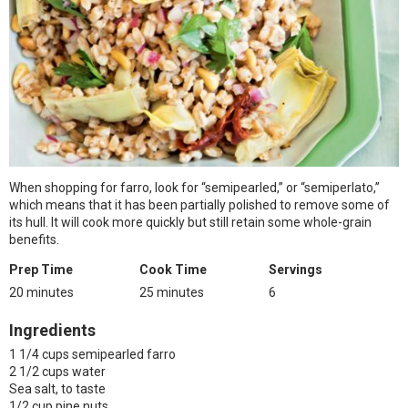
When shopping for farro, look for “semipearled,” or “semiperlato,”
which means that it has been partially polished to remove some of
its hull. It will cook more quickly but still retain some whole-grain
benefits.
Prep Time
Cook Time
Servings
20 minutes
25 minutes
6
Ingredients
1 1/4 cups semipearled farro
2 1/2 cups water
Sea salt, to taste
1/2 cup pine nuts