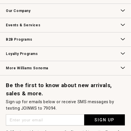
open
Contact Us
Track Your Order
Returns & Exchanges
Shipping Information
Email Preferences
Promotional Fine Print
a
Our Company
modal
dialog.
Our Story
Williams-Sonoma Inc.
Careers
Store Locator
Events & Services
Wedding & Gift Registry
Williams Sonoma Design Services
Free Design Services
In-Store & Virtual Events
Knife Sharpening
Gift Cards
B2B Programs
B2B Overview
Contract
Trade
Professional Chefs
Corporate Gifting
Loyalty Programs
Williams Sonoma Credit Card
Key Rewards
Williams Sonoma Reserve
More Williams Sonoma
Request a Catalog
Williams Sonoma Wine Shop
Personalized Wine
Personalized Wine
Be the first to know about new arrivals,
sales & more.
Sign up for emails below or receive SMS messages by
texting JOINWS to 79094.
SIGN UP