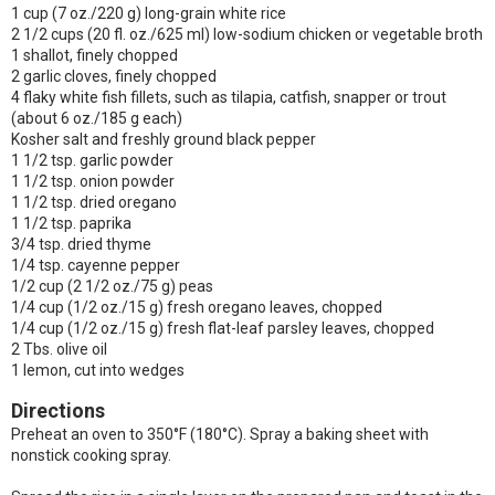
1 cup (7 oz./220 g) long-grain white rice
2 1/2 cups (20 fl. oz./625 ml) low-sodium chicken or vegetable broth
1 shallot, finely chopped
2 garlic cloves, finely chopped
4 flaky white fish fillets, such as tilapia, catfish, snapper or trout
(about 6 oz./185 g each)
Kosher salt and freshly ground black pepper
1 1/2 tsp. garlic powder
1 1/2 tsp. onion powder
1 1/2 tsp. dried oregano
1 1/2 tsp. paprika
3/4 tsp. dried thyme
1/4 tsp. cayenne pepper
1/2 cup (2 1/2 oz./75 g) peas
1/4 cup (1/2 oz./15 g) fresh oregano leaves, chopped
1/4 cup (1/2 oz./15 g) fresh flat-leaf parsley leaves, chopped
2 Tbs. olive oil
1 lemon, cut into wedges
Directions
Preheat an oven to 350°F (180°C). Spray a baking sheet with
nonstick cooking spray.