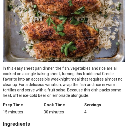
In this easy sheet pan dinner, the fish, vegetables and rice are all
cooked on a single baking sheet, turning this traditional Creole
favorite into an accessible weeknight meal that requires almost no
cleanup. For a delicious variation, wrap the fish and rice in warm
tortillas and serve with a fruit salsa. Because this dish packs some
heat, offer ice-cold beer or lemonade alongside.
Prep Time
Cook Time
Servings
15 minutes
30 minutes
4
Ingredients