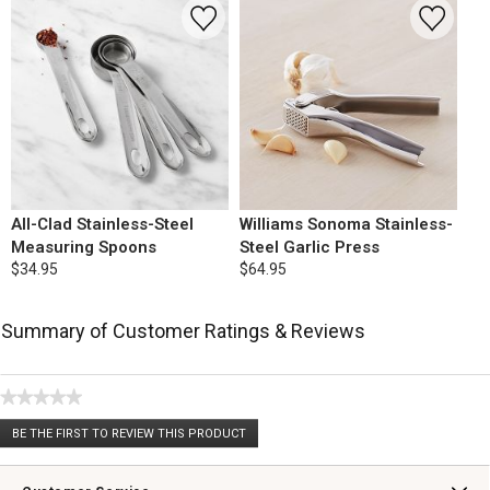
All-Clad Stainless-Steel
Williams Sonoma Stainless-
Measuring Spoons
Steel Garlic Press
$34.95
$64.95
Summary of Customer Ratings & Reviews
★★★★★
No
BE THE FIRST TO REVIEW THIS PRODUCT
rating
.
value
This
action