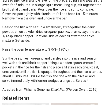
Spread the rice in a single layer on the prepared pan and toast in the
oven for 5 minutes. In a large liquid measuring cup, stir together the
broth, shallot and garlic. Pour over the rice and stir to combine.
Cover the pan tightly with aluminum foil and bake for 15 minutes.
Remove from the oven and uncover the pan.
Season the fish with salt. In a small bowl, stir together the garlic
powder, onion powder, dried oregano, paprika, thyme, cayenne and
1/4 tsp. black pepper. Coat one side of each fillet with the spice
mixture. Set aside.
Raise the oven temperature to 375°F (190°C).
Stir the peas, fresh oregano and parsley into the rice and season
well with salt and black pepper. Using a wooden spoon, create 4
pockets in the rice for the fish and place a fillet in each one. Roast,
uncovered, until the fish is opaque throughout and the rice is tender,
about 10 minutes. Drizzle the fish and rice with the olive oil and
serve immediately with lemon wedges alongside. Serves 4.
Adapted from Williams Sonoma
Sheet Pan
(Weldon Owen, 2016)
Related Items