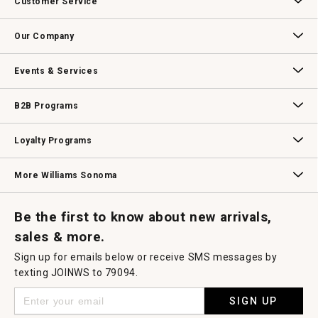
Customer Service
will
open
Contact Us
Track Your Order
Returns & Exchanges
Shipping Information
Email Preferences
Promotional Fine Print
a
Our Company
modal
dialog.
Our Story
Williams-Sonoma Inc.
Careers
Store Locator
Events & Services
Wedding & Gift Registry
Williams Sonoma Design Services
Free Design Services
In-Store & Virtual Events
Knife Sharpening
Gift Cards
B2B Programs
B2B Overview
Contract
Trade
Professional Chefs
Corporate Gifting
Loyalty Programs
Williams Sonoma Credit Card
Key Rewards
Williams Sonoma Reserve
More Williams Sonoma
Request a Catalog
Williams Sonoma Wine Shop
Personalized Wine
Personalized Wine
Be the first to know about new arrivals,
sales & more.
Sign up for emails below or receive SMS messages by
texting JOINWS to 79094.
SIGN UP