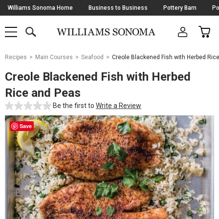
Skip
Williams Sonoma Home
Business to Business
Pottery Barn
Po
Navigation
SEARCH
CAR
SHOP
SHOP
-
MAIN
MENU
-
CLICK
TO
Main
OPEN
Recipes
Main Courses
Seafood
Creole Blackened Fish with Herbed Ric
Content
Starts
Creole Blackened Fish with Herbed
Here
Rice and Peas
Be the first to
Write a Review
Save