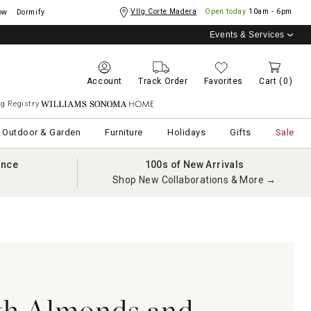
Vllg Corte Madera
Open today
10am - 6pm
ow
Dormify
Events & Services
Account
Track Order
Favorites
Cart
(0)
g Registry
Williams Sonoma Home
Outdoor & Garden
Furniture
Holidays
Gifts
Sale
ance
100s of New Arrivals
Shop New Collaborations & More →
th Almonds and