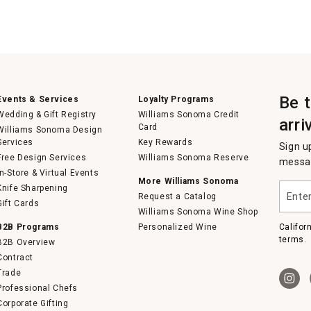
Be 
Events & Services
Loyalty Programs
Wedding & Gift Registry
Williams Sonoma Credit
arri
Card
Williams Sonoma Design
Services
Key Rewards
Sign u
Free Design Services
Williams Sonoma Reserve
messag
In-Store & Virtual Events
More Williams Sonoma
Enter
Knife Sharpening
Request a Catalog
your
Gift Cards
email
Williams Sonoma Wine Shop
B2B Programs
Personalized Wine
Califor
terms.
B2B Overview
Contract
Trade
Professional Chefs
Corporate Gifting