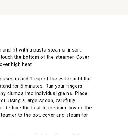
r and fit with a pasta steamer insert,
 touch the bottom of the steamer. Cover
 over high heat.
couscous and 1 cup of the water until the
tand for 5 minutes. Run your fingers
ny clumps into individual grains. Place
et. Using a large spoon, carefully
er. Reduce the heat to medium-low so the
steamer to the pot, cover and steam for