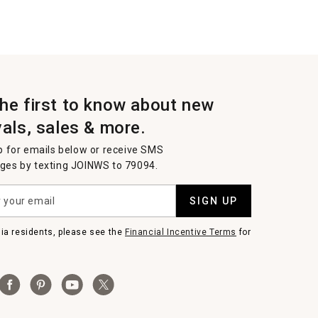
the first to know about new
vals, sales & more.
p for emails below or receive SMS
es by texting JOINWS to 79094.
SIGN UP
nia residents, please see the
Financial Incentive Terms
for