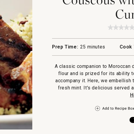
Cur
★★★★
★★★★
No
rating
value
Prep Time:
25 minutes
Cook 
for
Cousco
with
Almond
A classic companion to Moroccan 
and
Currant
flour and is prized for its ability
accompany it. Here, we embellish 
fresh mint. It's delicious served
H