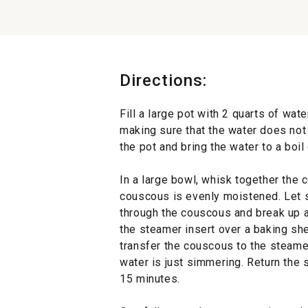
Directions:
Fill a large pot with 2 quarts of wate
making sure that the water does not
the pot and bring the water to a boil
In a large bowl, whisk together the 
couscous is evenly moistened. Let s
through the couscous and break up a
the steamer insert over a baking she
transfer the couscous to the steam
water is just simmering. Return the 
15 minutes.