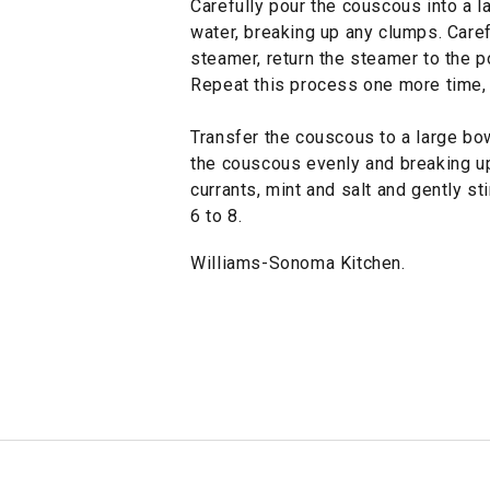
Carefully pour the couscous into a l
water, breaking up any clumps. Caref
steamer, return the steamer to the p
Repeat this process one more time, 
Transfer the couscous to a large bowl
the couscous evenly and breaking u
currants, mint and salt and gently s
6 to 8.
Williams-Sonoma Kitchen.