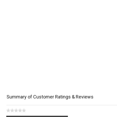
Summary of Customer Ratings & Reviews
★★★★★
No