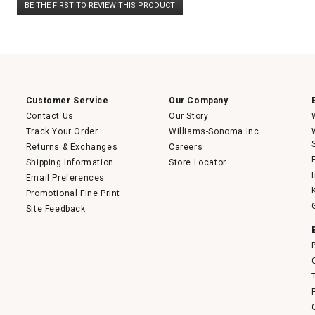
BE THE FIRST TO REVIEW THIS PRODUCT
rating
.
value
This
action
will
open
a
modal
dialog.
Customer Service
Our Company
Contact Us
Our Story
Track Your Order
Williams-Sonoma Inc.
Returns & Exchanges
Careers
Shipping Information
Store Locator
Email Preferences
Promotional Fine Print
Site Feedback