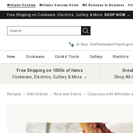
Williams Sonoma
Williams Sonoma Home
Pot
Free Shipping on Cookware, Electrics, Cutlery & More.
SHOP NOW
→
AI Sous Chef
Halloween
Thanksgivi
New
Cookware
Cooks' Tools
Cutlery
Electrics
Free Shipping on 1000s of Items
Grea
Cookware, Electrics, Cutlery & More →
Shop All-
Recipes
Side Dishes
Rice and Grains
Couscous with Almonds a