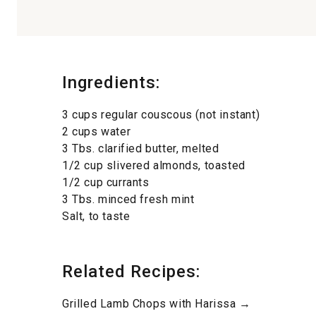
Ingredients:
3 cups regular couscous (not instant)
2 cups water
3 Tbs. clarified butter, melted
1/2 cup slivered almonds, toasted
1/2 cup currants
3 Tbs. minced fresh mint
Salt, to taste
Related Recipes:
Grilled Lamb Chops with Harissa →