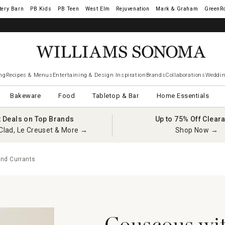
tery Barn
West Elm
Rejuvenation
Mark & Graham
GreenR
ng
Recipes & Menus
Entertaining & Design Inspiration
Brands
Collaborations
Weddin
Bakeware
Food
Tabletop & Bar
Home Essentials
t Deals on Top Brands
Up to 75% Off Clear
Clad, Le Creuset & More →
Shop Now →
nd Currants
Couscous wi