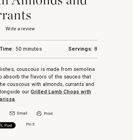
rants
★
★
Write a review
.
This
action
will
Time:
50 minutes
Servings:
8
open
us
a
s
modal
dishes, couscous is made from semolina
dialog.
s
 to absorb the flavors of the sauces that
the couscous with almonds, currants and
 alongside our
Grilled Lamb Chops with
arissa
.
Pin It