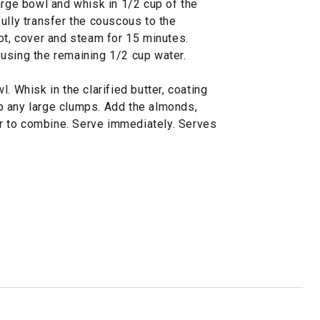
arge bowl and whisk in 1/2 cup of the
ully transfer the couscous to the
ot, cover and steam for 15 minutes.
using the remaining 1/2 cup water.
. Whisk in the clarified butter, coating
p any large clumps. Add the almonds,
tir to combine. Serve immediately. Serves