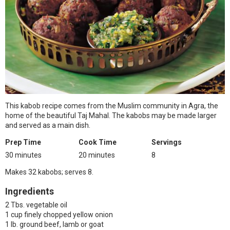
This kabob recipe comes from the Muslim community in Agra, the
home of the beautiful Taj Mahal. The kabobs may be made larger
and served as a main dish.
Prep Time
Cook Time
Servings
30 minutes
20 minutes
8
Makes 32 kabobs; serves 8.
Ingredients
2 Tbs. vegetable oil
1 cup finely chopped yellow onion
1 lb. ground beef, lamb or goat