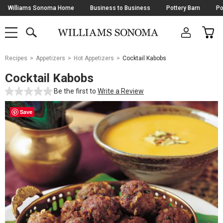
Skip
Williams Sonoma Home
Business to Business
Pottery Barn
Po
Navigation
SEARCH
CAR
SHOP
SHOP
-
MAIN
MENU
-
CLICK
TO
Main
OPEN
Recipes
Appetizers
Hot Appetizers
Cocktail Kabobs
Content
Starts
Cocktail Kabobs
Here
Be the first to
Write a Review
Save