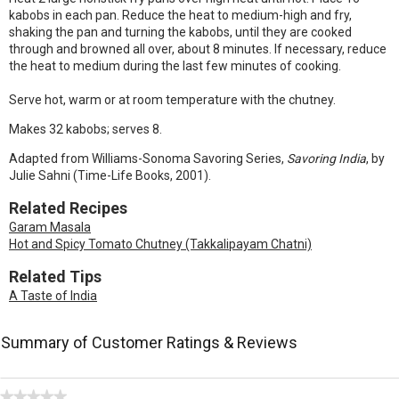
kabobs in each pan. Reduce the heat to medium-high and fry,
shaking the pan and turning the kabobs, until they are cooked
through and browned all over, about 8 minutes. If necessary, reduce
the heat to medium during the last few minutes of cooking.
Serve hot, warm or at room temperature with the chutney.
Makes 32 kabobs; serves 8.
Adapted from Williams-Sonoma Savoring Series,
Savoring India
, by
Julie Sahni (Time-Life Books, 2001).
Related Recipes
Garam Masala
Hot and Spicy Tomato Chutney (Takkalipayam Chatni)
Related Tips
A Taste of India
Summary of Customer Ratings & Reviews
★★★★★