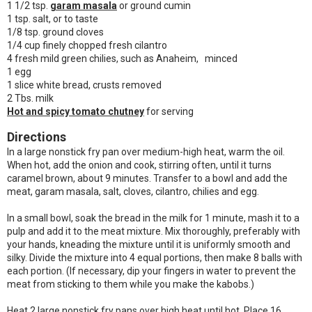
1 1/2 tsp.
garam masala
or ground cumin
1 tsp. salt, or to taste
1/8 tsp. ground cloves
1/4 cup finely chopped fresh cilantro
4 fresh mild green chilies, such as Anaheim, minced
1 egg
1 slice white bread, crusts removed
2 Tbs. milk
Hot and spicy tomato chutney
for serving
Directions
In a large nonstick fry pan over medium-high heat, warm the oil.
When hot, add the onion and cook, stirring often, until it turns
caramel brown, about 9 minutes. Transfer to a bowl and add the
meat, garam masala, salt, cloves, cilantro, chilies and egg.
In a small bowl, soak the bread in the milk for 1 minute, mash it to a
pulp and add it to the meat mixture. Mix thoroughly, preferably with
your hands, kneading the mixture until it is uniformly smooth and
silky. Divide the mixture into 4 equal portions, then make 8 balls with
each portion. (If necessary, dip your fingers in water to prevent the
meat from sticking to them while you make the kabobs.)
Heat 2 large nonstick fry pans over high heat until hot. Place 16