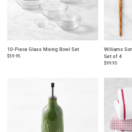
10-Piece Glass Mixing Bowl Set
Williams So
$
59.95
Set of 4
$
99.95