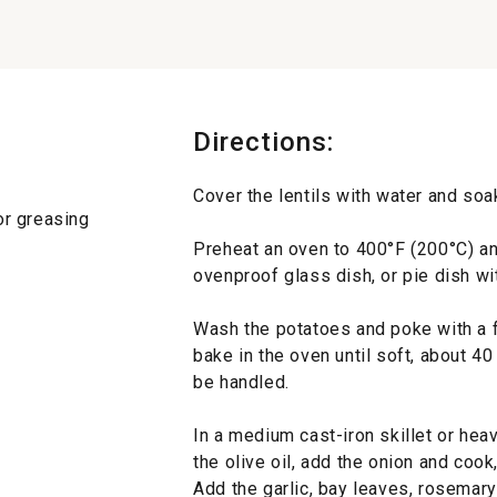
Directions:
Cover the lentils with water and soak
for greasing
Preheat an oven to 400°F (200°C) an
ovenproof glass dish, or pie dish wit
Wash the potatoes and poke with a f
bake in the oven until soft, about 40
be handled.
In a medium cast-iron skillet or he
the olive oil, add the onion and cook,
Add the garlic, bay leaves, rosemary