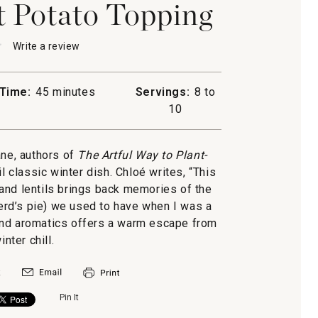
t Potato Topping
★
★
Write a review
.
This
action
will
Time:
45 minutes
Servings:
8 to
open
10
a
modal
d's
dialog.
ne, authors of
The Artful Way to Plant-
ail classic winter dish. Chloé writes, “This
and lentils brings back memories of the
g
rd’s pie) we used to have when I was a
and aromatics offers a warm escape from
inter chill.
Pin It