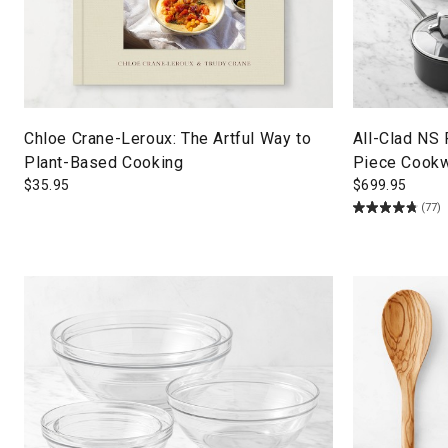
Chloe Crane-Leroux: The Artful Way to
All-Clad NS
Plant-Based Cooking
Piece Cookw
$
35.95
$
699.95
(77)