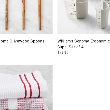
noma Olivewood Spoons,
Williams Sonoma Ergonomic
Cups, Set of 4
$
79.95