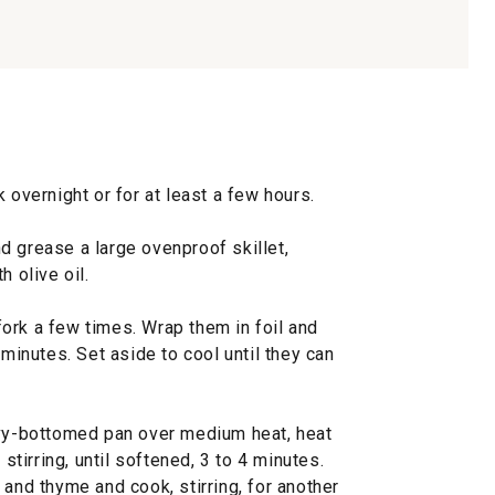
 overnight or for at least a few hours.
d grease a large ovenproof skillet,
h olive oil.
ork a few times. Wrap them in foil and
 minutes. Set aside to cool until they can
avy-bottomed pan over medium heat, heat
 stirring, until softened, 3 to 4 minutes.
 and thyme and cook, stirring, for another