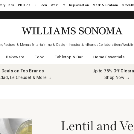
tery Barn
West Elm
Rejuvenation
Mark & Graham
GreenR
iams Sonoma Visa.
LEARN MORE
→
ng
Recipes & Menus
Entertaining & Design Inspiration
Brands
Collaborations
Weddin
Bakeware
Food
Tabletop & Bar
Home Essentials
t Deals on Top Brands
Up to 75% Off Clear
Clad, Le Creuset & More →
Shop Now →
Lentil and V