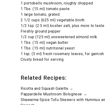
1 portobello mushroom, roughly chopped
1 Tbs. (15 ml) tomato paste
1 large tomato, grated
2 1/2 cups (625 ml) vegetable broth
1/2 tsp. (2.5 ml) kosher salt, plus more to taste
Freshly ground pepper
1/2 cup (125 ml) unsweetened almond milk
1 Tbs. (15 ml) vegan butter
1 Tbs. (15 ml) nutritional yeast
1 tsp. (5 ml) fresh rosemary leaves, for garnish
Crusty bread for serving
Related Recipes:
Ricotta and Squash Galette →
Pappardelle Mushroom Bolognese →
Shawarma Spice Tofu Skewers with Hummus an