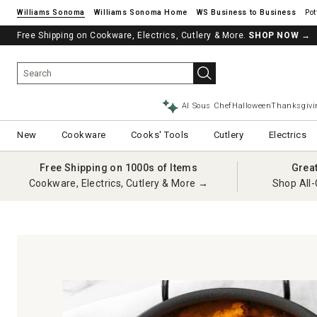
Williams Sonoma
Williams Sonoma Home
Pot
Free Shipping on Cookware, Electrics, Cutlery & More.
See if you’re pre-approved – Earn 10% in rewards¹ today with a Will
SHOP NOW
→
AI Sous Chef
Halloween
Thanksgivi
New
Cookware
Cooks' Tools
Cutlery
Electrics
Free Shipping on 1000s of Items
Grea
Cookware, Electrics, Cutlery & More →
Shop All-