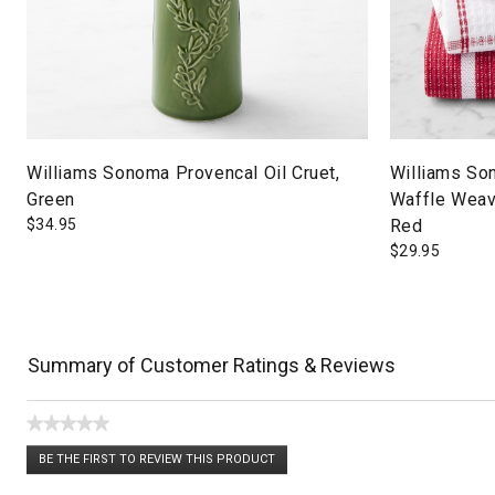
Williams Sonoma Provencal Oil Cruet,
Williams So
Green
Waffle Weave
$
34.95
Red
$
29.95
Summary of Customer Ratings & Reviews
★★★★★
No
BE THE FIRST TO REVIEW THIS PRODUCT
rating
.
value
This