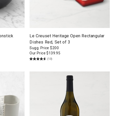
onstick
Le Creuset Heritage Open Rectangular
Dishes Red, Set of 3
Sugg. Price
$
200
Our Price
$
139.95
(13)