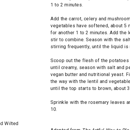
1 to 2 minutes.
Add the carrot, celery and mushroom a
vegetables have softened, about 5 m
for another 1 to 2 minutes. Add the 
stir to combine. Season with the sal
stirring frequently, until the liquid 
Scoop out the flesh of the potatoes
until creamy, season with salt and p
vegan butter and nutritional yeast. F
the way with the lentil and vegetabl
until the top starts to brown, about 
Sprinkle with the rosemary leaves a
10.
d Wilted