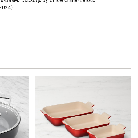
ant-Based Cooking
, by Chloé Crane-Leroux
 2024)