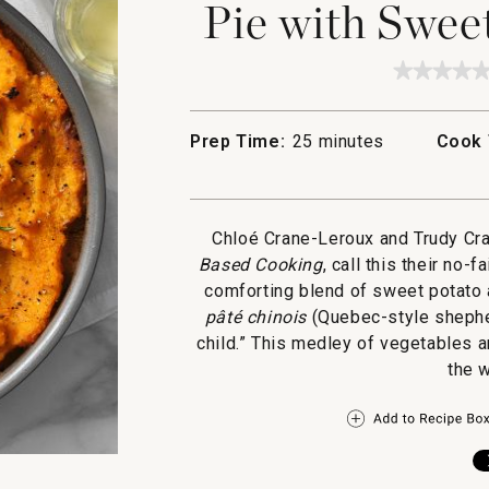
Pie with Swee
★★★★
★★★★
No
rating
value
Prep Time:
25 minutes
Cook 
for
Lentil
and
Veggie
Shepher
Pie
Chloé Crane-Leroux and Trudy Cra
with
Based Cooking
, call this their no-f
Sweet
Potato
comforting blend of sweet potato 
Toppin
pâté chinois
(Quebec-style shephe
child.” This medley of vegetables 
the w