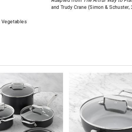
Adapted from
The Artful Way to Pl
and Trudy Crane (Simon & Schuster,
d Vegetables