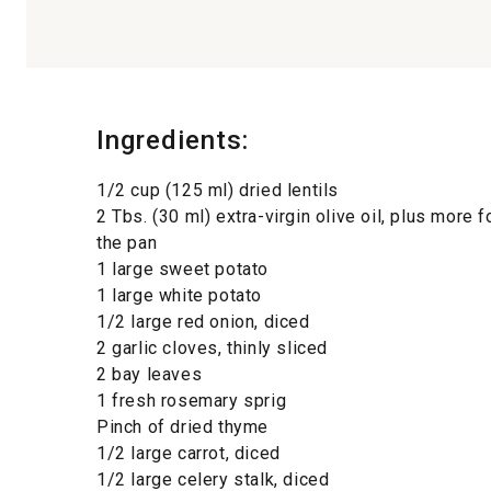
Ingredients:
1/2 cup (125 ml) dried lentils
2 Tbs. (30 ml) extra-virgin olive oil, plus more 
the pan
1 large sweet potato
1 large white potato
1/2 large red onion, diced
2 garlic cloves, thinly sliced
2 bay leaves
1 fresh rosemary sprig
Pinch of dried thyme
1/2 large carrot, diced
1/2 large celery stalk, diced