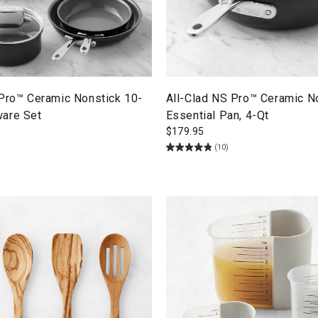
 Pro™ Ceramic Nonstick 10-
All-Clad NS Pro™ Ceramic N
are Set
Essential Pan, 4-Qt
$
179.95
(10)