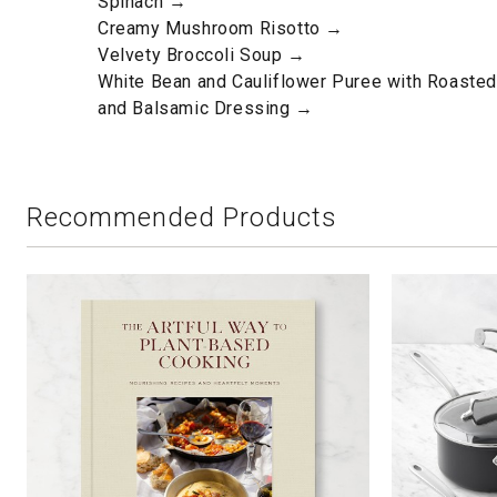
Spinach →
Creamy Mushroom Risotto →
Velvety Broccoli Soup →
White Bean and Cauliflower Puree with Roaste
and Balsamic Dressing →
Recommended Products