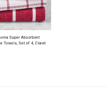
noma Super Absorbent
 Towels, Set of 4, Claret