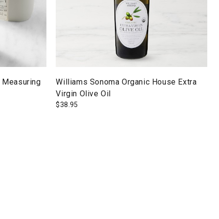
 Measuring
Williams Sonoma Organic House Extra
Virgin Olive Oil
$
38.95