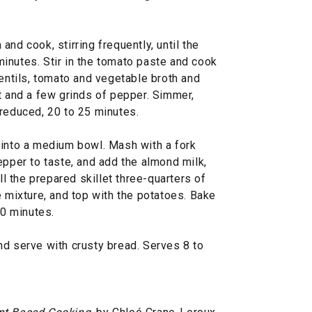
nd cook, stirring frequently, until the
inutes. Stir in the tomato paste and cook
lentils, tomato and vegetable broth and
t and a few grinds of pepper. Simmer,
is reduced, 20 to 25 minutes.
 into a medium bowl. Mash with a fork
epper to taste, and add the almond milk,
ill the prepared skillet three-quarters of
e mixture, and top with the potatoes. Bake
30 minutes.
nd serve with crusty bread. Serves 8 to