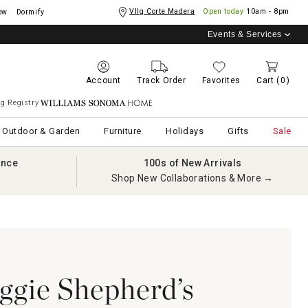
Vllg Corte Madera
Open today
10am - 8pm
ow
Dormify
Events & Services
Account
Track Order
Favorites
Cart
(0)
g Registry
Williams Sonoma Home
Outdoor & Garden
Furniture
Holidays
Gifts
Sale
ance
100s of New Arrivals
Shop New Collaborations & More →
eggie Shepherd’s