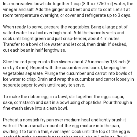
In a nonreactive bowl, stir together 1 cup (8 fl. oz./250 ml) water, the
vinegar and salt. Add the ginger and beet and stir to coat. Let sit at
room temperature overnight, or cover and refrigerate up to 3 days.
When ready to serve, prepare the vegetables: Bring a large pot of
salted water to a boil over high heat. Add the haricots verts and
cook until bright green and just crisp-tender, about 4 minutes.
Transfer to a bowl of ice water and let cool, then drain. If desired,
cut each bean in half lengthwise.
Slice the red pepper into thin slivers about 2.5 inches by 1/8 inch (6
cm by 3 mm). Repeat with the cucumber and carrot, keeping the
vegetables separate. Plunge the cucumber and carrot into bowls of
ice water to crisp. Drain and wrap the cucumber and carrot loosely in
separate paper towels until ready to serve.
To make the ribbon egg, in a bowl, stir together the eggs, sugar,
sake, cornstarch and salt in a bowl using chopsticks. Pour through a
fine-mesh sieve into a clean bowl.
Preheat a nonstick fry pan over medium heat and lightly brush it
with oil. Pour a small amount of the egg mixture into the pan,
swirling it to form a thin, even layer. Cook until the top of the egg is