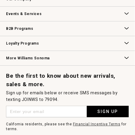
dialog.
Our Story
Williams-Sonoma Inc.
Careers
Store Locator
Events & Services
Wedding & Gift Registry
Williams Sonoma Design Services
Free Design Services
In-Store & Virtual Events
Knife Sharpening
Gift Cards
B2B Programs
B2B Overview
Contract
Trade
Professional Chefs
Corporate Gifting
Loyalty Programs
Williams Sonoma Credit Card
Key Rewards
Williams Sonoma Reserve
More Williams Sonoma
Request a Catalog
Williams Sonoma Wine Shop
Personalized Wine
Personalized Wine
Be the first to know about new arrivals,
sales & more.
Sign up for emails below or receive SMS messages by
texting JOINWS to 79094.
SIGN UP
California residents, please see the
Financial Incentive Terms
for
terms.