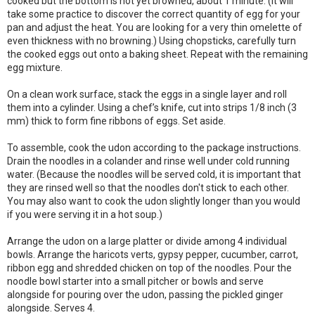
cooked but the bottom is not yet browned, about 1 minute. (It will
take some practice to discover the correct quantity of egg for your
pan and adjust the heat. You are looking for a very thin omelette of
even thickness with no browning.) Using chopsticks, carefully turn
the cooked eggs out onto a baking sheet. Repeat with the remaining
egg mixture.
On a clean work surface, stack the eggs in a single layer and roll
them into a cylinder. Using a chef’s knife, cut into strips 1/8 inch (3
mm) thick to form fine ribbons of eggs. Set aside.
To assemble, cook the udon according to the package instructions.
Drain the noodles in a colander and rinse well under cold running
water. (Because the noodles will be served cold, it is important that
they are rinsed well so that the noodles don't stick to each other.
You may also want to cook the udon slightly longer than you would
if you were serving it in a hot soup.)
Arrange the udon on a large platter or divide among 4 individual
bowls. Arrange the haricots verts, gypsy pepper, cucumber, carrot,
ribbon egg and shredded chicken on top of the noodles. Pour the
noodle bowl starter into a small pitcher or bowls and serve
alongside for pouring over the udon, passing the pickled ginger
alongside. Serves 4.