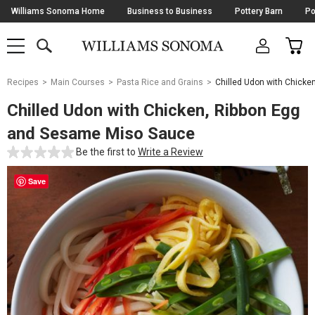
Skip
Williams Sonoma Home
Business to Business
Pottery Barn
Po
Navigation
SEARCH
CAR
SHOP
SHOP
-
MAIN
MENU
-
CLICK
TO
Main
OPEN
Recipes
Main Courses
Pasta Rice and Grains
Chilled Udon with Chick
Content
Starts
Chilled Udon with Chicken, Ribbon Egg
Here
and Sesame Miso Sauce
Be the first to
Write a Review
Save