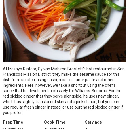
At Izakaya Rintaro, Sylvan Mishima Brackett’s hot restaurant in San
Francisco’s Mission District, they make the sesame sauce for this
dish from scratch, using dashi, miso, sesame paste and other
ingredients. Here, however, we take a shortcut using the chef’s
sauce that he developed exclusively for Williams-Sonoma. For the
red pickled ginger that they serve alongside, he uses new ginger,
which has slightly translucent skin and a pinkish hue, but you can
use regular fresh ginger instead, or use purchased pickled ginger if
you prefer.
Prep Time
Cook Time
Servings