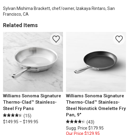
Sylvan Mishima Brackett, chef/owner, Izakaya Rintaro, San
Francisco, CA
Related Items
Williams Sonoma Signature
Williams Sonoma Signature
Thermo-Clad™ Stainless-
Thermo-Clad™ Stainless-
Steel Fry Pans
Steel Nonstick Omelette Fry
Pan, 9"
(15)
$149.95 – $199.95
(43)
Sugg. Price
$179.95
Our Price
$129.95