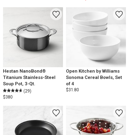
Hestan NanoBond®
Open Kitchen by Williams
Titanium Stainless-Steel
Sonoma Cereal Bowls, Set
Soup Pot, 3-Qt.
of 4
$31.80
(29)
$380