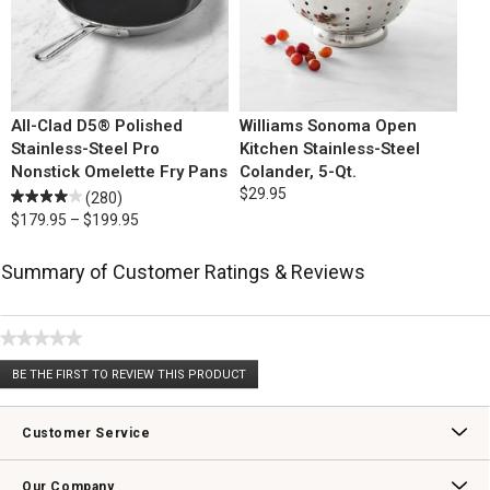
All-Clad D5® Polished
Williams Sonoma Open
Stainless-Steel Pro
Kitchen Stainless-Steel
Nonstick Omelette Fry Pans
Colander, 5-Qt.
$29.95
(280)
$179.95 – $199.95
Summary of Customer Ratings & Reviews
★★★★★
No
BE THE FIRST TO REVIEW THIS PRODUCT
rating
.
value
This
action
Customer Service
will
open
Contact Us
Track Your Order
Returns & Exchanges
Shipping Information
Email Preferences
Promotional Fine Print
a
Our Company
modal