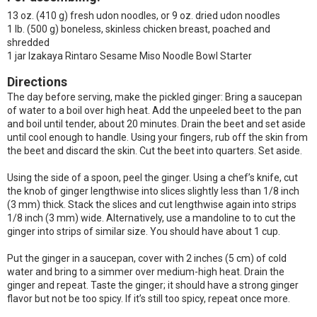
13 oz. (410 g) fresh udon noodles, or 9 oz. dried udon noodles
1 lb. (500 g) boneless, skinless chicken breast, poached and
shredded
1 jar Izakaya Rintaro Sesame Miso Noodle Bowl Starter
Directions
The day before serving, make the pickled ginger: Bring a saucepan
of water to a boil over high heat. Add the unpeeled beet to the pan
and boil until tender, about 20 minutes. Drain the beet and set aside
until cool enough to handle. Using your fingers, rub off the skin from
the beet and discard the skin. Cut the beet into quarters. Set aside.
Using the side of a spoon, peel the ginger. Using a chef’s knife, cut
the knob of ginger lengthwise into slices slightly less than 1/8 inch
(3 mm) thick. Stack the slices and cut lengthwise again into strips
1/8 inch (3 mm) wide. Alternatively, use a mandoline to to cut the
ginger into strips of similar size. You should have about 1 cup.
Put the ginger in a saucepan, cover with 2 inches (5 cm) of cold
water and bring to a simmer over medium-high heat. Drain the
ginger and repeat. Taste the ginger; it should have a strong ginger
flavor but not be too spicy. If it’s still too spicy, repeat once more.