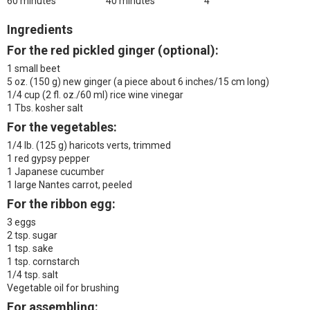
60 minutes
40 minutes
4
Ingredients
For the red pickled ginger (optional):
1 small beet
5 oz. (150 g) new ginger
(a piece about 6 inches/15 cm long)
1/4 cup (2 fl. oz./60 ml) rice wine vinegar
1 Tbs. kosher salt
For the vegetables:
1/4 lb. (125 g) haricots verts, trimmed
1 red gypsy pepper
1 Japanese cucumber
1 large Nantes carrot, peeled
For the ribbon egg:
3 eggs
2 tsp. sugar
1 tsp. sake
1 tsp. cornstarch
1/4 tsp. salt
Vegetable oil for brushing
For assembling: