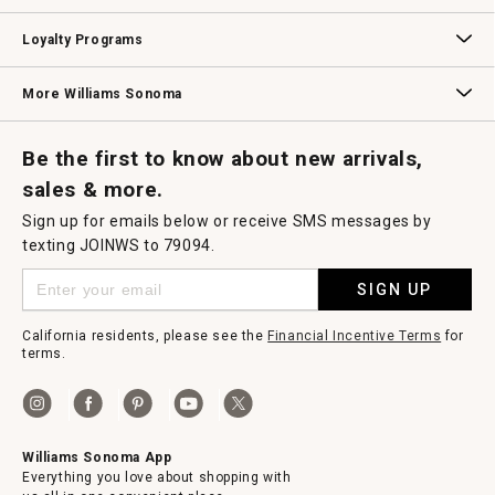
B2B Overview
Contract
Trade
Professional Chefs
Corporate Gifting
Loyalty Programs
Williams Sonoma Credit Card
Key Rewards
Williams Sonoma Reserve
More Williams Sonoma
Request a Catalog
Williams Sonoma Wine Shop
Personalized Wine
Personalized Wine
Be the first to know about new arrivals,
sales & more.
Sign up for emails below or receive SMS messages by
texting JOINWS to 79094.
SIGN UP
California residents, please see the
Financial Incentive Terms
for
terms.
Williams Sonoma App
Everything you love about shopping with