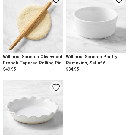
Williams Sonoma Olivewood
Williams Sonoma Pantry
French Tapered Rolling Pin
Ramekins, Set of 6
$49.95
$34.95