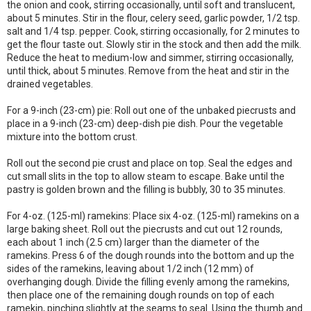
the onion and cook, stirring occasionally, until soft and translucent,
about 5 minutes. Stir in the flour, celery seed, garlic powder, 1/2 tsp.
salt and 1/4 tsp. pepper. Cook, stirring occasionally, for 2 minutes to
get the flour taste out. Slowly stir in the stock and then add the milk.
Reduce the heat to medium-low and simmer, stirring occasionally,
until thick, about 5 minutes. Remove from the heat and stir in the
drained vegetables.
For a 9-inch (23-cm) pie: Roll out one of the unbaked piecrusts and
place in a 9-inch (23-cm) deep-dish pie dish. Pour the vegetable
mixture into the bottom crust.
Roll out the second pie crust and place on top. Seal the edges and
cut small slits in the top to allow steam to escape. Bake until the
pastry is golden brown and the filling is bubbly, 30 to 35 minutes.
For 4-oz. (125-ml) ramekins: Place six 4-oz. (125-ml) ramekins on a
large baking sheet. Roll out the piecrusts and cut out 12 rounds,
each about 1 inch (2.5 cm) larger than the diameter of the
ramekins. Press 6 of the dough rounds into the bottom and up the
sides of the ramekins, leaving about 1/2 inch (12 mm) of
overhanging dough. Divide the filling evenly among the ramekins,
then place one of the remaining dough rounds on top of each
ramekin, pinching slightly at the seams to seal. Using the thumb and