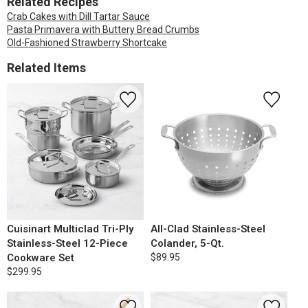
Related Recipes
Crab Cakes with Dill Tartar Sauce
Pasta Primavera with Buttery Bread Crumbs
Old-Fashioned Strawberry Shortcake
Related Items
Cuisinart Multiclad Tri-Ply
All-Clad Stainless-Steel
Stainless-Steel 12-Piece
Colander, 5-Qt.
Cookware Set
$89.95
$299.95