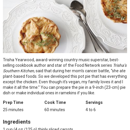
Trisha Yearwood, award-winning country music superstar, best-
selling cookbook author and star of the Food Network series
Trisha’s
Southern Kitchen
, said that during her mom’s cancer battle, “she ate
plant-based foods. So we developed this pot pie that has everything
except the chicken. Even though it’s vegan, my family loves it and I
make it all the time.” You can prepare the pie in a 9-inch (23-cm) pie
dish or make individual ones in ramekins if you like.
Prep Time
Cook Time
Servings
25 minutes
60 minutes
4 to 6
Ingredients
1 cup (4 oz./125 g) thinly sliced carrots