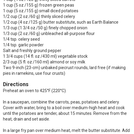
1 cup (5 oz./155 g) frozen green peas
1 cup (5 oz./155 g) small diced potatoes
1/2 cup (2 oz./60 g) thinly sliced celery
1/2 cup (4 oz./125 g) butter substitute, such as Earth Balance
1/3 cup (1 3/4 oz./50 g) finely chopped onion
1/3 cup (2 oz./60 g) unbleached all-purpose flour
1/4 tsp. celery seed
1/4 tsp. garlic powder
Salt and freshly ground pepper
1 3/4 cups (14 fl. oz./430 ml) vegetable stock
2/3 cup (5 fl. oz./160 ml) almond or soy milk
Two 9-inch (23-cm) unbaked piecrust rounds, lard free (if making
pies in ramekins, use four crusts)
Directions
Preheat an oven to 425°F (220°C).
In a saucepan, combine the carrots, peas, potatoes and celery.
Cover with water, bring to a boil over medium-high heat and cook
until the potatoes are tender, about 15 minutes. Remove from the
heat, drain and set aside.
In a large fry pan over medium heat, melt the butter substitute. Add