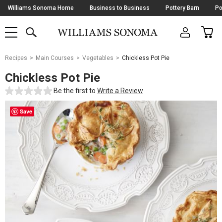
Skip
Williams Sonoma Home
Business to Business
Pottery Barn
Po
Navigation
SEARCH
CAR
SHOP
SHOP
-
MAIN
MENU
-
CLICK
TO
Main
OPEN
Recipes
Main Courses
Vegetables
Chickless Pot Pie
Content
Starts
Chickless Pot Pie
Here
Be the first to
Write a Review
Save