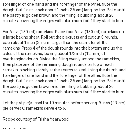
forefinger of one hand and the forefinger of the other, flute the
dough. Cut 2 slits, each about 1 inch (2.5 cm) long, on top. Bake until
the pastry is golden brown and the filling is bubbling, about 20
minutes, covering the edges with aluminum foil if they start to burn.
For 6-oz. (180-ml) ramekins: Place four 6-oz. (180-ml) ramekins on
a large baking sheet. Roll out the piecrusts and cut out 8 rounds,
each about 1 inch (2.5 cm) larger than the diameter of the
ramekins. Press 4 of the dough rounds into the bottom and up the
sides of the ramekins, leaving about 1/2 inch (12 mm) of
overhanging dough. Divide the filling evenly among the ramekins,
then place one of the remaining dough rounds on top of each
ramekin, pinching slightly at the seams to seal. Using the thumb and
forefinger of one hand and the forefinger of the other, flute the
dough. Cut 2 slits, each about 1 inch (2.5 cm) long, on top. Bake until
the pastry is golden brown and the filling is bubbling, about 20
minutes, covering the edges with aluminum foil if they start to burn.
Let the pot pie(s) cool for 10 minutes before serving. 9-inch (23-cm)
pie serves 6; ramekins serve 4 to 6.
Recipe courtesy of Trisha Yearwood