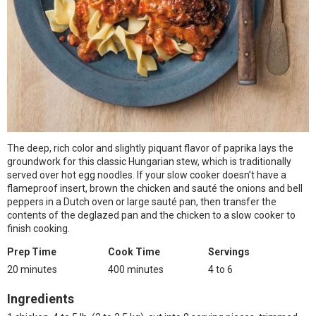
The deep, rich color and slightly piquant flavor of paprika lays the
groundwork for this classic Hungarian stew, which is traditionally
served over hot egg noodles. If your slow cooker doesn’t have a
flameproof insert, brown the chicken and sauté the onions and bell
peppers in a Dutch oven or large sauté pan, then transfer the
contents of the deglazed pan and the chicken to a slow cooker to
finish cooking.
Prep Time
Cook Time
Servings
20 minutes
400 minutes
4 to 6
Ingredients