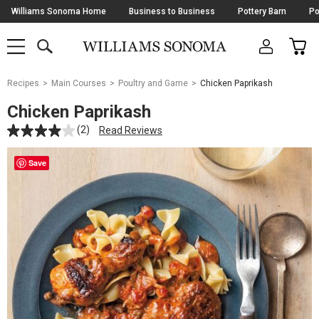
Skip
Williams Sonoma Home
Business to Business
Pottery Barn
Po
Navigation
SEARCH
CAR
SHOP
SHOP
-
MAIN
MENU
-
CLICK
TO
Main
OPEN
Recipes
Main Courses
Poultry and Game
Chicken Paprikash
Content
Starts
Chicken Paprikash
Here
(2)
Read Reviews
Save