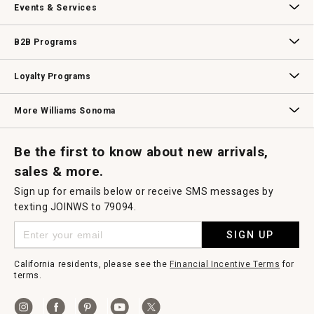
Events & Services
Wedding & Gift Registry
Williams Sonoma Design Services
Free Design Services
In-Store & Virtual Events
Knife Sharpening
Gift Cards
B2B Programs
B2B Overview
Contract
Trade
Professional Chefs
Corporate Gifting
Loyalty Programs
Williams Sonoma Credit Card
Key Rewards
Williams Sonoma Reserve
More Williams Sonoma
Request a Catalog
Williams Sonoma Wine Shop
Personalized Wine
Personalized Wine
Be the first to know about new arrivals,
sales & more.
Sign up for emails below or receive SMS messages by
texting JOINWS to 79094.
SIGN UP
California residents, please see the
Financial Incentive Terms
for
terms.