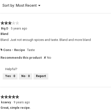
of
Menu
Sort by:
Most Recent
▼
5.
★★★★★
★★★★★
3
Big D
·
5 years ago
out
Bland
of
5
Bland. Just not enough spices and taste. Bland and more bland
stars.
Cons - Recipe
Taste
#
Recommends this product
✘
No
Helpful?
Yes ·
0
No ·
0
Report
★★★★★
★★★★★
5
kcavvy
·
9 years ago
out
Great, simple recipe.
of