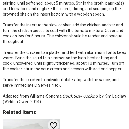
stirring, until softened, about 5 minutes. Stir in the broth, paprika(s)
and tomatoes and deglaze the insert, stirring and scraping up the
browned bits on the insert bottom with a wooden spoon.
Transfer the insert to the slow cooker, add the chicken and stir and
turn the chicken pieces to coat with the tomato mixture. Cover and
cook on low for 6 hours. The chicken should be tender and opaque
throughout.
Transfer the chicken to a platter and tent with aluminum foil to keep
warm. Bring the liquid to a simmer on the high-heat setting and
cook, uncovered, until slightly thickened, about 10 minutes. Turn off
the cooker, stir in the sour cream and season with salt and pepper.
Transfer the chicken to individual plates, top with the sauce, and
serve immediately. Serves 4 to 6.
Adapted from Williams-Sonoma
Quick Slow Cooking
, by Kim Laidlaw
(Weldon Owen 2014)
Related Items