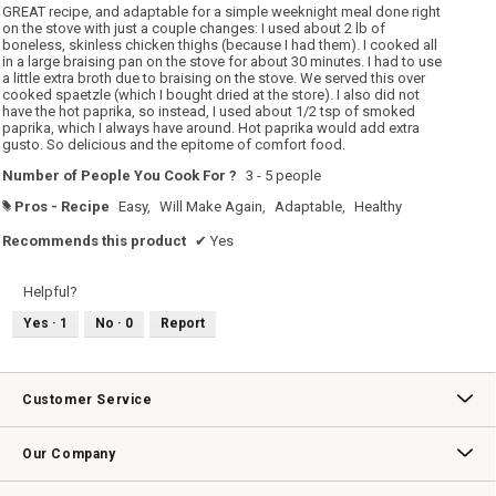
5
GREAT recipe, and adaptable for a simple weeknight meal done right
stars.
on the stove with just a couple changes: I used about 2 lb of
boneless, skinless chicken thighs (because I had them). I cooked all
in a large braising pan on the stove for about 30 minutes. I had to use
a little extra broth due to braising on the stove. We served this over
cooked spaetzle (which I bought dried at the store). I also did not
have the hot paprika, so instead, I used about 1/2 tsp of smoked
paprika, which I always have around. Hot paprika would add extra
gusto. So delicious and the epitome of comfort food.
Number of People You Cook For ?
3 - 5 people
Pros - Recipe
Easy,
Will Make Again,
Adaptable,
Healthy
#
Recommends this product
✔
Yes
Helpful?
Yes ·
1
No ·
0
Report
Customer Service
Contact Us
Track Your Order
Returns & Exchanges
Shipping Information
Email Preferences
Promotional Fine Print
Our Company
Our Story
Williams-Sonoma Inc.
Careers
Store Locator