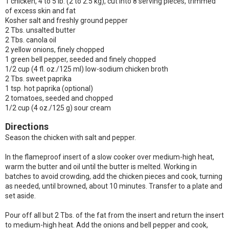
1 chicken, 4 to 5 lb. (2 to 2.5 kg), cut into 8 serving pieces, trimmed
of excess skin and fat
Kosher salt and freshly ground pepper
2 Tbs. unsalted butter
2 Tbs. canola oil
2 yellow onions, finely chopped
1 green bell pepper, seeded and finely chopped
1/2 cup (4 fl. oz./125 ml) low-sodium chicken broth
2 Tbs. sweet paprika
1 tsp. hot paprika (optional)
2 tomatoes, seeded and chopped
1/2 cup (4 oz./125 g) sour cream
Directions
Season the chicken with salt and pepper.
In the flameproof insert of a slow cooker over medium-high heat,
warm the butter and oil until the butter is melted. Working in
batches to avoid crowding, add the chicken pieces and cook, turning
as needed, until browned, about 10 minutes. Transfer to a plate and
set aside.
Pour off all but 2 Tbs. of the fat from the insert and return the insert
to medium-high heat. Add the onions and bell pepper and cook,