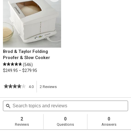
Brod & Taylor Folding
Proofer & Slow Cooker
(546)
$249.95 – $279.95
★★★★★
★★★★★
4.0
2
Reviews
This
4
out
action
Search
S
of
topics
ϙ
t
5
will
stars.
and
a
Read
reviews
r
2
0
0
reviews
navigate
Reviews
Questions
Answers
for
Chicken