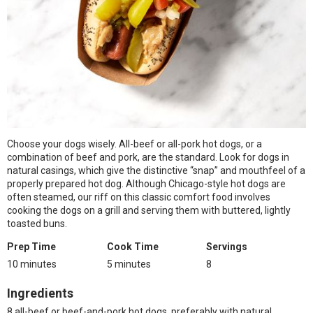
Choose your dogs wisely. All-beef or all-pork hot dogs, or a
combination of beef and pork, are the standard. Look for dogs in
natural casings, which give the distinctive “snap” and mouthfeel of a
properly prepared hot dog. Although Chicago-style hot dogs are
often steamed, our riff on this classic comfort food involves
cooking the dogs on a grill and serving them with buttered, lightly
toasted buns.
Prep Time
Cook Time
Servings
10 minutes
5 minutes
8
Ingredients
8 all-beef or beef-and-pork hot dogs, preferably with natural