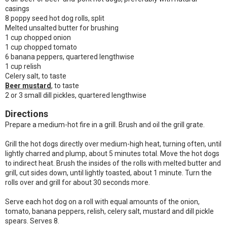
casings
8 poppy seed hot dog rolls, split
Melted unsalted butter for brushing
1 cup chopped onion
1 cup chopped tomato
6 banana peppers, quartered lengthwise
1 cup relish
Celery salt, to taste
Beer mustard
, to taste
2 or 3 small dill pickles, quartered lengthwise
Directions
Prepare a medium-hot fire in a grill. Brush and oil the grill grate.
Grill the hot dogs directly over medium-high heat, turning often, until
lightly charred and plump, about 5 minutes total. Move the hot dogs
to indirect heat. Brush the insides of the rolls with melted butter and
grill, cut sides down, until lightly toasted, about 1 minute. Turn the
rolls over and grill for about 30 seconds more.
Serve each hot dog on a roll with equal amounts of the onion,
tomato, banana peppers, relish, celery salt, mustard and dill pickle
spears. Serves 8.