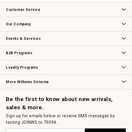
value
This
action
Customer Service
will
open
Contact Us
Track Your Order
Returns & Exchanges
Shipping Information
Email Preferences
Promotional Fine Print
a
Our Company
modal
dialog.
Our Story
Williams-Sonoma Inc.
Careers
Store Locator
Events & Services
Wedding & Gift Registry
Williams Sonoma Design Services
Free Design Services
In-Store & Virtual Events
Knife Sharpening
Gift Cards
B2B Programs
B2B Overview
Contract
Trade
Professional Chefs
Corporate Gifting
Loyalty Programs
Williams Sonoma Credit Card
Key Rewards
Williams Sonoma Reserve
More Williams Sonoma
Request a Catalog
Williams Sonoma Wine Shop
Personalized Wine
Personalized Wine
Be the first to know about new arrivals,
sales & more.
Sign up for emails below or receive SMS messages by
texting JOINWS to 79094.