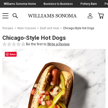
Skip
Williams Sonoma Home
Business to Business
Pottery Barn
Po
Navigation
SEARCH
CAR
SHOP
SHOP
-
MAIN
MENU
-
CLICK
TO
Main
OPEN
Recipes
Main Courses
Beef and Veal
Chicago-Style Hot Dogs
Content
Starts
Chicago-Style Hot Dogs
Here
Be the first to
Write a Review
Save