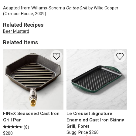
Adapted from Williams-Sonoma
On the Grill,
by Willie Cooper
(Oxmoor House, 2009).
Related Recipes
Beer Mustard
Related Items
FINEX Seasoned Cast Iron
Le Creuset Signature
Grill Pan
Enameled Cast Iron Skinny
Grill, Foret
(8)
Sugg. Price
$260
$200