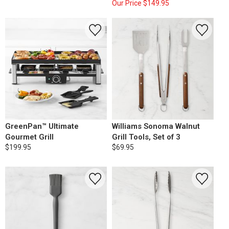
Our Price
$149.95
GreenPan™ Ultimate
Williams Sonoma Walnut
Gourmet Grill
Grill Tools, Set of 3
$199.95
$69.95