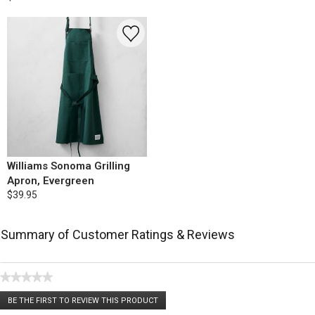
Williams Sonoma Grilling
Apron, Evergreen
$39.95
Summary of Customer Ratings & Reviews
★★★★★
No
BE THE FIRST TO REVIEW THIS PRODUCT
rating
.