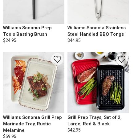
Williams Sonoma Prep
Williams Sonoma Stainless
Tools Basting Brush
Steel Handled BBQ Tongs
$24.95
$44.95
Williams Sonoma Grill Prep
Grill Prep Trays, Set of 2,
Marinade Tray, Rustic
Large, Red & Black
Melamine
$42.95
$59.95