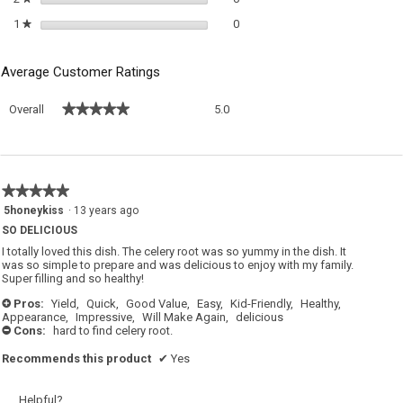
0 reviews with 1 star.
Select to filter reviews with 1 sta
1
stars
0
★
Average Customer Ratings
Overall,
★★★★★
★★★★★
Overall
5.0
average
rating
value
is
5
★★★★★
★★★★★
of
5
5honeykiss
·
13 years ago
5.
out
SO DELICIOUS
of
5
I totally loved this dish. The celery root was so yummy in the dish. It
stars.
was so simple to prepare and was delicious to enjoy with my family.
Super filling and so healthy!
Pros:
Yield,
Quick,
Good Value,
Easy,
Kid-Friendly,
Healthy,
+
Appearance,
Impressive,
Will Make Again,
delicious
Cons:
hard to find celery root.
-
Recommends this product
✔
Yes
Helpful?