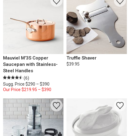
Mauviel M'3S Copper
Truffle Shaver
Saucepan with Stainless-
$39.95
Steel Handles
(6)
Sugg. Price
$290 – $390
Our Price
$219.95 – $390