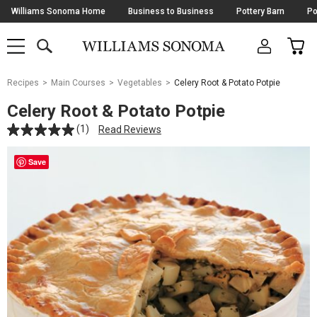
Skip
Williams Sonoma Home
Business to Business
Pottery Barn
Po
Navigation
SEARCH
CAR
SHOP
SHOP
-
MAIN
MENU
-
CLICK
TO
Main
OPEN
Recipes
Main Courses
Vegetables
Celery Root & Potato Potpie
Content
Starts
Celery Root & Potato Potpie
Here
(1)
Read Reviews
Save