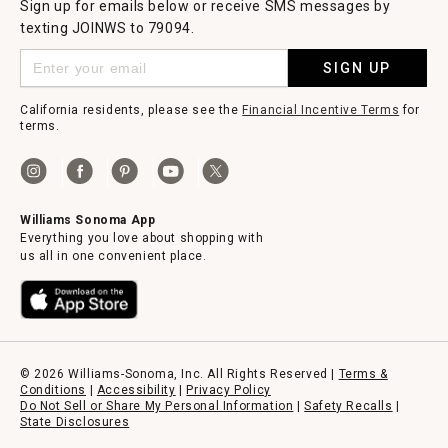
Sign up for emails below or receive SMS messages by
texting JOINWS to 79094.
SIGN UP
California residents, please see the
Financial Incentive Terms
for
terms.
Williams Sonoma App
Everything you love about shopping with
us all in one convenient place.
© 2026 Williams-Sonoma, Inc. All Rights Reserved |
Terms &
Conditions
|
Accessibility
|
Privacy Policy
Do Not Sell or Share My Personal Information
|
Safety Recalls
|
State Disclosures