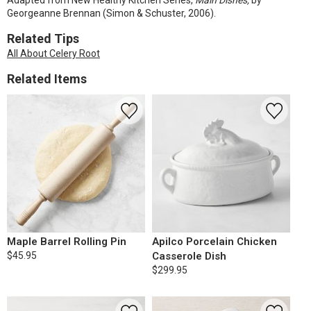
Adapted from New Healthy Kitchen Series,
Main Dishes,
by
Georgeanne Brennan (Simon & Schuster, 2006).
Related Tips
All About Celery Root
Related Items
Maple Barrel Rolling Pin
Apilco Porcelain Chicken
$45.95
Casserole Dish
$299.95