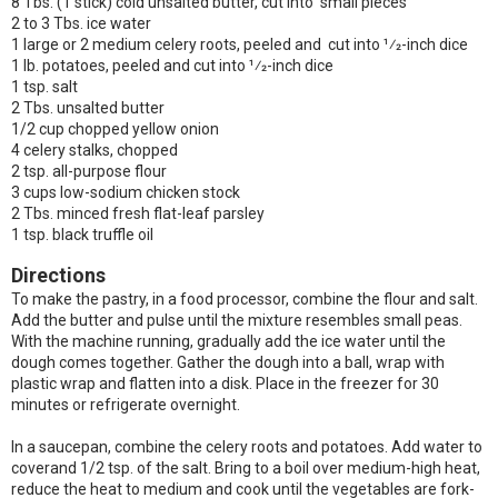
8 Tbs. (1 stick) cold unsalted butter, cut into small pieces
2 to 3 Tbs. ice water
1 large or 2 medium celery roots, peeled and cut into 1⁄2-inch dice
1 lb. potatoes, peeled and cut into 1⁄2-inch dice
1 tsp. salt
2 Tbs. unsalted butter
1/2 cup chopped yellow onion
4 celery stalks, chopped
2 tsp. all-purpose flour
3 cups low-sodium chicken stock
2 Tbs. minced fresh flat-leaf parsley
1 tsp. black truffle oil
Directions
To make the pastry, in a food processor, combine the flour and salt.
Add the butter and pulse until the mixture resembles small peas.
With the machine running, gradually add the ice water until the
dough comes together. Gather the dough into a ball, wrap with
plastic wrap and flatten into a disk. Place in the freezer for 30
minutes or refrigerate overnight.
In a saucepan, combine the celery roots and potatoes. Add water to
coverand 1/2 tsp. of the salt. Bring to a boil over medium-high heat,
reduce the heat to medium and cook until the vegetables are fork-