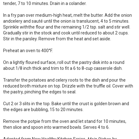
tender, 7 to 10 minutes. Drain in a colander.
In a fry pan over medium-high heat, melt the butter. Add the onion
andcelery and sauté until the onion is translucent, 4 to 5 minutes.
Sprinkle withthe flour and the remaining 1/2 tsp. salt and stir well.
Gradually stir in the stock and cook until reduced to about 2 cups.
Stir in the parsley. Remove from the heat and set aside.
Preheat an oven to 400°F.
On a lightly floured surface, roll out the pastry disk into a round
about 1/8 inch thick and trim to fit a 6 to 8-cup casserole dish.
Transfer the potatoes and celery roots to the dish and pour the
reduced broth mixture on top. Drizzle with the truffle oil. Cover with
the pastry, pinching the edges to seal.
Cut 2 or 3 slits in the top. Bake until the crust is golden brown and
the edges are bubbling, 15 to 20 minutes.
Remove the potpie from the oven and let stand for 10 minutes,
then slice and spoon into warmed bowls. Serves 4 to 6.