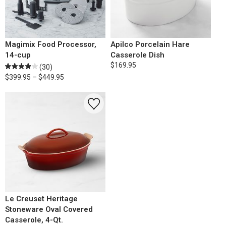
Magimix Food Processor,
Apilco Porcelain Hare
14-cup
Casserole Dish
$169.95
(30)
$399.95 – $449.95
Le Creuset Heritage
Stoneware Oval Covered
Casserole, 4-Qt.