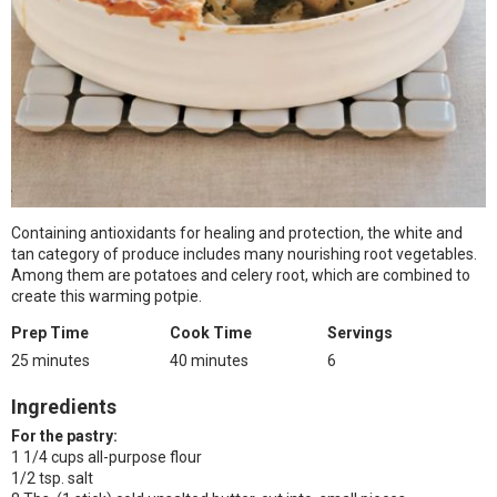
Containing antioxidants for healing and protection, the white and
tan category of produce includes many nourishing root vegetables.
Among them are potatoes and celery root, which are combined to
create this warming potpie.
Prep Time
Cook Time
Servings
25 minutes
40 minutes
6
Ingredients
For the pastry:
1 1/4 cups all-purpose flour
1/2 tsp. salt