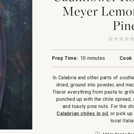
Meyer Lemon
Pin
★★★★
★★★★
No
rating
value
Prep Time:
10 minutes
Cook 
for
Caulifl
Roaste
with
In Calabria and other parts of south
Chile,
Meyer
dried, ground into powder, and mad
Lemon,
flavor everything from pasta to gril
Currant
and
punched up with the chile spread,
Pine
and toasty pine nuts. For the c
Nuts
Calabrian chiles in oil
, or pick up
local Itali