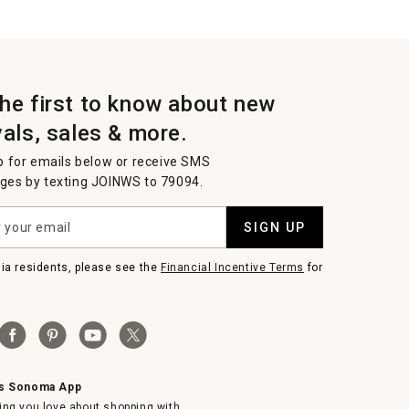
the first to know about new
vals, sales & more.
p for emails below or receive SMS
es by texting JOINWS to 79094.
SIGN UP
nia residents, please see the
Financial Incentive Terms
for
ms Sonoma App
ing you love about shopping with