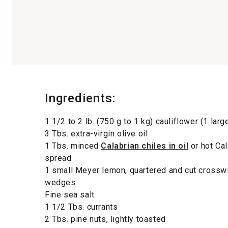
Ingredients:
1 1/2 to 2 lb. (750 g to 1 kg) cauliflower (1 larg
3 Tbs. extra-virgin olive oil
1 Tbs. minced
Calabrian chiles in oil
or hot Cal
spread
1 small Meyer lemon, quartered and cut crosswi
wedges
Fine sea salt
1 1/2 Tbs. currants
2 Tbs. pine nuts, lightly toasted