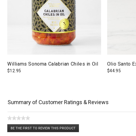
Williams Sonoma Calabrian Chiles in Oil
Olio Santo Ex
$
12.95
$
44.95
Summary of Customer Ratings & Reviews
★★★★★
No
BE THE FIRST TO REVIEW THIS PRODUCT
rating
.
value