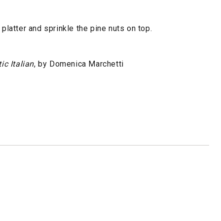
 platter and sprinkle the pine nuts on top.
ic Italian
, by Domenica Marchetti