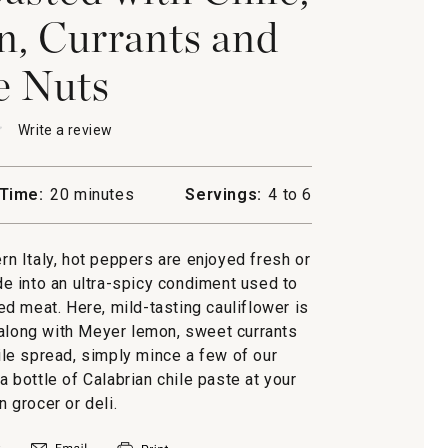
, Currants and
e Nuts
★
★
Write a review
.
This
action
will
Time:
20 minutes
Servings:
4 to 6
open
ower
a
d
modal
ern Italy, hot peppers are enjoyed fresh or
dialog.
e into an ultra-spicy condiment used to
led meat. Here, mild-tasting cauliflower is
s
 along with Meyer lemon, sweet currants
hile spread, simply mince a few of our
 a bottle of Calabrian chile paste at your
an grocer or deli.