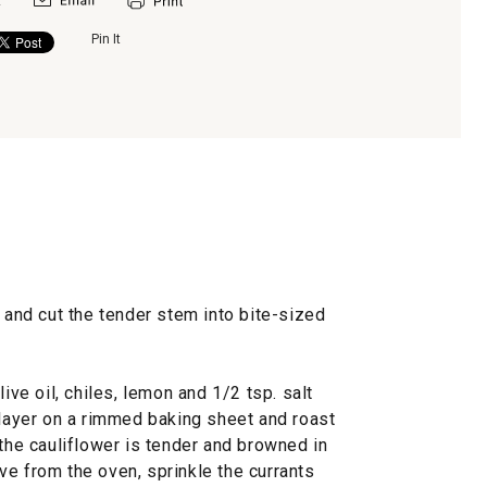
Pin It
s and cut the tender stem into bite-sized
ive oil, chiles, lemon and 1/2 tsp. salt
 layer on a rimmed baking sheet and roast
 the cauliflower is tender and browned in
ve from the oven, sprinkle the currants