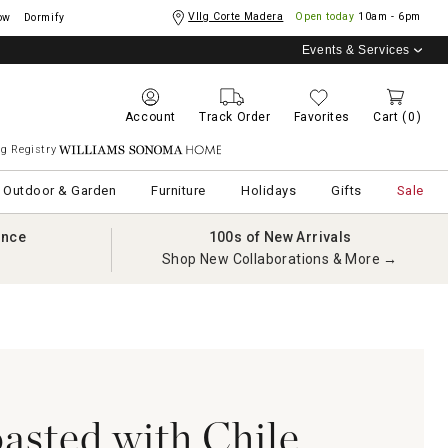
Vllg Corte Madera
Open today
10am - 6pm
ow
Dormify
Events & Services
Account
Track Order
Favorites
Cart
(0)
g Registry
Williams Sonoma Home
Outdoor & Garden
Furniture
Holidays
Gifts
Sale
ance
100s of New Arrivals
Shop New Collaborations & More →
asted with Chile,