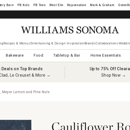
tery Barn
West Elm
Rejuvenation
Mark & Graham
GreenR
ng
Recipes & Menus
Entertaining & Design Inspiration
Brands
Collaborations
Weddin
Bakeware
Food
Tabletop & Bar
Home Essentials
t Deals on Top Brands
Up to 75% Off Clear
Clad, Le Creuset & More →
Shop Now →
e, Meyer Lemon and Pine Nuts
Cauliflower Ro