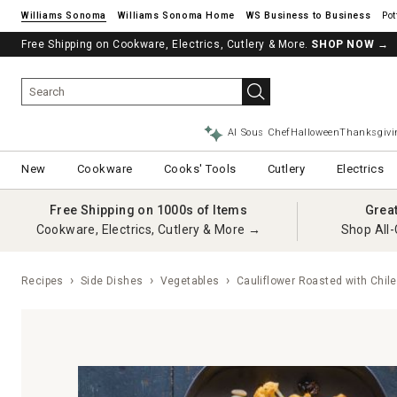
Williams Sonoma
Williams Sonoma Home
Pot
Free Shipping on Cookware, Electrics, Cutlery & More.
SHOP NOW
→
AI Sous Chef
Halloween
Thanksgivi
New
Cookware
Cooks' Tools
Cutlery
Electrics
Free Shipping on 1000s of Items
Grea
Cookware, Electrics, Cutlery & More →
Shop All-
Recipes
Side Dishes
Vegetables
Cauliflower Roasted with Chil