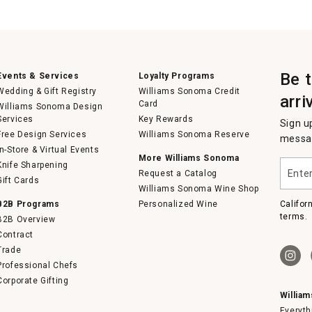
Be 
Events & Services
Loyalty Programs
Wedding & Gift Registry
Williams Sonoma Credit
arri
Card
Williams Sonoma Design
Services
Key Rewards
Sign u
Free Design Services
Williams Sonoma Reserve
messag
In-Store & Virtual Events
More Williams Sonoma
Enter
Knife Sharpening
Request a Catalog
your
Gift Cards
email
Williams Sonoma Wine Shop
B2B Programs
Personalized Wine
Califor
terms.
B2B Overview
Contract
Trade
Professional Chefs
Corporate Gifting
Willia
Everyth