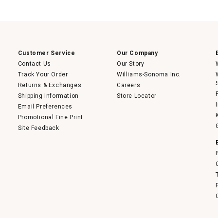
This
action
will
open
a
modal
dialog.
Customer Service
Our Company
Contact Us
Our Story
Track Your Order
Williams-Sonoma Inc.
Returns & Exchanges
Careers
Shipping Information
Store Locator
Email Preferences
Promotional Fine Print
Site Feedback