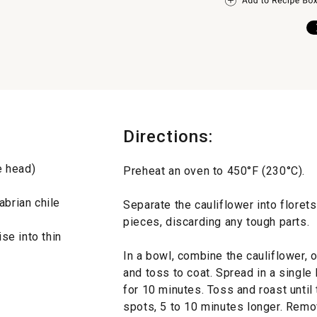
Directions:
e head)
Preheat an oven to 450°F (230°C).
abrian chile
Separate the cauliflower into floret
pieces, discarding any tough parts.
se into thin
In a bowl, combine the cauliflower, ol
and toss to coat. Spread in a single
for 10 minutes. Toss and roast until
spots, 5 to 10 minutes longer. Remo