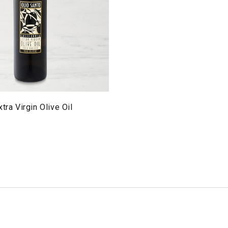
tra Virgin Olive Oil