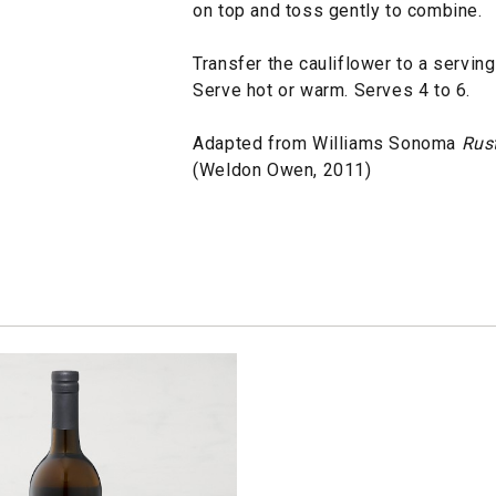
on top and toss gently to combine.
Transfer the cauliflower to a serving
Serve hot or warm. Serves 4 to 6.
Adapted from Williams Sonoma
Rust
(Weldon Owen, 2011)