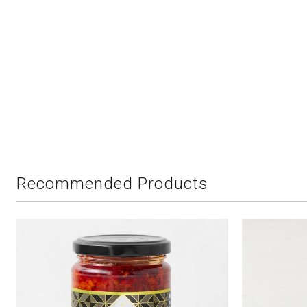
Recommended Products