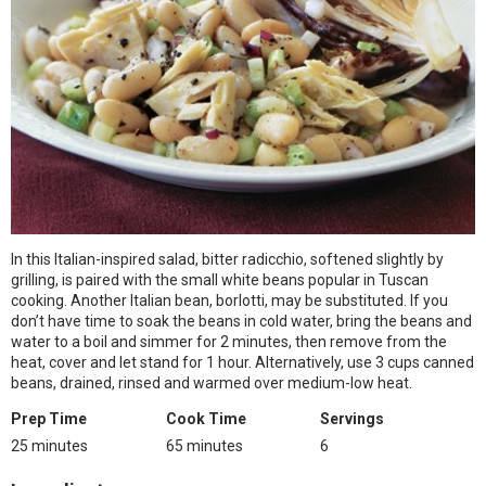
In this Italian-inspired salad, bitter radicchio, softened slightly by
grilling, is paired with the small white beans popular in Tuscan
cooking. Another Italian bean, borlotti, may be substituted. If you
don’t have time to soak the beans in cold water, bring the beans and
water to a boil and simmer for 2 minutes, then remove from the
heat, cover and let stand for 1 hour. Alternatively, use 3 cups canned
beans, drained, rinsed and warmed over medium-low heat.
Prep Time
Cook Time
Servings
25 minutes
65 minutes
6