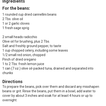
Ingredients
For the beans:
1 rounded cup dried cannellini beans
2 Tbs. olive oil
1 or 2 garlic cloves
1 fresh sage sprig
2 small heads radicchio
Olive oil for brushing, plus 2 Tbs.
Salt and freshly ground pepper, to taste
1 cup chopped celery, including some leaves
1/2 small red onion, chopped
Pinch of dried oregano
1 to 2 Tbs. fresh lemon juice
1 can (7 oz.) olive oil-packed tuna, drained and separated into
chunks
Directions
To prepare the beans, pick over them and discard any misshapen
beans or grit. Rinse the beans, put them in a bowl, add water to
cover by about 3 inches and soak for at least 4 hours or up to
overnight.