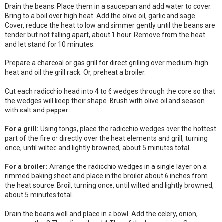
Drain the beans. Place them in a saucepan and add water to cover.
Bring to a boil over high heat. Add the olive oil, garlic and sage.
Cover, reduce the heat to low and simmer gently until the beans are
tender but not falling apart, about 1 hour. Remove from the heat
and let stand for 10 minutes.
Prepare a charcoal or gas grill for direct grilling over medium-high
heat and oil the grill rack. Or, preheat a broiler.
Cut each radicchio head into 4 to 6 wedges through the core so that
the wedges will keep their shape. Brush with olive oil and season
with salt and pepper.
For a grill:
Using tongs, place the radicchio wedges over the hottest
part of the fire or directly over the heat elements and grill, turning
once, until wilted and lightly browned, about 5 minutes total.
For a broiler:
Arrange the radicchio wedges in a single layer on a
rimmed baking sheet and place in the broiler about 6 inches from
the heat source. Broil, turning once, until wilted and lightly browned,
about 5 minutes total.
Drain the beans well and place in a bowl. Add the celery, onion,