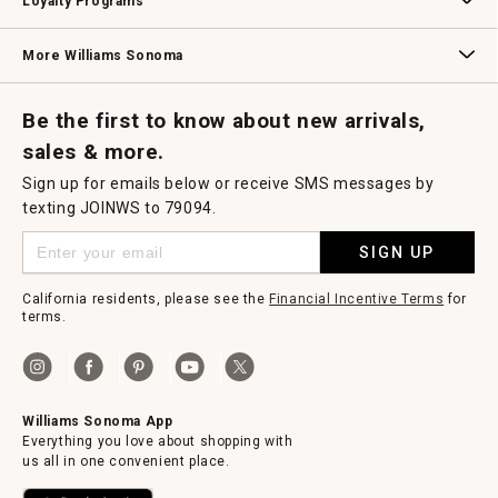
Loyalty Programs
Williams Sonoma Credit Card
Key Rewards
Williams Sonoma Reserve
More Williams Sonoma
Request a Catalog
Williams Sonoma Wine Shop
Personalized Wine
Personalized Wine
Be the first to know about new arrivals,
sales & more.
Sign up for emails below or receive SMS messages by
texting JOINWS to 79094.
SIGN UP
California residents, please see the
Financial Incentive Terms
for
terms.
Williams Sonoma App
Everything you love about shopping with
us all in one convenient place.