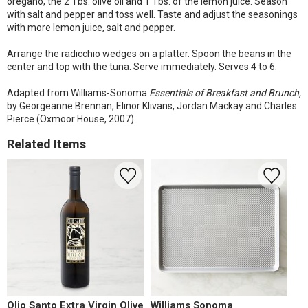
oregano, the 2 Tbs. olive oil and 1 Tbs. of the lemon juice. Season
with salt and pepper and toss well. Taste and adjust the seasonings
with more lemon juice, salt and pepper.
Arrange the radicchio wedges on a platter. Spoon the beans in the
center and top with the tuna. Serve immediately. Serves 4 to 6.
Adapted from Williams-Sonoma
Essentials of Breakfast and Brunch,
by Georgeanne Brennan, Elinor Klivans, Jordan Mackay and Charles
Pierce (Oxmoor House, 2007).
Related Items
Olio Santo Extra Virgin Olive
Williams Sonoma