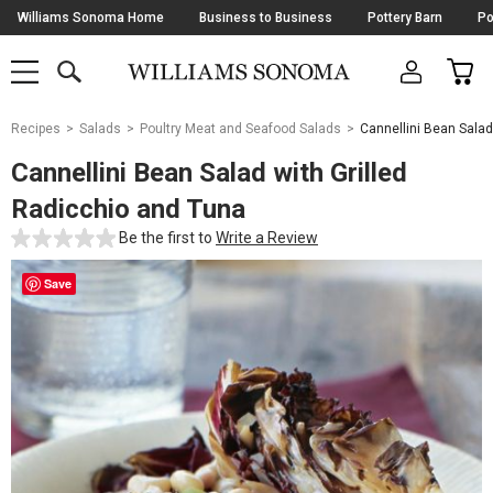
Skip
Williams Sonoma Home
Business to Business
Pottery Barn
Po
Navigation
SEARCH
CAR
SHOP
SHOP
-
MAIN
MENU
-
CLICK
TO
Main
OPEN
Recipes
Salads
Poultry Meat and Seafood Salads
Cannellini Bean Salad
Content
Starts
Cannellini Bean Salad with Grilled
Here
Radicchio and Tuna
Be the first to
Write a Review
Save