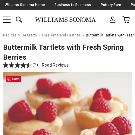
Skip
Williams Sonoma Home
Business to Business
Pottery Barn
Po
Navigation
SEARCH
CAR
SHOP
SHOP
-
MAIN
MENU
-
CLICK
TO
Main
OPEN
Recipes
Desserts
Pies Tarts and Pastries
Buttermilk Tartlets with Fresh
Content
Starts
Buttermilk Tartlets with Fresh Spring
Here
Berries
(2)
Read Reviews
Save