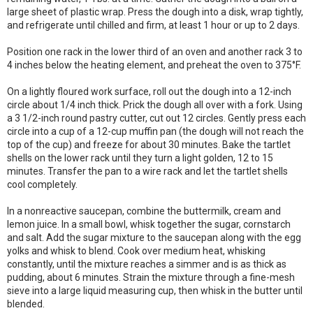
large sheet of plastic wrap. Press the dough into a disk, wrap tightly,
and refrigerate until chilled and firm, at least 1 hour or up to 2 days.
Position one rack in the lower third of an oven and another rack 3 to
4 inches below the heating element, and preheat the oven to 375°F.
On a lightly floured work surface, roll out the dough into a 12-inch
circle about 1/4 inch thick. Prick the dough all over with a fork. Using
a 3 1/2-inch round pastry cutter, cut out 12 circles. Gently press each
circle into a cup of a 12-cup muffin pan (the dough will not reach the
top of the cup) and freeze for about 30 minutes. Bake the tartlet
shells on the lower rack until they turn a light golden, 12 to 15
minutes. Transfer the pan to a wire rack and let the tartlet shells
cool completely.
In a nonreactive saucepan, combine the buttermilk, cream and
lemon juice. In a small bowl, whisk together the sugar, cornstarch
and salt. Add the sugar mixture to the saucepan along with the egg
yolks and whisk to blend. Cook over medium heat, whisking
constantly, until the mixture reaches a simmer and is as thick as
pudding, about 6 minutes. Strain the mixture through a fine-mesh
sieve into a large liquid measuring cup, then whisk in the butter until
blended.