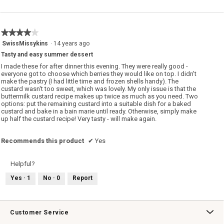
★★★★★
★★★★★
4
SwissMissykins
·
14 years ago
out
Tasty and easy summer dessert
of
5
I made these for after dinner this evening. They were really good -
stars.
everyone got to choose which berries they would like on top. I didn't
make the pastry (I had little time and frozen shells handy). The
custard wasn't too sweet, which was lovely. My only issue is that the
buttermilk custard recipe makes up twice as much as you need. Two
options: put the remaining custard into a suitable dish for a baked
custard and bake in a bain marie until ready. Otherwise, simply make
up half the custard recipe! Very tasty - will make again.
Recommends this product
✔
Yes
Helpful?
Yes ·
1
No ·
0
Report
Customer Service