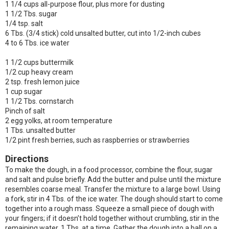
1 1/4 cups all-purpose flour, plus more for dusting
1 1/2 Tbs. sugar
1/4 tsp. salt
6 Tbs. (3/4 stick) cold unsalted butter, cut into 1/2-inch cubes
4 to 6 Tbs. ice water
1 1/2 cups buttermilk
1/2 cup heavy cream
2 tsp. fresh lemon juice
1 cup sugar
1 1/2 Tbs. cornstarch
Pinch of salt
2 egg yolks, at room temperature
1 Tbs. unsalted butter
1/2 pint fresh berries, such as raspberries or strawberries
Directions
To make the dough, in a food processor, combine the flour, sugar
and salt and pulse briefly. Add the butter and pulse until the mixture
resembles coarse meal. Transfer the mixture to a large bowl. Using
a fork, stir in 4 Tbs. of the ice water. The dough should start to come
together into a rough mass. Squeeze a small piece of dough with
your fingers; if it doesn’t hold together without crumbling, stir in the
remaining water, 1 Tbs. at a time. Gather the dough into a ball on a