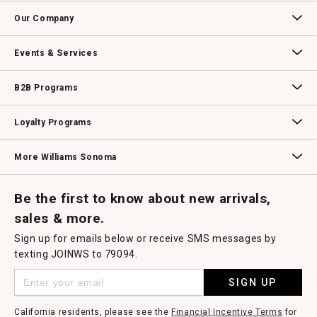
Contact Us
Track Your Order
Returns & Exchanges
Shipping Information
Email Preferences
Promotional Fine Print
Our Company
Our Story
Williams-Sonoma Inc.
Careers
Store Locator
Events & Services
Wedding & Gift Registry
Williams Sonoma Design Services
Free Design Services
In-Store & Virtual Events
Knife Sharpening
Gift Cards
B2B Programs
B2B Overview
Contract
Trade
Professional Chefs
Corporate Gifting
Loyalty Programs
Williams Sonoma Credit Card
Key Rewards
Williams Sonoma Reserve
More Williams Sonoma
Request a Catalog
Williams Sonoma Wine Shop
Personalized Wine
Personalized Wine
Be the first to know about new arrivals,
sales & more.
Sign up for emails below or receive SMS messages by
texting JOINWS to 79094.
SIGN UP
California residents, please see the
Financial Incentive Terms
for