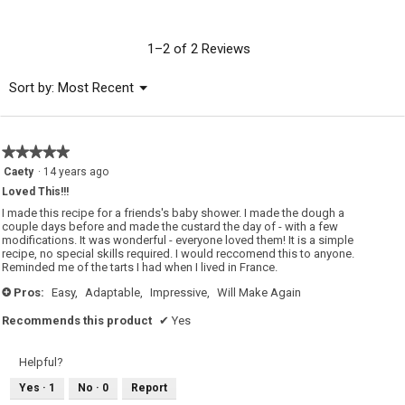
rating
value
is
1–2 of 2 Reviews
4.5
of
Menu
Sort by:
Most Recent
▼
5.
★★★★★
★★★★★
5
Caety
·
14 years ago
out
Loved This!!!
of
5
I made this recipe for a friends's baby shower. I made the dough a
stars.
couple days before and made the custard the day of - with a few
modifications. It was wonderful - everyone loved them! It is a simple
recipe, no special skills required. I would reccomend this to anyone.
Reminded me of the tarts I had when I lived in France.
Pros:
Easy,
Adaptable,
Impressive,
Will Make Again
+
Recommends this product
✔
Yes
Helpful?
Yes ·
1
No ·
0
Report