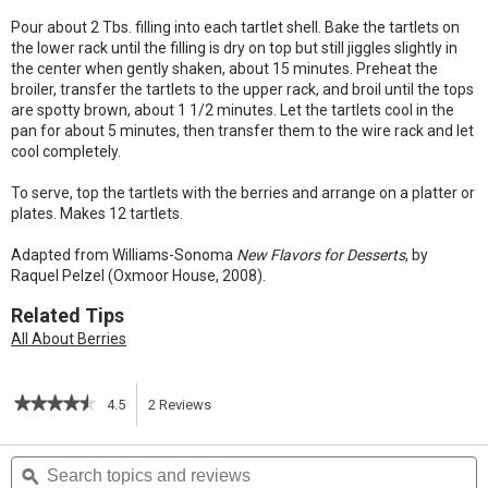
Pour about 2 Tbs. filling into each tartlet shell. Bake the tartlets on
the lower rack until the filling is dry on top but still jiggles slightly in
the center when gently shaken, about 15 minutes. Preheat the
broiler, transfer the tartlets to the upper rack, and broil until the tops
are spotty brown, about 1 1/2 minutes. Let the tartlets cool in the
pan for about 5 minutes, then transfer them to the wire rack and let
cool completely.
To serve, top the tartlets with the berries and arrange on a platter or
plates. Makes 12 tartlets.
Adapted from Williams-Sonoma
New Flavors for Desserts
, by
Raquel Pelzel (Oxmoor House, 2008).
Related Tips
All About Berries
★★★★★
★★★★★
4.5
2
Reviews
This
4.5
out
action
Search
S
of
topics
ϙ
t
5