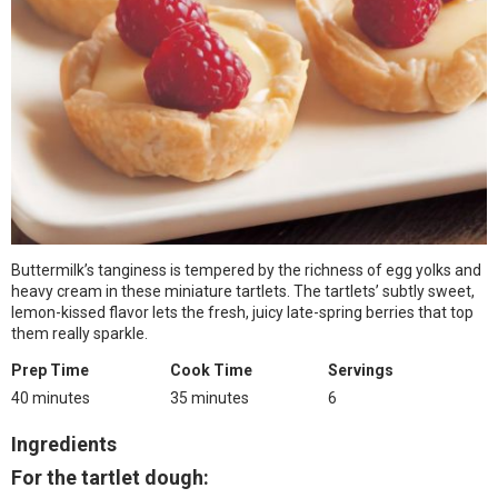
Buttermilk’s tanginess is tempered by the richness of egg yolks and
heavy cream in these miniature tartlets. The tartlets’ subtly sweet,
lemon-kissed flavor lets the fresh, juicy late-spring berries that top
them really sparkle.
Prep Time
Cook Time
Servings
40 minutes
35 minutes
6
Ingredients
For the tartlet dough: