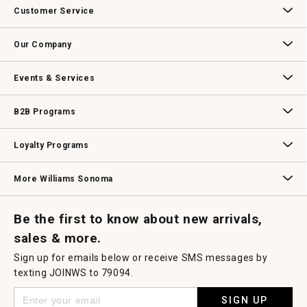
Customer Service
Contact Us
Track Your Order
Returns & Exchanges
Shipping Information
Email Preferences
Promotional Fine Print
Our Company
Our Story
Williams-Sonoma Inc.
Careers
Store Locator
Events & Services
Wedding & Gift Registry
Williams Sonoma Design Services
Free Design Services
In-Store & Virtual Events
Knife Sharpening
Gift Cards
B2B Programs
B2B Overview
Contract
Trade
Professional Chefs
Corporate Gifting
Loyalty Programs
Williams Sonoma Credit Card
Key Rewards
Williams Sonoma Reserve
More Williams Sonoma
Request a Catalog
Williams Sonoma Wine Shop
Personalized Wine
Personalized Wine
Be the first to know about new arrivals,
sales & more.
Sign up for emails below or receive SMS messages by
texting JOINWS to 79094.
SIGN UP