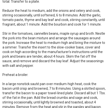
total. Transfer to a plate.
Reduce the heat to medium, add the onions and celery and cook,
stirring occasionally, until softened, 6 to 8 minutes. Add the garlic,
tomato paste, thyme and bay leaf and cook, stirring constantly, until
fragrant, about 1 minute. Add the bourbon and cook for 1 minute.
Stir in the tomatoes, cannellini beans, maple syrup and broth. Nestle
the pork into the bean mixture and arrange the sausages around
the pork. Increase the heat to medium-high and bring the mixture to
a simmer. Transfer the insert to the slow-cooker base, cover and
cook on high according to the manufacturer’s instructions until the
pork and beans are tender, about 4 hours. Skim the fat off the
sauce, and remove and discard the bay leaf. Adjust the seasonings
with salt and pepper.
Preheat a broiler.
In a large nonstick sauté pan over medium-high heat, cook the
bacon until crisp and browned, 7 to 8 minutes. Using a slotted spoon,
transfer the bacon to a paper towel-lined plate. Discard all but 1 Tbs.
of the fat in the pan. Add the bread crumbs and sage and cook,
stirring occasionally, until lightly browned and toasted, about 4
minutes. Remove from the heat and stir in the parsley and bacon.