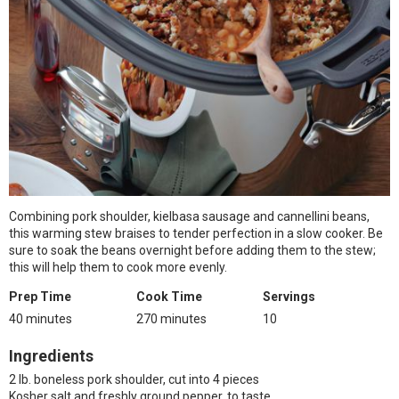
Combining pork shoulder, kielbasa sausage and cannellini beans,
this warming stew braises to tender perfection in a slow cooker. Be
sure to soak the beans overnight before adding them to the stew;
this will help them to cook more evenly.
Prep Time
Cook Time
Servings
40 minutes
270 minutes
10
Ingredients
2 lb. boneless pork shoulder, cut into 4 pieces
Kosher salt and freshly ground pepper, to taste