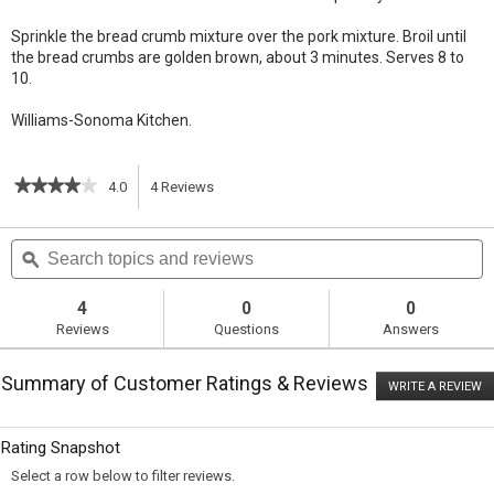
Sprinkle the bread crumb mixture over the pork mixture. Broil until
the bread crumbs are golden brown, about 3 minutes. Serves 8 to
10.
Williams-Sonoma Kitchen.
★★★★★
★★★★★
4.0
4
Reviews
This
4
out
action
Search
S
of
topics
ϙ
t
5
will
stars.
and
a
Read
reviews
r
4
0
0
reviews
navigate
Reviews
Questions
Answers
for
Braised
to
Maple-
Summary of Customer Ratings & Reviews
Bourbon
WRITE A REVIEW
.
reviews.
Pork
T
with
ac
wi
Beans
Rating Snapshot
o
a
Select a row below to filter reviews.
m