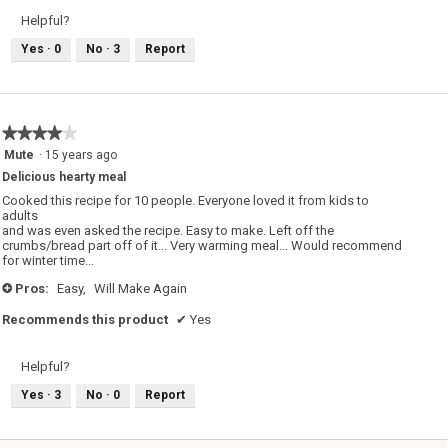
Helpful?
Yes ·
0
No ·
3
Report
★★★★★
★★★★★
4
Mute
·
15 years ago
out
Delicious hearty meal
of
5
Cooked this recipe for 10 people. Everyone loved it from kids to
stars.
adults
and was even asked the recipe. Easy to make. Left off the
crumbs/bread part off of it... Very warming meal... Would recommend
for winter time...
Pros:
Easy,
Will Make Again
+
Recommends this product
✔
Yes
Helpful?
Yes ·
3
No ·
0
Report