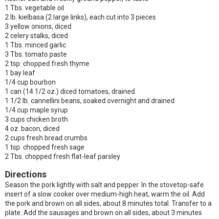
1 Tbs. vegetable oil
2 lb. kielbasa (2 large links), each cut into 3 pieces
3 yellow onions, diced
2 celery stalks, diced
1 Tbs. minced garlic
3 Tbs. tomato paste
2 tsp. chopped fresh thyme
1 bay leaf
1/4 cup bourbon
1 can (14 1/2 oz.) diced tomatoes, drained
1 1/2 lb. cannellini beans, soaked overnight and drained
1/4 cup maple syrup
3 cups chicken broth
4 oz. bacon, diced
2 cups fresh bread crumbs
1 tsp. chopped fresh sage
2 Tbs. chopped fresh flat-leaf parsley
Directions
Season the pork lightly with salt and pepper. In the stovetop-safe
insert of a slow cooker over medium-high heat, warm the oil. Add
the pork and brown on all sides, about 8 minutes total. Transfer to a
plate. Add the sausages and brown on all sides, about 3 minutes