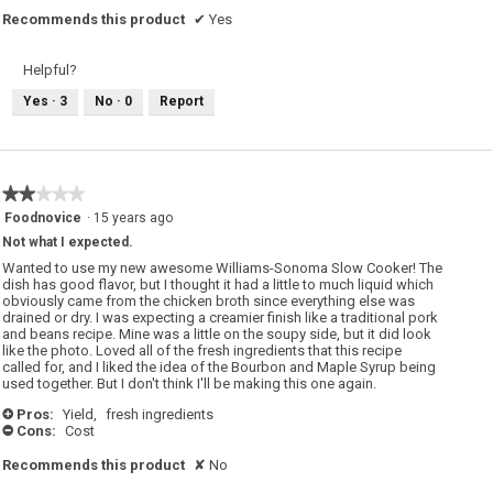
Recommends this product
✔
Yes
Helpful?
Yes ·
3
No ·
0
Report
★★★★★
★★★★★
2
Foodnovice
·
15 years ago
out
Not what I expected.
of
5
Wanted to use my new awesome Williams-Sonoma Slow Cooker! The
stars.
dish has good flavor, but I thought it had a little to much liquid which
obviously came from the chicken broth since everything else was
drained or dry. I was expecting a creamier finish like a traditional pork
and beans recipe. Mine was a little on the soupy side, but it did look
like the photo. Loved all of the fresh ingredients that this recipe
called for, and I liked the idea of the Bourbon and Maple Syrup being
used together. But I don't think I'll be making this one again.
Pros:
Yield,
fresh ingredients
+
Cons:
Cost
-
Recommends this product
✘
No