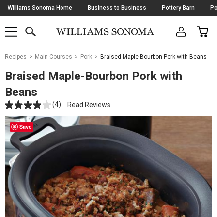
Skip
Williams Sonoma Home
Business to Business
Pottery Barn
Po
Navigation
SEARCH
CAR
SHOP
SHOP
-
MAIN
MENU
-
CLICK
TO
Main
OPEN
Recipes
Main Courses
Pork
Braised Maple-Bourbon Pork with Beans
Content
Starts
Braised Maple-Bourbon Pork with
Here
Beans
(4)
Read Reviews
Save