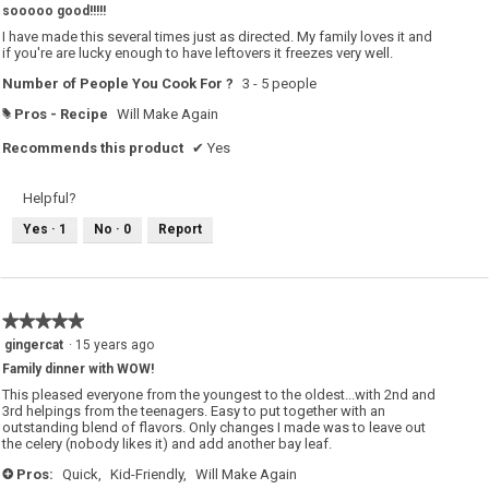
sooooo good!!!!!
of
5
I have made this several times just as directed. My family loves it and
stars.
if you're are lucky enough to have leftovers it freezes very well.
Number of People You Cook For ?
3 - 5 people
Pros - Recipe
Will Make Again
#
Recommends this product
✔
Yes
Helpful?
Yes ·
1
No ·
0
Report
★★★★★
★★★★★
5
gingercat
·
15 years ago
out
Family dinner with WOW!
of
5
This pleased everyone from the youngest to the oldest...with 2nd and
stars.
3rd helpings from the teenagers. Easy to put together with an
outstanding blend of flavors. Only changes I made was to leave out
the celery (nobody likes it) and add another bay leaf.
Pros:
Quick,
Kid-Friendly,
Will Make Again
+