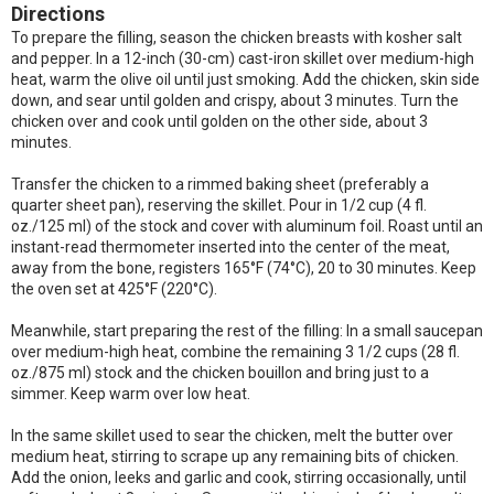
Directions
To prepare the filling, season the chicken breasts with kosher salt
and pepper. In a 12-inch (30-cm) cast-iron skillet over medium-high
heat, warm the olive oil until just smoking. Add the chicken, skin side
down, and sear until golden and crispy, about 3 minutes. Turn the
chicken over and cook until golden on the other side, about 3
minutes.
Transfer the chicken to a rimmed baking sheet (preferably a
quarter sheet pan), reserving the skillet. Pour in 1/2 cup (4 fl.
oz./125 ml) of the stock and cover with aluminum foil. Roast until an
instant-read thermometer inserted into the center of the meat,
away from the bone, registers 165°F (74°C), 20 to 30 minutes. Keep
the oven set at 425°F (220°C).
Meanwhile, start preparing the rest of the filling: In a small saucepan
over medium-high heat, combine the remaining 3 1/2 cups (28 fl.
oz./875 ml) stock and the chicken bouillon and bring just to a
simmer. Keep warm over low heat.
In the same skillet used to sear the chicken, melt the butter over
medium heat, stirring to scrape up any remaining bits of chicken.
Add the onion, leeks and garlic and cook, stirring occasionally, until