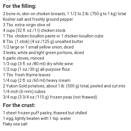
For the filling:
2 bone-in, skin-on chicken breasts, 1 1/2 to 2 lb. (750 g to 1 kg) total
Kosher salt and freshly ground pepper
3 Tbs. extra-virgin olive oil
4 cups (32 fl. oz./1 l) chicken stock
1 Tbs. chicken bouillon paste or 1 chicken bouillon cube
8 Tbs. (1 stick) (4 oz./125 g) unsalted butter
1/2 large or 1 small yellow onion, diced
3 leeks, white and light green portions, diced
6 garlic cloves, minced
1/3 cup (3 fl. oz./80 ml) dry white wine
1/2 cup (1 oz./30 g) all-purpose flour
1 Tbs. fresh thyme leaves
1/4 cup (2 fl. oz./60 ml) heavy cream
2 Yukon Gold potatoes, about 1 lb. (500 g) total, peeled and cut into
1/4-inch (6-mm) cubes
3/4 cup (3 3/4 oz./115 g) frozen peas (not thawed)
For the crust:
1 sheet frozen puff pastry, thawed but chilled
1 egg, lightly beaten with 1 tsp. water
Flaky sea salt