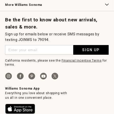
Williams Sonoma Credit Card
Key Rewards
Williams Sonoma Reserve
More Williams Sonoma
Request a Catalog
Williams Sonoma Wine Shop
Personalized Wine
Personalized Wine
Be the first to know about new arrivals,
sales & more.
Sign up for emails below or receive SMS messages by
texting JOINWS to 79094.
SIGN UP
California residents, please see the
Financial Incentive Terms
for
terms.
Williams Sonoma App
Everything you love about shopping with
us all in one convenient place.