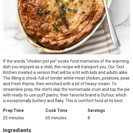
If the words “chicken pot pie” evoke fond memories of the warming
dish you enjoyed as a child, this recipe will transport you. Our Test
Kitchen created a version that will be a hit with kids and adults alike.
The filling is chock-full of tender white meat chicken, potatoes, peas
and fresh thyme, then enriched with a bit of heavy cream. To
streamline prep, the chefs skip the homemade crust and top the pie
with ready-to-use puff pastry; their favorite brand is Dufour, which
is exceptionally buttery and flaky. This is comfort food at its best.
Prep Time
Cook Time
Servings
25 minutes
65 minutes
8
Ingredients