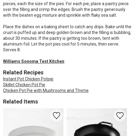
pieces, each the size of the pies. For each pie, place a pastry piece
over the filling and crimp the edges. Brush the pastry generously
with the beaten egg mixture and sprinkle with flaky sea salt.
Place the dishes on a baking sheet to catch any drips. Bake until the
crust is puffed up and deep golden brown and the filling is bubbling,
about 30 minutes. If the pastry is getting too brown, tent with
aluminum foil. Let the pot pies cool for 5 minutes, then serve.
Serves 8.
Williams Sonoma Test Kitchen
Related Recipes
Instant Pot Chicken Potpie
Skillet Chicken Pot Pie
Chicken Pot Pie with Mushrooms and Thyme
Related Items