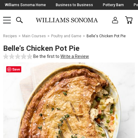
Skip
Williams Sonoma Home
Business to Business
Pottery Barn
Po
Navigation
SEARCH
CAR
SHOP
SHOP
-
MAIN
MENU
-
CLICK
TO
Main
OPEN
Recipes
Main Courses
Poultry and Game
Belle's Chicken Pot Pie
Content
Starts
Belle’s Chicken Pot Pie
Here
Be the first to
Write a Review
Save