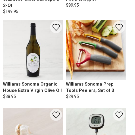
2-Qt
$99.95
$199.95
Williams Sonoma Organic
Williams Sonoma Prep
House Extra Virgin Olive Oil
Tools Peelers, Set of 3
$38.95
$29.95