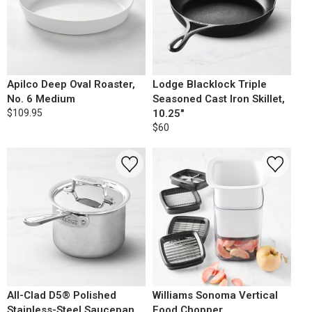
Apilco Deep Oval Roaster,
Lodge Blacklock Triple
No. 6 Medium
Seasoned Cast Iron Skillet,
$109.95
10.25"
$60
All-Clad D5® Polished
Williams Sonoma Vertical
Stainless-Steel Saucepan,
Food Chopper