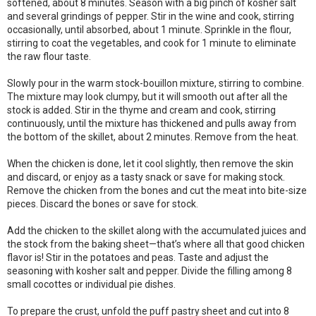
softened, about 8 minutes. Season with a big pinch of kosher salt
and several grindings of pepper. Stir in the wine and cook, stirring
occasionally, until absorbed, about 1 minute. Sprinkle in the flour,
stirring to coat the vegetables, and cook for 1 minute to eliminate
the raw flour taste.
Slowly pour in the warm stock-bouillon mixture, stirring to combine.
The mixture may look clumpy, but it will smooth out after all the
stock is added. Stir in the thyme and cream and cook, stirring
continuously, until the mixture has thickened and pulls away from
the bottom of the skillet, about 2 minutes. Remove from the heat.
When the chicken is done, let it cool slightly, then remove the skin
and discard, or enjoy as a tasty snack or save for making stock.
Remove the chicken from the bones and cut the meat into bite-size
pieces. Discard the bones or save for stock.
Add the chicken to the skillet along with the accumulated juices and
the stock from the baking sheet—that’s where all that good chicken
flavor is! Stir in the potatoes and peas. Taste and adjust the
seasoning with kosher salt and pepper. Divide the filling among 8
small cocottes or individual pie dishes.
To prepare the crust, unfold the puff pastry sheet and cut into 8