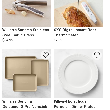
Williams Sonoma Stainless-
OXO Digital Instant Read
Steel Garlic Press
Thermometer
$64.95
$25.95
Williams Sonoma
Pillivuyt Eclectique
Goldtouch® Pro Nonstick
Porcelain Dinner Plates,