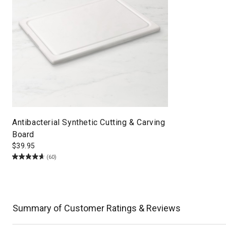
Antibacterial Synthetic Cutting & Carving
Board
$
39.95
(60)
Summary of Customer Ratings & Reviews