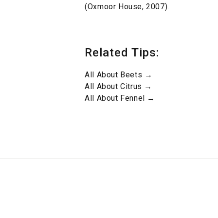
(Oxmoor House, 2007).
Related Tips:
All About Beets →
All About Citrus →
All About Fennel →