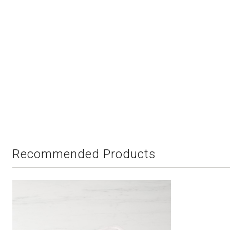
Recommended Products