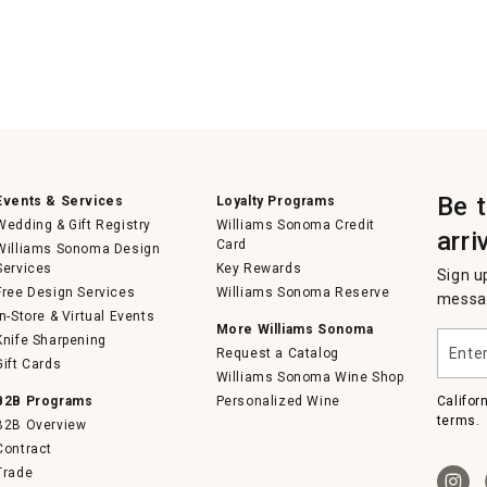
Be 
Events & Services
Loyalty Programs
Wedding & Gift Registry
Williams Sonoma Credit
arri
Card
Williams Sonoma Design
Services
Key Rewards
Sign u
Free Design Services
Williams Sonoma Reserve
messag
In-Store & Virtual Events
More Williams Sonoma
Enter
Knife Sharpening
Request a Catalog
your
Gift Cards
email
Williams Sonoma Wine Shop
B2B Programs
Personalized Wine
Califor
terms.
B2B Overview
Contract
Trade