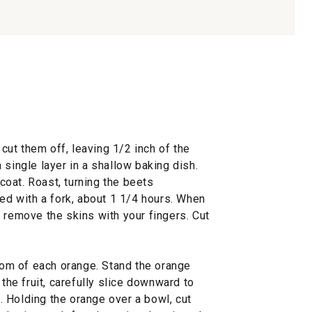
 cut them off, leaving 1/2 inch of the
 single layer in a shallow baking dish.
 coat. Roast, turning the beets
ced with a fork, about 1 1/4 hours. When
 remove the skins with your fingers. Cut
ttom of each orange. Stand the orange
 the fruit, carefully slice downward to
 Holding the orange over a bowl, cut