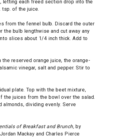
letting each freed section drop into the
tsp. of the juice.
s from the fennel bulb. Discard the outer
rter the bulb lengthwise and cut away any
nto slices about 1/4 inch thick. Add to
 the reserved orange juice, the orange-
alsamic vinegar, salt and pepper. Stir to
dual plate. Top with the beet mixture,
f the juices from the bowl over the salad.
d almonds, dividing evenly. Serve
entials of Breakfast and Brunch,
by
, Jordan Mackay and Charles Pierce