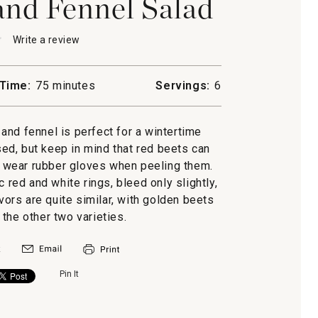
and Fennel Salad
★
★
Write a review
.
This
action
will
Time:
75 minutes
Servings:
6
open
a
modal
and fennel is perfect for a wintertime
dialog.
sed, but keep in mind that red beets can
s, wear rubber gloves when peeling them.
c red and white rings, bleed only slightly,
avors are quite similar, with golden beets
n the other two varieties.
Pin It