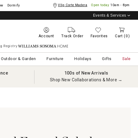
Vllg Corte Madera
Open today
10am - 8pm
ow
Dormify
Events & Services
Account
Track Order
Favorites
Cart
(0)
g Registry
Williams Sonoma Home
Outdoor & Garden
Furniture
Holidays
Gifts
Sale
ance
100s of New Arrivals
Shop New Collaborations & More →