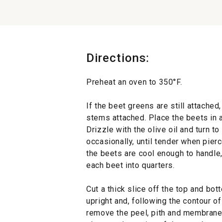
Directions:
Preheat an oven to 350°F.
If the beet greens are still attached,
stems attached. Place the beets in a
Drizzle with the olive oil and turn to
occasionally, until tender when pier
the beets are cool enough to handle,
each beet into quarters.
s
Cut a thick slice off the top and bo
upright and, following the contour of
remove the peel, pith and membrane.