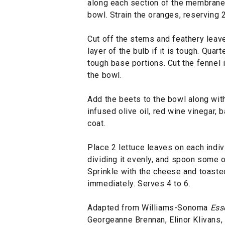
along each section of the membrane, 
bowl. Strain the oranges, reserving 2 
Cut off the stems and feathery leave
layer of the bulb if it is tough. Qua
tough base portions. Cut the fennel i
the bowl.
Add the beets to the bowl along with
infused olive oil, red wine vinegar, b
coat.
Place 2 lettuce leaves on each indivi
dividing it evenly, and spoon some o
Sprinkle with the cheese and toaste
immediately. Serves 4 to 6.
Adapted from Williams-Sonoma
Ess
Georgeanne Brennan, Elinor Klivans