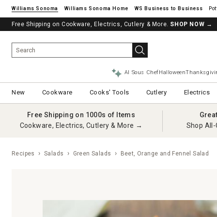
Williams Sonoma
Williams Sonoma Home
Pot
Free Shipping on Cookware, Electrics, Cutlery & More.
SHOP NOW
→
AI Sous Chef
Halloween
Thanksgivi
New
Cookware
Cooks' Tools
Cutlery
Electrics
Free Shipping on 1000s of Items
Grea
Cookware, Electrics, Cutlery & More →
Shop All-
Recipes
Salads
Green Salads
Beet, Orange and Fennel Salad