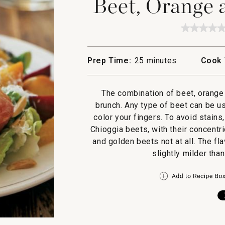
Beet, Orange 
★★★★
★★★★
No
rating
value
Prep Time:
25 minutes
Cook 
for
Beet,
Orange
and
The combination of beet, orange 
Fennel
Salad
brunch. Any type of beet can be u
color your fingers. To avoid stain
Chioggia beets, with their concentri
and golden beets not at all. The fl
slightly milder tha