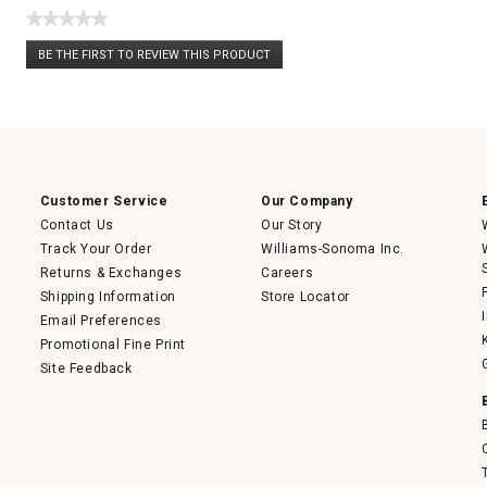
★★★★★
No
BE THE FIRST TO REVIEW THIS PRODUCT
rating
.
value
This
action
will
open
a
modal
dialog.
Customer Service
Our Company
Contact Us
Our Story
Track Your Order
Williams-Sonoma Inc.
Returns & Exchanges
Careers
Shipping Information
Store Locator
Email Preferences
Promotional Fine Print
Site Feedback