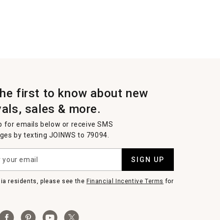
the first to know about new
vals, sales & more.
p for emails below or receive SMS
es by texting JOINWS to 79094.
SIGN UP
nia residents, please see the
Financial Incentive Terms
for