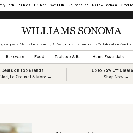
tery Barn
West Elm
Rejuvenation
Mark & Graham
GreenR
ng
Recipes & Menus
Entertaining & Design Inspiration
Brands
Collaborations
Weddin
Bakeware
Food
Tabletop & Bar
Home Essentials
t Deals on Top Brands
Up to 75% Off Clear
Clad, Le Creuset & More →
Shop Now →