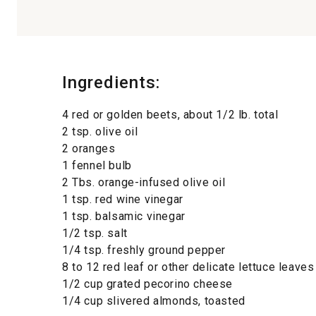
Ingredients:
4 red or golden beets, about 1/2 lb. total
2 tsp. olive oil
2 oranges
1 fennel bulb
2 Tbs. orange-infused olive oil
1 tsp. red wine vinegar
1 tsp. balsamic vinegar
1/2 tsp. salt
1/4 tsp. freshly ground pepper
8 to 12 red leaf or other delicate lettuce leave
1/2 cup grated pecorino cheese
1/4 cup slivered almonds, toasted