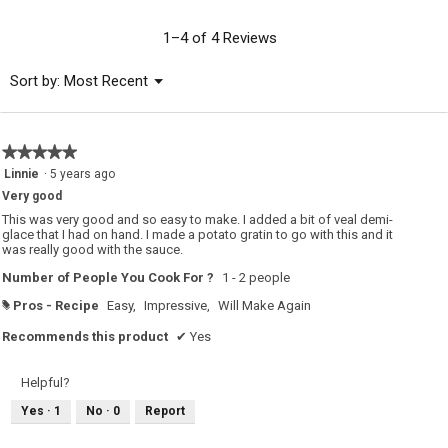
value
is
1–4 of 4 Reviews
5
of
Menu
Sort by:
Most Recent
▼
5.
★★★★★
★★★★★
5
Linnie
·
5 years ago
out
Very good
of
5
This was very good and so easy to make. I added a bit of veal demi-
stars.
glace that I had on hand. I made a potato gratin to go with this and it
was really good with the sauce.
Number of People You Cook For ?
1 - 2 people
Pros - Recipe
Easy,
Impressive,
Will Make Again
#
Recommends this product
✔
Yes
Helpful?
Yes ·
1
No ·
0
Report