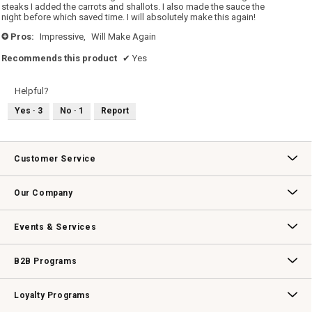
steaks I added the carrots and shallots. I also made the sauce the
night before which saved time. I will absolutely make this again!
Pros:
Impressive,
Will Make Again
+
Recommends this product
✔
Yes
Helpful?
Yes ·
3
No ·
1
Report
Customer Service
Contact Us
Track Your Order
Returns & Exchanges
Shipping Information
Email Preferences
Promotional Fine Print
Our Company
Our Story
Williams-Sonoma Inc.
Careers
Store Locator
Events & Services
Wedding & Gift Registry
Williams Sonoma Design Services
Free Design Services
In-Store & Virtual Events
Knife Sharpening
Gift Cards
B2B Programs
B2B Overview
Contract
Trade
Professional Chefs
Corporate Gifting
Loyalty Programs