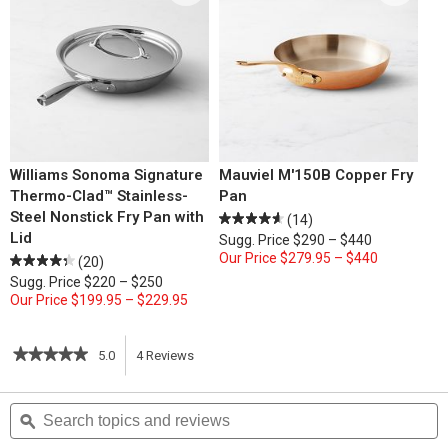
Williams Sonoma Signature
Mauviel M'150B Copper Fry
Thermo-Clad™ Stainless-
Pan
Steel Nonstick Fry Pan with
(14)
Lid
Sugg. Price
$290 – $440
Our Price
$279.95 – $440
(20)
Sugg. Price
$220 – $250
Our Price
$199.95 – $229.95
★★★★★
★★★★★
5.0
4
Reviews
This
5
out
action
Search
S
of
topics
ϙ
t
5
will
stars.
and
a