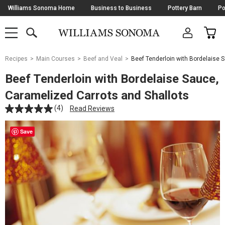
Skip
Williams Sonoma Home
Business to Business
Pottery Barn
Po
Navigation
SEARCH
CAR
SHOP
SHOP
-
MAIN
MENU
-
CLICK
TO
Main
OPEN
Recipes
Main Courses
Beef and Veal
Beef Tenderloin with Bordelaise 
Content
Starts
Beef Tenderloin with Bordelaise Sauce,
Here
Caramelized Carrots and Shallots
(4)
Read Reviews
Save