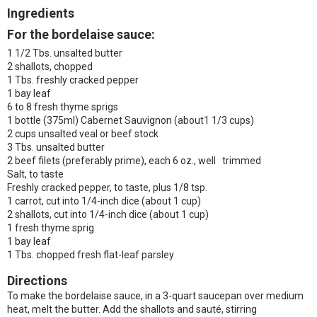
Ingredients
For the bordelaise sauce:
1 1/2 Tbs. unsalted butter
2 shallots, chopped
1 Tbs. freshly cracked pepper
1 bay leaf
6 to 8 fresh thyme sprigs
1 bottle (375ml) Cabernet Sauvignon (about1 1/3 cups)
2 cups unsalted veal or beef stock
3 Tbs. unsalted butter
2 beef filets (preferably prime), each 6 oz., well trimmed
Salt, to taste
Freshly cracked pepper, to taste, plus 1/8 tsp.
1 carrot, cut into 1/4-inch dice (about 1 cup)
2 shallots, cut into 1/4-inch dice (about 1 cup)
1 fresh thyme sprig
1 bay leaf
1 Tbs. chopped fresh flat-leaf parsley
Directions
To make the bordelaise sauce, in a 3-quart saucepan over medium
heat, melt the butter. Add the shallots and sauté, stirring