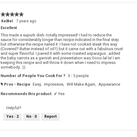
★★★★★
★★★★★
5
KelBel
·
7 years ago
out
Excellent
of
5
This made a supurb dish--totally impressed! I had to reduce the
stars.
sauce for considerably longer than recipe indicated in the final step
but otherwise the recipe nailed it. I have not cooked steak this way
(Covered? Butter instead of oil?) but it came out with a fabulous crust
and super flavorful. I paired it with some roasted asparagus...added
the baby carrots as a garnish and presentation was Oooo-lal la! I am
keeping this recipe and will throw it down when I need to impress
somebody. :))
Number of People You Cook For ?
3 - 5 people
Pros - Recipe
Easy,
Impressive,
Will Make Again,
Appearance
#
Recommends this product
✔
Yes
Helpful?
Yes ·
2
No ·
0
Report