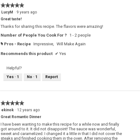
★★★★★
★★★★★
5
LucyM
·
9 years ago
out
Great taste!
of
5
Thanks for sharing this recipe. The flavors were amazing!
stars.
Number of People You Cook For ?
1 - 2 people
Pros - Recipe
Impressive,
Will Make Again
#
Recommends this product
✔
Yes
Helpful?
Yes ·
1
No ·
1
Report
★★★★★
★★★★★
5
ekinok
·
12 years ago
out
Great Romantic Dinner
of
5
I have been wanting to make this recipe for a while now and finally
stars.
got around to it. It did not disappoint! The sauce was wonderful,
sweet and caramelized. I changed it a little in that I did not cover the
steaks and finished cooking them in the oven. After removing the