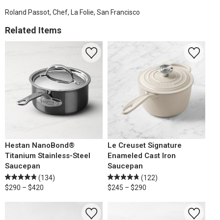
Roland Passot, Chef, La Folie, San Francisco
Related Items
Hestan NanoBond®
Le Creuset Signature
Titanium Stainless-Steel
Enameled Cast Iron
Saucepan
Saucepan
(134)
(122)
$290 – $420
$245 – $290