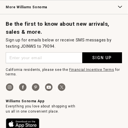
Williams Sonoma Credit Card
Key Rewards
Williams Sonoma Reserve
More Williams Sonoma
Request a Catalog
Williams Sonoma Wine Shop
Personalized Wine
Personalized Wine
Be the first to know about new arrivals,
sales & more.
Sign up for emails below or receive SMS messages by
texting JOINWS to 79094.
SIGN UP
California residents, please see the
Financial Incentive Terms
for
terms.
Williams Sonoma App
Everything you love about shopping with
us all in one convenient place.