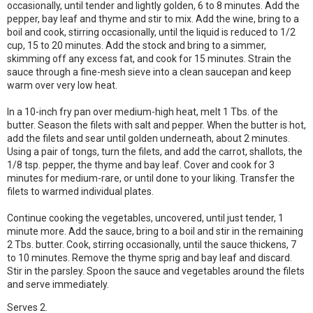
occasionally, until tender and lightly golden, 6 to 8 minutes. Add the
pepper, bay leaf and thyme and stir to mix. Add the wine, bring to a
boil and cook, stirring occasionally, until the liquid is reduced to 1/2
cup, 15 to 20 minutes. Add the stock and bring to a simmer,
skimming off any excess fat, and cook for 15 minutes. Strain the
sauce through a fine-mesh sieve into a clean saucepan and keep
warm over very low heat.
In a 10-inch fry pan over medium-high heat, melt 1 Tbs. of the
butter. Season the filets with salt and pepper. When the butter is hot,
add the filets and sear until golden underneath, about 2 minutes.
Using a pair of tongs, turn the filets, and add the carrot, shallots, the
1/8 tsp. pepper, the thyme and bay leaf. Cover and cook for 3
minutes for medium-rare, or until done to your liking. Transfer the
filets to warmed individual plates.
Continue cooking the vegetables, uncovered, until just tender, 1
minute more. Add the sauce, bring to a boil and stir in the remaining
2 Tbs. butter. Cook, stirring occasionally, until the sauce thickens, 7
to 10 minutes. Remove the thyme sprig and bay leaf and discard.
Stir in the parsley. Spoon the sauce and vegetables around the filets
and serve immediately.
Serves 2.