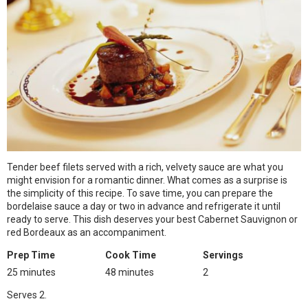
Tender beef filets served with a rich, velvety sauce are what you
might envision for a romantic dinner. What comes as a surprise is
the simplicity of this recipe. To save time, you can prepare the
bordelaise sauce a day or two in advance and refrigerate it until
ready to serve. This dish deserves your best Cabernet Sauvignon or
red Bordeaux as an accompaniment.
Prep Time
Cook Time
Servings
25 minutes
48 minutes
2
Serves 2.