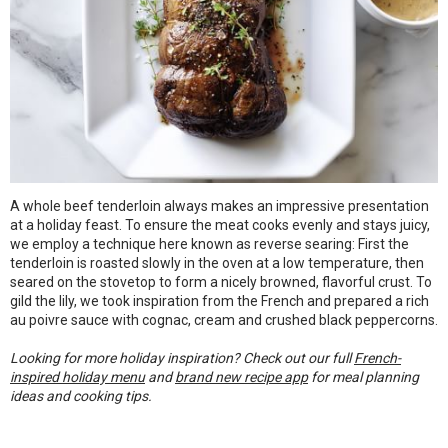
A whole beef tenderloin always makes an impressive presentation
at a holiday feast. To ensure the meat cooks evenly and stays juicy,
we employ a technique here known as reverse searing: First the
tenderloin is roasted slowly in the oven at a low temperature, then
seared on the stovetop to form a nicely browned, flavorful crust. To
gild the lily, we took inspiration from the French and prepared a rich
au poivre sauce with cognac, cream and crushed black peppercorns.
Looking for more holiday inspiration? Check out our full
French-
inspired holiday menu
and
brand new recipe app
for meal planning
ideas and cooking tips.