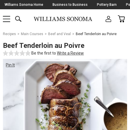
Skip
Williams Sonoma Home
Business to Business
Pottery Barn
Po
Navigation
SEARCH
CAR
SHOP
SHOP
-
MAIN
MENU
-
CLICK
TO
Main
OPEN
Recipes
Main Courses
Beef and Veal
Beef Tenderloin au Poivre
Content
Starts
Beef Tenderloin au Poivre
Here
Be the first to
Write a Review
Pin It