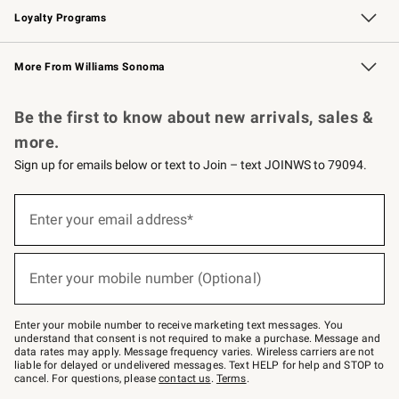
Loyalty Programs
Williams Sonoma Credit Card
Williams Sonoma Reserve
Key Rewards
More From Williams Sonoma
Request a Catalog
Personalized Wine
Williams Sonoma Wine Shop
Be the first to know about new arrivals, sales &
more.
Sign up for emails below or text to Join – text JOINWS to 79094.
Sign
up
Enter your email address*
(required)
for
emails
below
or
Enter your mobile number (Optional)
text
(required)
to
Join
–
Enter your mobile number to receive marketing text messages. You
text
understand that consent is not required to make a purchase. Message and
JOINWS
data rates may apply. Message frequency varies. Wireless carriers are not
to
liable for delayed or undelivered messages. Text HELP for help and STOP to
79094.
cancel. For questions, please
contact us
.
Terms
.