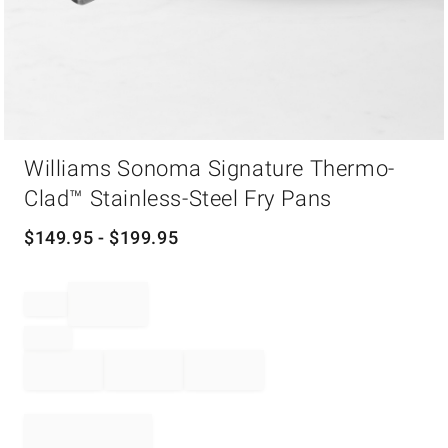
Item
Williams Sonoma Signature Thermo-
1
of
Clad™ Stainless-Steel Fry Pans
1
$
149.95
- $
199.95