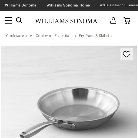
Williams Sonoma
Williams Sonoma Home
Cookware
All Cookware Essentials
Fry Pans & Skillets
Zoomable product image with magnification contr