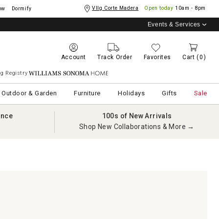
Vllg Corte Madera
Open today
10am - 8pm
ow
Dormify
Events & Services
Account
Track Order
Favorites
Cart
(0)
g Registry
Williams Sonoma Home
Outdoor & Garden
Furniture
Holidays
Gifts
Sale
ance
100s of New Arrivals
Shop New Collaborations & More →