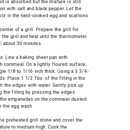
id is absorbed but the mixture is still
on with salt and black pepper. Let the
stir in the hard-cooked egg and scallions.
enter of a grill. Prepare the grill for
r the grill and heat until the thermometer
F, about 30 minutes.
 Line a baking sheet pan with
h cornmeal. On a lightly floured surface,
ngle 1/8 to 1/16 inch thick. Using a 3 3/4-
s. Place 1 1/2 Tbs. of the filling in the
sh the edges with water. Gently pick up
g the filling by pressing the edges
e the empanadas on the cornmeal-dusted
h the egg wash.
he preheated grill stone and cover the
rature to medium-high. Cook the