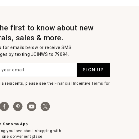
the first to know about new
vals, sales & more.
p for emails below or receive SMS
es by texting JOINWS to 79094.
SIGN UP
nia residents, please see the
Financial Incentive Terms
for
ms Sonoma App
ing you love about shopping with
in one convenient place.