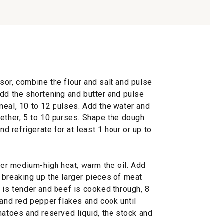
sor, combine the flour and salt and pulse
Add the shortening and butter and pulse
meal, 10 to 12 pulses. Add the water and
gether, 5 to 10 purses. Shape the dough
nd refrigerate for at least 1 hour or up to
over medium-high heat, warm the oil. Add
 breaking up the larger pieces of meat
 is tender and beef is cooked through, 8
 and red pepper flakes and cook until
matoes and reserved liquid, the stock and