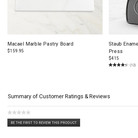
Macael Marble Pastry Board
Staub Enamel
$
159.95
Press
$
415
(12)
Summary of Customer Ratings & Reviews
★★★★★
No
BE THE FIRST TO REVIEW THIS PRODUCT
rating
.
value
This
action