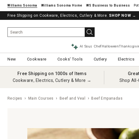
Williams Sonoma
Williams Sonoma Home
Pot
Free Shipping on Cookware, Electrics, Cutlery & More.
SHOP NOW
→
AI Sous Chef
Halloween
Thanksgivi
New
Cookware
Cooks' Tools
Cutlery
Electrics
Free Shipping on 1000s of Items
Grea
Cookware, Electrics, Cutlery & More →
Shop All-
Recipes
Main Courses
Beef and Veal
Beef Empanadas