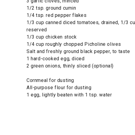
3 garlic cloves, minced
1/2 tsp. ground cumin
1/4 tsp. red pepper flakes
1/3 cup canned diced tomatoes, drained, 1/3 cu
reserved
1/3 cup chicken stock
1/4 cup roughly chopped Picholine olives
Salt and freshly ground black pepper, to taste
1 hard-cooked egg, diced
2 green onions, thinly sliced (optional)
Cornmeal for dusting
All-purpose flour for dusting
1 egg, lightly beaten with 1 tsp. water