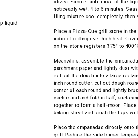
olives. Simmer until most of the liqu
noticeably wet, 4 to 6 minutes. Seas
filing mixture cool completely, then 
p liquid
Place a Pizza-Que grill stone in the c
indirect grilling over high heat. Cove
on the stone registers 375° to 400º
Meanwhile, assemble the empanadas:
parchment paper and lightly dust wit
roll out the dough into a large recta
inch round cutter, cut out dough round
center of each round and lightly bru
each round and fold in half, enclosin
together to form a half-moon. Plac
baking sheet and brush the tops wit
Place the empanadas directly onto t
grill. Reduce the side burner tempe