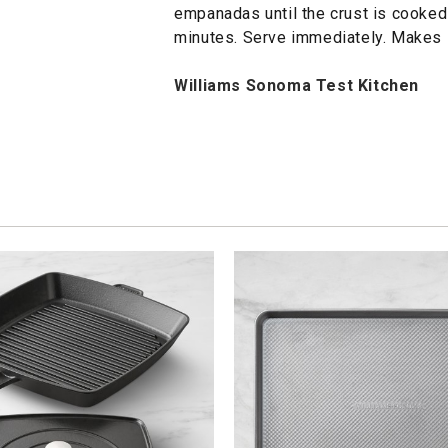
empanadas until the crust is cooked
minutes. Serve immediately. Makes
Williams Sonoma Test Kitchen