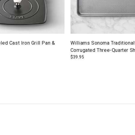
ed Cast Iron Grill Pan &
Williams Sonoma Traditiona
Corrugated Three-Quarter S
$
39.95