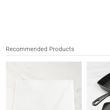
Recommended Products