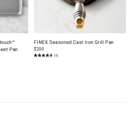
ltouch™
FINEX Seasoned Cast Iron Grill Pan
heet Pan
$
200
(8)