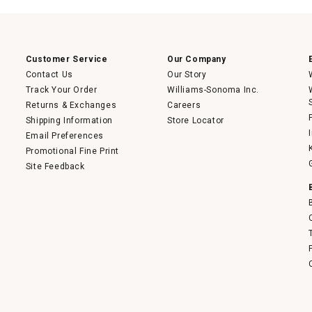
will
open
a
modal
dialog.
Customer Service
Our Company
Contact Us
Our Story
Track Your Order
Williams-Sonoma Inc.
Returns & Exchanges
Careers
Shipping Information
Store Locator
Email Preferences
Promotional Fine Print
Site Feedback