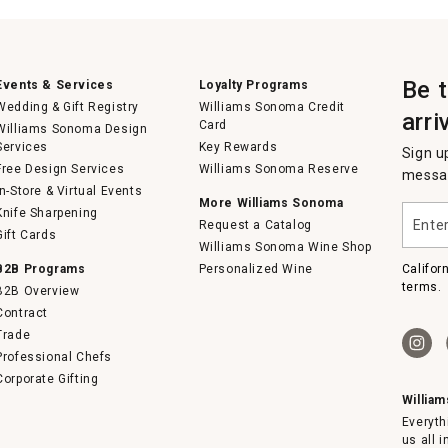
Be 
Events & Services
Loyalty Programs
Wedding & Gift Registry
Williams Sonoma Credit
arri
Card
Williams Sonoma Design
Services
Key Rewards
Sign u
Free Design Services
Williams Sonoma Reserve
messag
In-Store & Virtual Events
More Williams Sonoma
Enter
Knife Sharpening
Request a Catalog
your
Gift Cards
email
Williams Sonoma Wine Shop
B2B Programs
Personalized Wine
Califor
terms.
B2B Overview
Contract
Trade
Professional Chefs
Corporate Gifting
Willia
Everyth
us all 