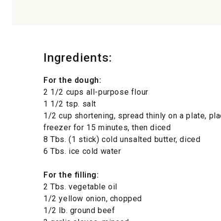
Ingredients:
For the dough:
2 1/2 cups all-purpose flour
1 1/2 tsp. salt
1/2 cup shortening, spread thinly on a plate, pla
freezer for 15 minutes, then diced
8 Tbs. (1 stick) cold unsalted butter, diced
6 Tbs. ice cold water
For the filling:
2 Tbs. vegetable oil
1/2 yellow onion, chopped
1/2 lb. ground beef