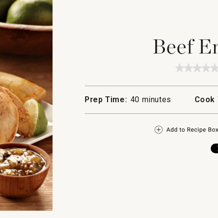
Beef E
★★★★
★★★★
No
rating
value
Prep Time:
40 minutes
Cook 
for
Beef
Empana