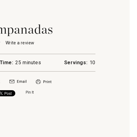
mpanadas
★
★
Write a review
.
This
action
will
Time:
25 minutes
Servings:
10
open
a
das
modal
dialog.
Pin It