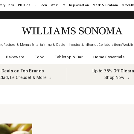
tery Barn
West Elm
Rejuvenation
Mark & Graham
GreenR
ng
Recipes & Menus
Entertaining & Design Inspiration
Brands
Collaborations
Weddin
Bakeware
Food
Tabletop & Bar
Home Essentials
t Deals on Top Brands
Up to 75% Off Clear
Clad, Le Creuset & More →
Shop Now →