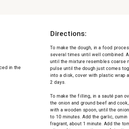
Directions:
To make the dough, in a food proces
several times until well combined. 
until the mixture resembles coarse 
ced in the
pulse until the dough just comes to
into a disk, cover with plastic wrap a
2 days.
To make the filling, in a sauté pan 
the onion and ground beef and cook,
with a wooden spoon, until the onion
to 10 minutes. Add the garlic, cumin
fragrant, about 1 minute. Add the to