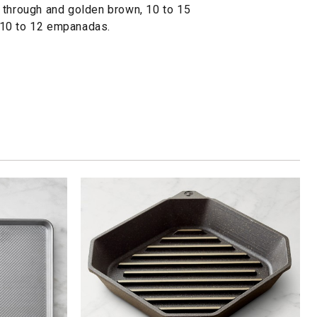
 through and golden brown, 10 to 15
 10 to 12 empanadas.