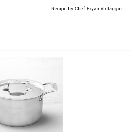
Recipe by Chef Bryan Voltaggio