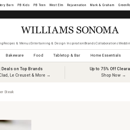
tery Barn
West Elm
Rejuvenation
Mark & Graham
GreenR
iams Sonoma Visa.
LEARN MORE
→
ng
Recipes & Menus
Entertaining & Design Inspiration
Brands
Collaborations
Weddin
Bakeware
Food
Tabletop & Bar
Home Essentials
t Deals on Top Brands
Up to 75% Off Clear
Clad, Le Creuset & More →
Shop Now →
er Steak