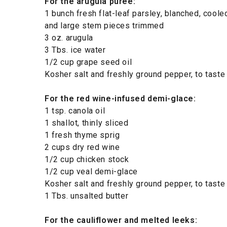
For the arugula puree:
1 bunch fresh flat-leaf parsley, blanched, coole
and large stem pieces trimmed
3 oz. arugula
3 Tbs. ice water
1/2 cup grape seed oil
Kosher salt and freshly ground pepper, to taste
For the red wine-infused demi-glace:
1 tsp. canola oil
1 shallot, thinly sliced
1 fresh thyme sprig
2 cups dry red wine
1/2 cup chicken stock
1/2 cup veal demi-glace
Kosher salt and freshly ground pepper, to taste
1 Tbs. unsalted butter
For the cauliflower and melted leeks: