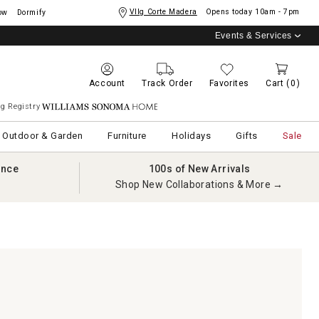
Vllg Corte Madera
Opens today
10am - 7pm
ow
Dormify
Events & Services
Account
Track Order
Favorites
Cart
(0)
g Registry
Williams Sonoma Home
Outdoor & Garden
Furniture
Holidays
Gifts
Sale
ance
100s of New Arrivals
Shop New Collaborations & More →