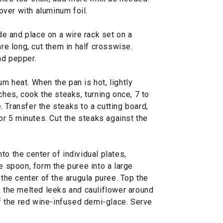
ver with aluminum foil.
 and place on a wire rack set on a
are long, cut them in half crosswise.
nd pepper.
m heat. When the pan is hot, lightly
ches, cook the steaks, turning once, 7 to
 Transfer the steaks to a cutting board,
for 5 minutes. Cut the steaks against the
to the center of individual plates,
he spoon, form the puree into a large
 the center of the arugula puree. Top the
e the melted leeks and cauliflower around
 of the red wine-infused demi-glace. Serve