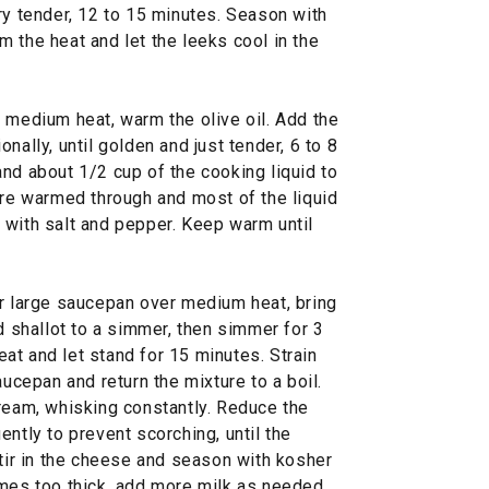
ry tender, 12 to 15 minutes. Season with
 the heat and let the leeks cool in the
 medium heat, warm the olive oil. Add the
nally, until golden and just tender, 6 to 8
nd about 1/2 cup of the cooking liquid to
are warmed through and most of the liquid
 with salt and pepper. Keep warm until
or large saucepan over medium heat, bring
nd shallot to a simmer, then simmer for 3
at and let stand for 15 minutes. Strain
aucepan and return the mixture to a boil.
tream, whisking constantly. Reduce the
ently to prevent scorching, until the
Stir in the cheese and season with kosher
omes too thick, add more milk as needed.