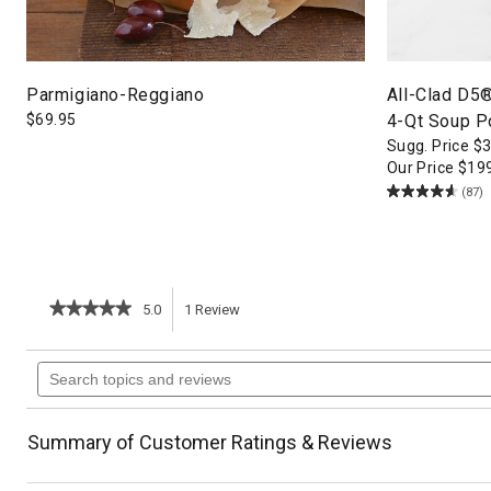
Parmigiano-Reggiano
All-Clad D5
$
69.95
4-Qt Soup P
Sugg. Price
$
Our Price
$
19
(87)
★★★★★
★★★★★
5.0
1
Review
This
5
out
action
Search
of
topics
5
will
stars.
and
Read
reviews
reviews
navigate
Summary of Customer Ratings & Reviews
for
Balsamic-
to
Marinated