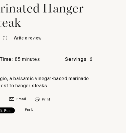
rinated Hanger
teak
(
1
)
Write a review
.
This
action
will
Time:
85 minutes
Servings:
6
open
a
modal
ggio, a balsamic vinegar-based marinade
dialog.
oost to hanger steaks.
Pin It