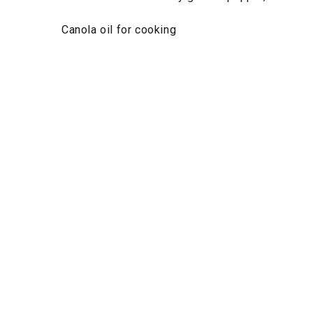
Canola oil for cooking