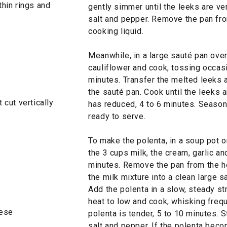
thin rings and
gently simmer until the leeks are ve
salt and pepper. Remove the pan from
cooking liquid.
Meanwhile, in a large sauté pan over
cauliflower and cook, tossing occasio
minutes. Transfer the melted leeks a
the sauté pan. Cook until the leeks 
 cut vertically
has reduced, 4 to 6 minutes. Season
ready to serve.
To make the polenta, in a soup pot 
the 3 cups milk, the cream, garlic a
minutes. Remove the pan from the he
the milk mixture into a clean large s
Add the polenta in a slow, steady s
heat to low and cook, whisking frequ
heese
polenta is tender, 5 to 10 minutes. 
salt and pepper. If the polenta bec