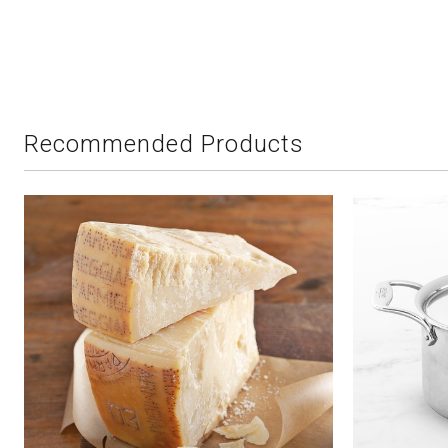
Recommended Products