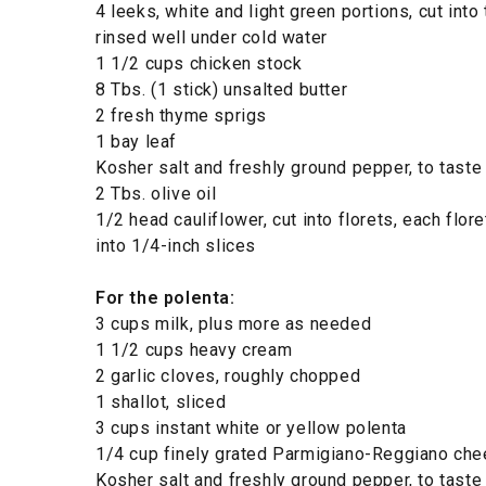
4 leeks, white and light green portions, cut into 
rinsed well under cold water
1 1/2 cups chicken stock
8 Tbs. (1 stick) unsalted butter
2 fresh thyme sprigs
1 bay leaf
Kosher salt and freshly ground pepper, to taste
2 Tbs. olive oil
1/2 head cauliflower, cut into florets, each floret
into 1/4-inch slices
For the polenta:
3 cups milk, plus more as needed
1 1/2 cups heavy cream
2 garlic cloves, roughly chopped
1 shallot, sliced
3 cups instant white or yellow polenta
1/4 cup finely grated Parmigiano-Reggiano c
Kosher salt and freshly ground pepper, to taste