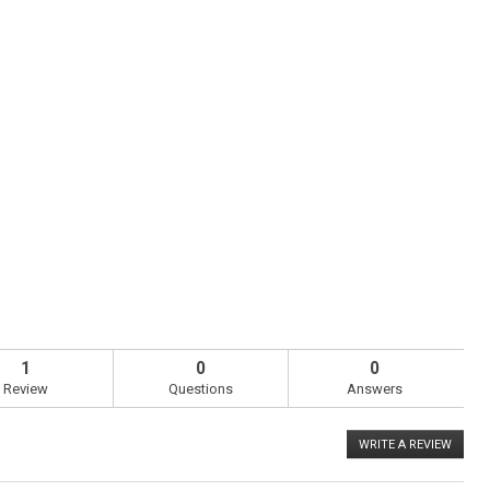
1
0
0
Review
Questions
Answers
WRITE A REVIEW
.
This
action