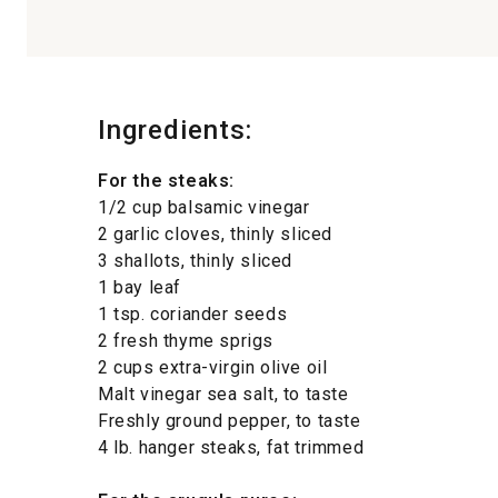
Ingredients:
For the steaks:
1/2 cup balsamic vinegar
2 garlic cloves, thinly sliced
3 shallots, thinly sliced
1 bay leaf
1 tsp. coriander seeds
2 fresh thyme sprigs
2 cups extra-virgin olive oil
Malt vinegar sea salt, to taste
Freshly ground pepper, to taste
4 lb. hanger steaks, fat trimmed