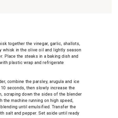
isk together the vinegar, garlic, shallots,
 whisk in the olive oil and lightly season
r. Place the steaks in a baking dish and
ith plastic wrap and refrigerate
der, combine the parsley, arugula and ice
 10 seconds, then slowly increase the
h, scraping down the sides of the blender
th the machine running on high speed,
 blending until emulsified. Transfer the
h salt and pepper. Set aside until ready