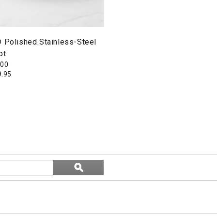
® Polished Stainless-Steel
ot
300
9.95
Search
ϙ
topics
Search
and
reviews