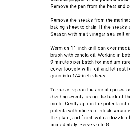
Remove the pan from the heat and co
Remove the steaks from the marinade
baking sheet to drain. If the steaks 
Season with malt vinegar sea salt a
Warm an 11-inch grill pan over mediu
brush with canola oil. Working in bat
9 minutes per batch for medium-rare.
cover loosely with foil and let rest 
grain into 1/4-inch slices.
To serve, spoon the arugula puree on
dividing evenly; using the back of t
circle. Gently spoon the polenta into
polenta with slices of steak, arrang
the plate, and finish with a drizzle
immediately. Serves 6 to 8.