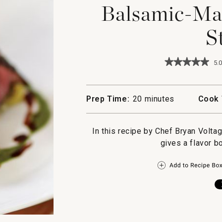
Balsamic-Ma
S
★★★★★
★★★★★
5.0
5
out
of
5
Prep Time:
20 minutes
Cook 
stars.
Read
reviews
for
In this recipe by Chef Bryan Volta
Balsamic-
gives a flavor b
Marinated
Hanger
Steak