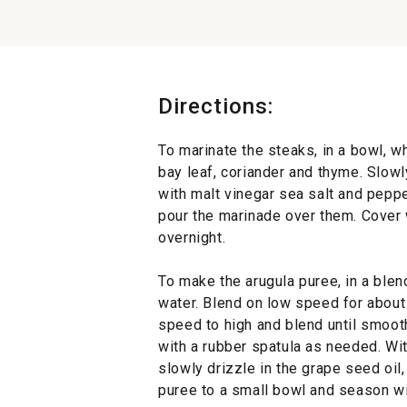
Directions:
To marinate the steaks, in a bowl, wh
bay leaf, coriander and thyme. Slowly
with malt vinegar sea salt and peppe
pour the marinade over them. Cover w
overnight.
To make the arugula puree, in a blen
water. Blend on low speed for about
speed to high and blend until smoot
with a rubber spatula as needed. Wi
slowly drizzle in the grape seed oil,
puree to a small bowl and season wit