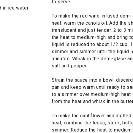
to serve.
d in ice water
To make the red wine-infused demi-
heat, warm the canola oil. Add the sha
translucent and just tender, 2 to 3 
the heat to medium-high and bring to
liquid is reduced to about 1/2 cup, 1
simmer and simmer until the liquid i
minutes. Whisk in the demi-glace an
salt and pepper.
Strain the sauce into a bowl, discard
pan and keep warm until ready to ser
to a simmer over medium-high heat 
from the heat and whisk in the butter
To make the cauliflower and melted
heat, combine the leeks, stock, butte
simmer. Reduce the heat to medium-l