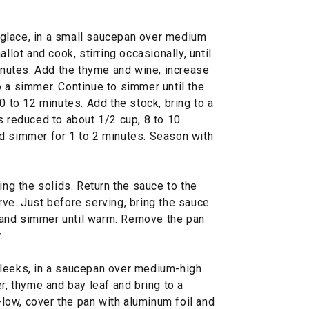
glace, in a small saucepan over medium
llot and cook, stirring occasionally, until
minutes. Add the thyme and wine, increase
 a simmer. Continue to simmer until the
0 to 12 minutes. Add the stock, bring to a
s reduced to about 1/2 cup, 8 to 10
d simmer for 1 to 2 minutes. Season with
ing the solids. Return the sauce to the
ve. Just before serving, bring the sauce
and simmer until warm. Remove the pan
.
 leeks, in a saucepan over medium-high
r, thyme and bay leaf and bring to a
ow, cover the pan with aluminum foil and