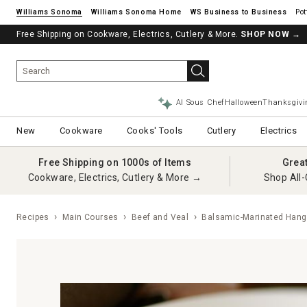
Williams Sonoma
Williams Sonoma Home
Pot
Free Shipping on Cookware, Electrics, Cutlery & More.
See if you’re pre-approved – Earn 10% in rewards¹ today with a Will
SHOP NOW
→
AI Sous Chef
Halloween
Thanksgivi
New
Cookware
Cooks' Tools
Cutlery
Electrics
Free Shipping on 1000s of Items
Grea
Cookware, Electrics, Cutlery & More →
Shop All-
Recipes
Main Courses
Beef and Veal
Balsamic-Marinated Hang