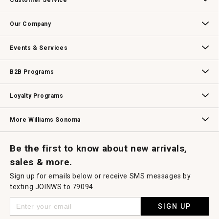
Customer Service
will
open
Contact Us
Track Your Order
Returns & Exchanges
Shipping Information
Email Preferences
Promotional Fine Print
a
Our Company
modal
dialog.
Our Story
Williams-Sonoma Inc.
Careers
Store Locator
Events & Services
Wedding & Gift Registry
Williams Sonoma Design Services
Free Design Services
In-Store & Virtual Events
Knife Sharpening
Gift Cards
B2B Programs
B2B Overview
Contract
Trade
Professional Chefs
Corporate Gifting
Loyalty Programs
Williams Sonoma Credit Card
Key Rewards
Williams Sonoma Reserve
More Williams Sonoma
Request a Catalog
Williams Sonoma Wine Shop
Personalized Wine
Personalized Wine
Be the first to know about new arrivals,
sales & more.
Sign up for emails below or receive SMS messages by
texting JOINWS to 79094.
SIGN UP