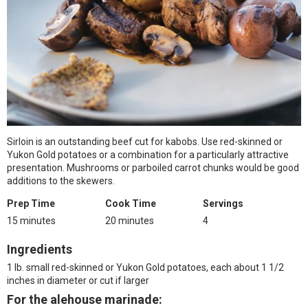
Sirloin is an outstanding beef cut for kabobs. Use red-skinned or
Yukon Gold potatoes or a combination for a particularly attractive
presentation. Mushrooms or parboiled carrot chunks would be good
additions to the skewers.
Prep Time
Cook Time
Servings
15 minutes
20 minutes
4
Ingredients
1 lb. small red-skinned or Yukon Gold potatoes, each about 1 1/2
inches in diameter or cut if larger
For the alehouse marinade: