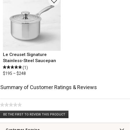
Le Creuset Signature
Stainless-Steel Saucepan
(1)
$195 – $248
Summary of Customer Ratings & Reviews
★★★★★
No
BE THE FIRST TO REVIEW THIS PRODUCT
rating
.
value
This
action