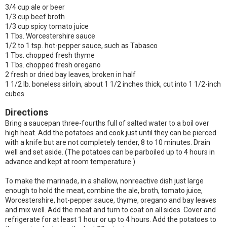
3/4 cup ale or beer
1/3 cup beef broth
1/3 cup spicy tomato juice
1 Tbs. Worcestershire sauce
1/2 to 1 tsp. hot-pepper sauce, such as Tabasco
1 Tbs. chopped fresh thyme
1 Tbs. chopped fresh oregano
2 fresh or dried bay leaves, broken in half
1 1/2 lb. boneless sirloin, about 1 1/2 inches thick, cut into 1 1/2-inch
cubes
Directions
Bring a saucepan three-fourths full of salted water to a boil over
high heat. Add the potatoes and cook just until they can be pierced
with a knife but are not completely tender, 8 to 10 minutes. Drain
well and set aside. (The potatoes can be parboiled up to 4 hours in
advance and kept at room temperature.)
To make the marinade, in a shallow, nonreactive dish just large
enough to hold the meat, combine the ale, broth, tomato juice,
Worcestershire, hot-pepper sauce, thyme, oregano and bay leaves
and mix well. Add the meat and turn to coat on all sides. Cover and
refrigerate for at least 1 hour or up to 4 hours. Add the potatoes to