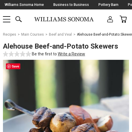
Skip
Williams Sonoma Home
Business to Business
Pottery Barn
Po
Navigation
SEARCH
CAR
SHOP
SHOP
-
MAIN
MENU
-
CLICK
TO
Main
OPEN
Recipes
Main Courses
Beef and Veal
Alehouse Beef-and-Potato Skewe
Content
Starts
Alehouse Beef-and-Potato Skewers
Here
Be the first to
Write a Review
Save