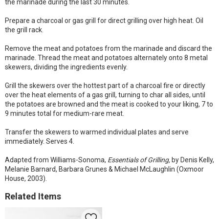
the marinade during the last 30 minutes.
Prepare a charcoal or gas grill for direct grilling over high heat. Oil
the grill rack.
Remove the meat and potatoes from the marinade and discard the
marinade. Thread the meat and potatoes alternately onto 8 metal
skewers, dividing the ingredients evenly.
Grill the skewers over the hottest part of a charcoal fire or directly
over the heat elements of a gas grill, turning to char all sides, until
the potatoes are browned and the meat is cooked to your liking, 7 to
9 minutes total for medium-rare meat.
Transfer the skewers to warmed individual plates and serve
immediately. Serves 4.
Adapted from Williams-Sonoma,
Essentials of Grilling,
by Denis Kelly,
Melanie Barnard, Barbara Grunes & Michael McLaughlin (Oxmoor
House, 2003).
Related Items