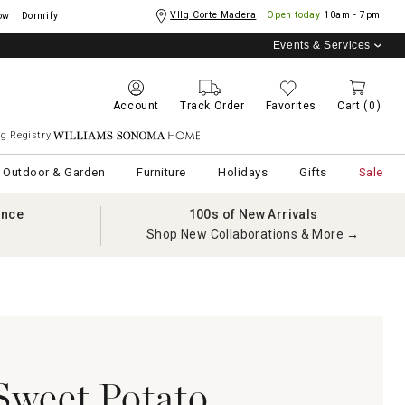
Vllg Corte Madera
Open today
10am - 7pm
ow
Dormify
Events & Services
Account
Track Order
Favorites
Cart
(0)
g Registry
Williams Sonoma Home
Outdoor & Garden
Furniture
Holidays
Gifts
Sale
ance
100s of New Arrivals
Shop New Collaborations & More →
Sweet Potato