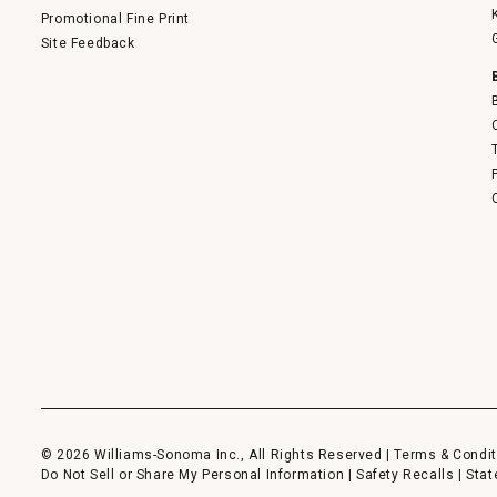
Promotional Fine Print
Site Feedback
© 2026 Williams-Sonoma Inc., All Rights Reserved |
Terms & Condit
Do Not Sell or Share My Personal Information
|
Safety Recalls
|
Stat