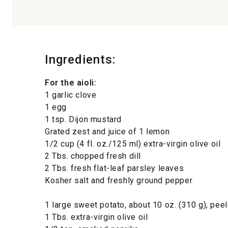
Ingredients:
For the aioli:
1 garlic clove
1 egg
1 tsp. Dijon mustard
Grated zest and juice of 1 lemon
1/2 cup (4 fl. oz./125 ml) extra-virgin olive oil
2 Tbs. chopped fresh dill
2 Tbs. fresh flat-leaf parsley leaves
Kosher salt and freshly ground pepper
1 large sweet potato, about 10 oz. (310 g), pee
1 Tbs. extra-virgin olive oil