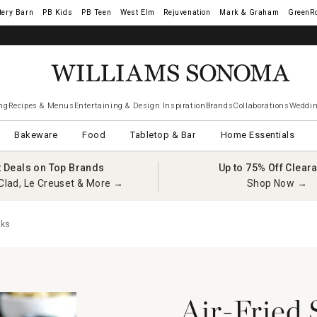
tery Barn
West Elm
Rejuvenation
Mark & Graham
GreenR
ng
Recipes & Menus
Entertaining & Design Inspiration
Brands
Collaborations
Weddin
Bakeware
Food
Tabletop & Bar
Home Essentials
t Deals on Top Brands
Up to 75% Off Clear
Clad, Le Creuset & More →
Shop Now →
cks
Air-Fried 