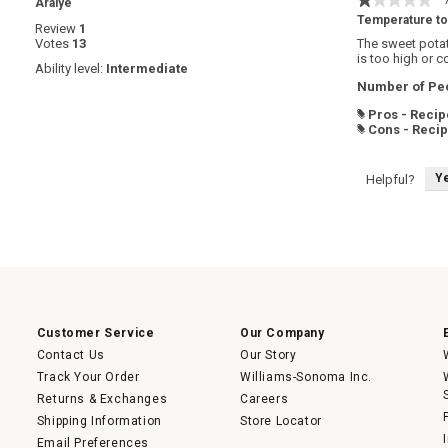
·
Araiye
1
Temperature to
Review
1
out
Votes
13
The sweet potat
of
is too high or c
5
Ability level:
Intermediate
stars.
Number of Peo
Pros - Recip
#
Cons - Reci
#
Y
Helpful?
Customer Service
Our Company
Contact Us
Our Story
Track Your Order
Williams-Sonoma Inc.
Returns & Exchanges
Careers
Shipping Information
Store Locator
Email Preferences