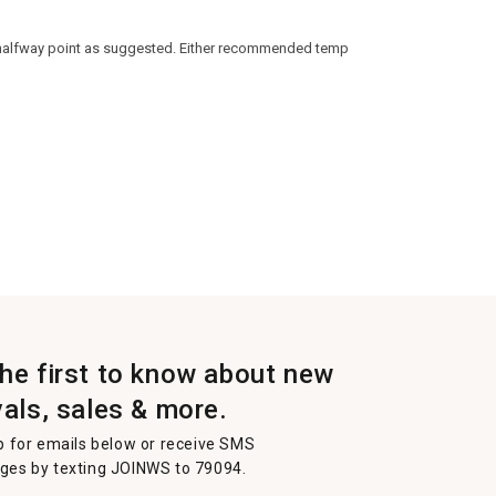
he halfway point as suggested. Either recommended temp
the first to know about new
vals, sales & more.
p for emails below or receive SMS
es by texting JOINWS to 79094.