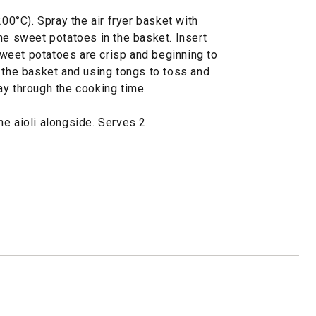
200°C). Spray the air fryer basket with
he sweet potatoes in the basket. Insert
 sweet potatoes are crisp and beginning to
t the basket and using tongs to toss and
ay through the cooking time.
e aioli alongside. Serves 2.