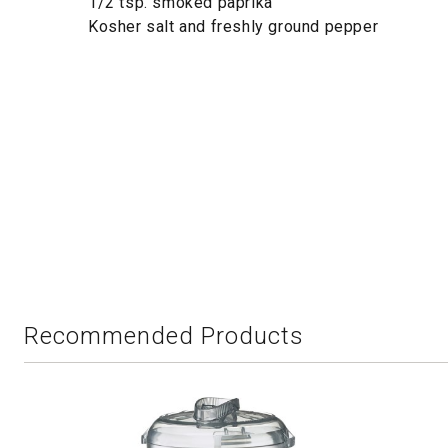
1/2 tsp. smoked paprika
Kosher salt and freshly ground pepper
Recommended Products