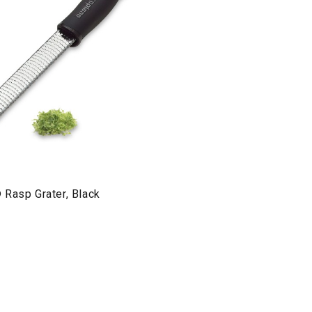
 Rasp Grater, Black