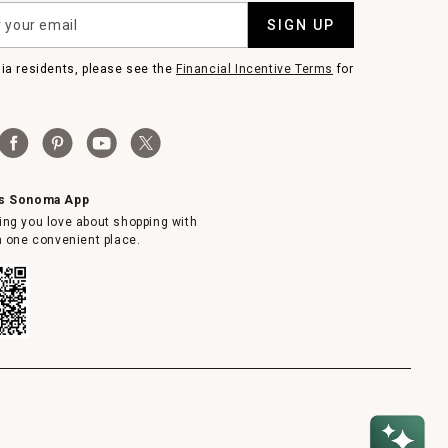
SIGN UP
nia residents, please see the
Financial Incentive Terms
for
ms Sonoma App
ing you love about shopping with
in one convenient place.