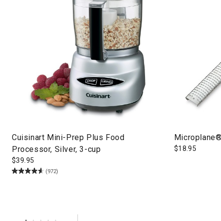
Cuisinart Mini-Prep Plus Food
Microplane®
Processor, Silver, 3-cup
$
18.95
$
39.95
(972)