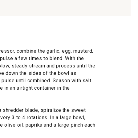
cessor, combine the garlic, egg, mustard,
pulse a few times to blend. With the
 slow, steady stream and process until the
ape down the sides of the bowl as
 pulse until combined. Season with salt
in an airtight container in the
ne shredder blade, spiralize the sweet
very 3 to 4 rotations. In a large bowl,
 olive oil, paprika and a large pinch each