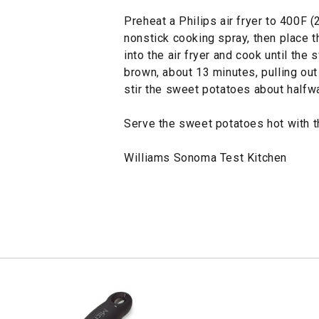
Preheat a Philips air fryer to 400F (
nonstick cooking spray, then place t
into the air fryer and cook until the
brown, about 13 minutes, pulling ou
stir the sweet potatoes about halfw
Serve the sweet potatoes hot with th
Williams Sonoma Test Kitchen