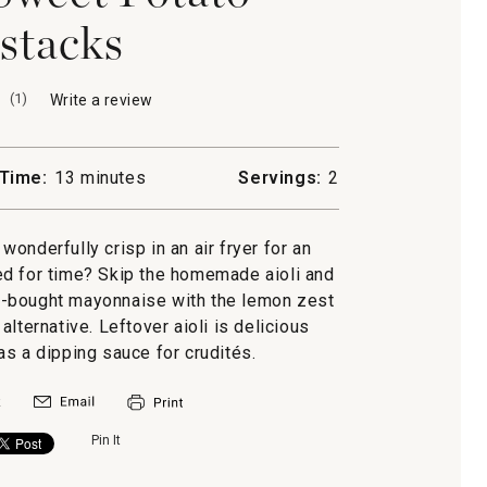
stacks
(
1
)
Write a review
.
This
action
will
Time:
13 minutes
Servings:
2
open
a
modal
wonderfully crisp in an air fryer for an
dialog.
ed for time? Skip the homemade aioli and
e-bought mayonnaise with the lemon zest
lternative. Leftover aioli is delicious
s a dipping sauce for crudités.
Pin It