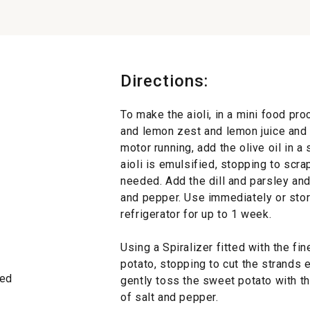
Directions:
To make the aioli, in a mini food pro
and lemon zest and lemon juice and 
motor running, add the olive oil in a
aioli is emulsified, stopping to scr
needed. Add the dill and parsley and
and pepper. Use immediately or store 
refrigerator for up to 1 week.
Using a Spiralizer fitted with the fi
potato, stopping to cut the strands e
led
gently toss the sweet potato with the
of salt and pepper.