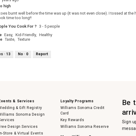
7 years ago
o high
oes burnt well before the time was up (it was not even close). I tossed at t
ook time too long!!
ple You Cook For ?
3 - 5 people
e
Easy,
Kid-Friendly,
Healthy
pe
Taste,
Texture
es ·
13
No ·
0
Report
Be 
Events & Services
Loyalty Programs
Wedding & Gift Registry
Williams Sonoma Credit
arri
Card
Williams Sonoma Design
Services
Key Rewards
Sign u
Free Design Services
Williams Sonoma Reserve
messag
In-Store & Virtual Events