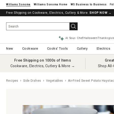
Williams Sonoma
Williams Sonoma Home
Pot
Free Shipping on Cookware, Electrics, Cutlery & More.
SHOP NOW
→
AI Sous Chef
Halloween
Thanksgivi
New
Cookware
Cooks' Tools
Cutlery
Electrics
Free Shipping on 1000s of Items
Grea
Cookware, Electrics, Cutlery & More →
Shop All-
Recipes
Side Dishes
Vegetables
Air-Fried Sweet Potato Haysta