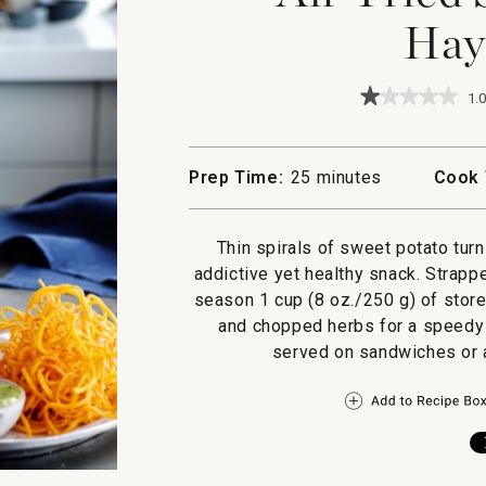
Hay
★★★★★
★★★★★
1.0
1
out
of
5
Prep Time:
25 minutes
Cook 
stars.
Read
reviews
for
Thin spirals of sweet potato turn 
Air-
addictive yet healthy snack. Strapp
Fried
Sweet
season 1 cup (8 oz./250 g) of stor
Potato
and chopped herbs for a speedy a
Haystacks
served on sandwiches or a