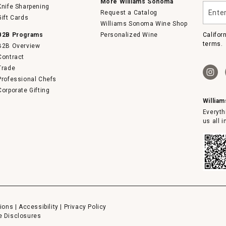
More Williams Sonoma
Enter
Knife Sharpening
Request a Catalog
your
Gift Cards
email
Williams Sonoma Wine Shop
B2B Programs
Personalized Wine
Califor
terms.
B2B Overview
Contract
Trade
Professional Chefs
Corporate Gifting
Willia
Everyth
us all 
ions
|
Accessibility
|
Privacy Policy
e Disclosures