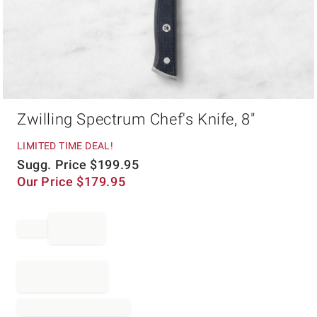
Item
Zwilling Spectrum Chef's Knife, 8"
1
of
1
LIMITED TIME DEAL!
Sugg. Price
$
199.95
Our Price
$
179.95