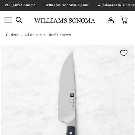
Williams Sonoma
Williams Sonoma Home
Cutlery
All Knives
Chef's Knives
Zoomable product image with magnification contr