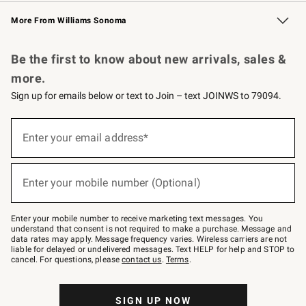
Williams Sonoma Credit Card
Williams Sonoma Reserve
Key Rewards
More From Williams Sonoma
Request a Catalog
Personalized Wine
Williams Sonoma Wine Shop
Be the first to know about new arrivals, sales &
more.
Sign up for emails below or text to Join – text JOINWS to 79094.
Sign
up
Enter your email address*
(required)
for
emails
below
or
Enter your mobile number (Optional)
text
(required)
to
Join
–
Enter your mobile number to receive marketing text messages. You
text
understand that consent is not required to make a purchase. Message and
JOINWS
data rates may apply. Message frequency varies. Wireless carriers are not
to
liable for delayed or undelivered messages. Text HELP for help and STOP to
79094.
cancel. For questions, please
contact us
.
Terms
.
SIGN UP NOW