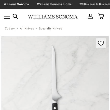
Williams Sonoma
Williams Sonoma Home
Cutlery
All Knives
Specialty Knives
Zoomable product image with magnification contr