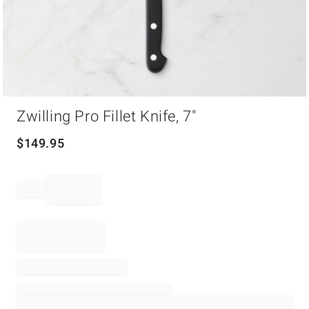
Item
Zwilling Pro Fillet Knife, 7"
1
of
1
$
149.95