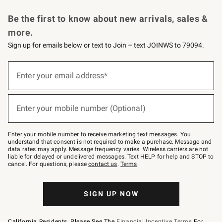
Request a Catalog
Personalized Wine
Williams Sonoma Wine Shop
Be the first to know about new arrivals, sales &
more.
Sign up for emails below or text to Join – text JOINWS to 79094.
Sign
up
Enter your email address*
(required)
for
emails
below
or
Enter your mobile number (Optional)
text
(required)
to
Join
–
Enter your mobile number to receive marketing text messages. You
text
understand that consent is not required to make a purchase. Message and
JOINWS
data rates may apply. Message frequency varies. Wireless carriers are not
to
liable for delayed or undelivered messages. Text HELP for help and STOP to
79094.
cancel. For questions, please
contact us
.
Terms
.
SIGN UP NOW
California Residents, Please See The
Financial Incentive Terms
For