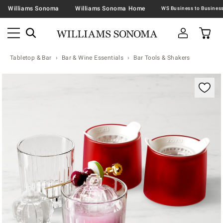
Williams Sonoma
Williams Sonoma Home
Tabletop & Bar
Bar & Wine Essentials
Bar Tools & Shakers
Zoomable product image with magnification contr