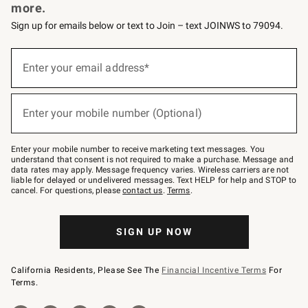
more.
Sign up for emails below or text to Join – text JOINWS to 79094.
Sign
up
Enter your email address*
(required)
for
emails
below
or
Enter your mobile number (Optional)
text
(required)
to
Join
–
Enter your mobile number to receive marketing text messages. You
text
understand that consent is not required to make a purchase. Message and
JOINWS
data rates may apply. Message frequency varies. Wireless carriers are not
to
liable for delayed or undelivered messages. Text HELP for help and STOP to
79094.
cancel. For questions, please
contact us
.
Terms
.
SIGN UP NOW
California Residents, Please See The
Financial Incentive Terms
For
Terms.