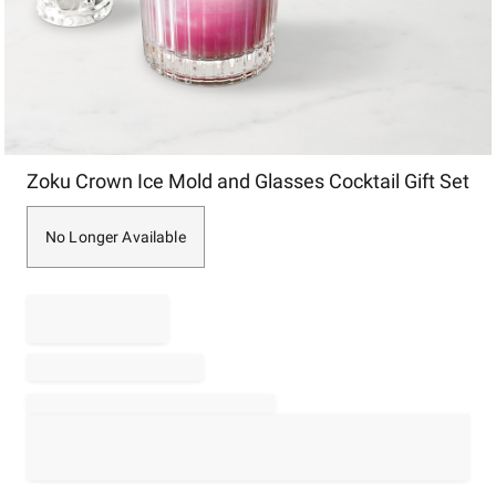
Item
Zoku Crown Ice Mold and Glasses Cocktail Gift Set
1
of
1
No Longer Available