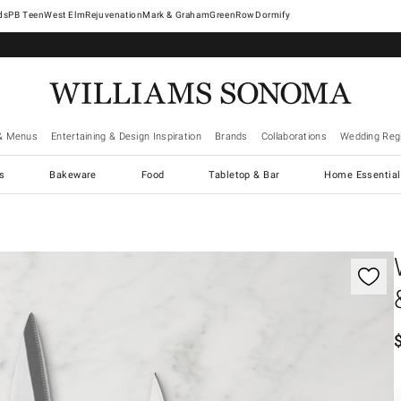
West Elm
Rejuvenation
Mark & Graham
GreenRow
Dormify
& Menus
Entertaining & Design Inspiration
Brands
Collaborations
Wedding Regi
cs
Bakeware
Food
Tabletop & Bar
Home Essential
gnification controls