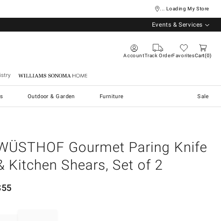
... Loading My Store
Events & Services
Account
Track Order
Favorites
Cart
0
stry
Williams Sonoma Home
s
Outdoor & Garden
Furniture
Sale
WÜSTHOF Gourmet Paring Knife
& Kitchen Shears, Set of 2
$
55