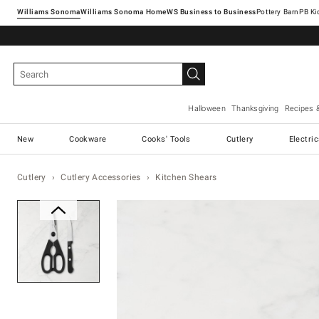
Williams Sonoma
Williams Sonoma Home
Pottery Barn
Halloween
Thanksgiving
Recipes 
New
Cookware
Cooks' Tools
Cutlery
Electri
Cutlery
Cutlery Accessories
Kitchen Shears
Zoomable product image with ma
Item