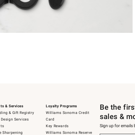
Be the fir
ts & Services
Loyalty Programs
ing & Gift Registry
Williams Sonoma Credit
sales & m
 Design Services
Card
Sign up for emails
ts
Key Rewards
e Sharpening
Williams Sonoma Reserve