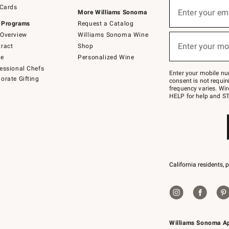
Sign
 Cards
up
Enter your em
More Williams Sonoma
(required)
for
 Programs
Request a Catalog
emails
below
Overview
Williams Sonoma Wine
or
Enter your mo
ract
Shop
text
(required)
to
de
Personalized Wine
Join
essional Chefs
–
Enter your mobile nu
orate Gifting
text
consent is not requi
JOINWS
frequency varies. Wir
to
HELP for help and ST
79094.
California residents, 
Williams Sonoma A