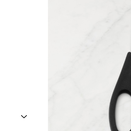
1
of
1