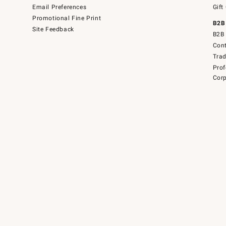
Email Preferences
Gift
Promotional Fine Print
B2B
Site Feedback
B2B 
Cont
Tra
Prof
Corp