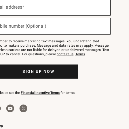
ail address*
bile number (Optional)
mber to receive marketing text messages. You understand that
red to make a purchase. Message and data rates may apply. Message
eless carriers are not liable for delayed or undelivered messages. Text
OP to cancel. For questions, please
contact us
.
Terms
.
SIGN UP NOW
please see the
Financial Incentive Terms
for terms.
pp