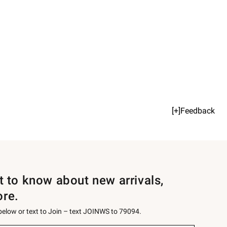
[+]Feedback
st to know about new arrivals,
ore.
 below or text to Join – text JOINWS to 79094.