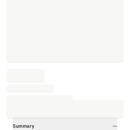
Summary