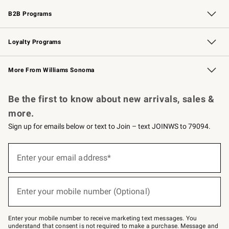
Wedding & Gift Registry
Events
Gift Cards
Free Design Services
Knife Sharpening
B2B Programs
B2B Overview
Trade
Corporate Gifting
Contract
Professional Chefs
Loyalty Programs
Williams Sonoma Credit Card
Williams Sonoma Reserve
Key Rewards
More From Williams Sonoma
Request a Catalog
Personalized Wine
Williams Sonoma Wine Shop
Be the first to know about new arrivals, sales &
more.
Sign up for emails below or text to Join – text JOINWS to 79094.
Sign
up
Enter your email address*
(required)
for
emails
below
or
Enter your mobile number (Optional)
text
(required)
to
Join
–
Enter your mobile number to receive marketing text messages. You
text
understand that consent is not required to make a purchase. Message and