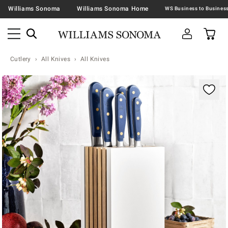
Williams Sonoma
Williams Sonoma Home
Cutlery
All Knives
All Knives
Zoomable product image with magnification contr