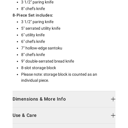
3 1/2" paring knife
8" chef's knife
8-Piece Set includes:
3 1/2" paring knife
5" serrated utility knife
6" utility knife
6" chef's knife
7" hollow-edge santoku
8" chef's knife
9" double-serrated bread knife
8-slot storage block
Please note: storage block is counted as an
individual piece.
Dimensions & More Info
Use & Care