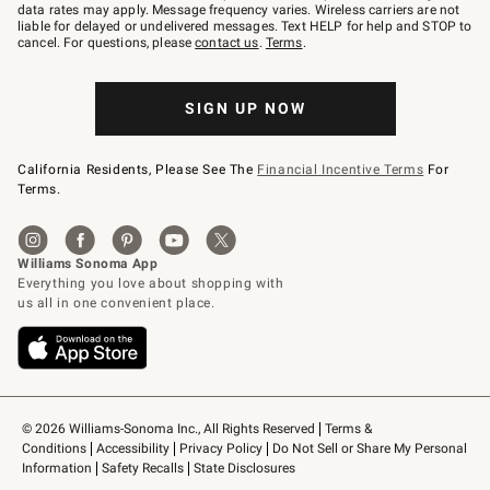
JOINWS
data rates may apply. Message frequency varies. Wireless carriers are not
to
liable for delayed or undelivered messages. Text HELP for help and STOP to
79094.
cancel. For questions, please
contact us
.
Terms
.
SIGN UP NOW
California Residents, Please See The
Financial Incentive Terms
For
Terms.
© 2026 Williams-Sonoma Inc., All Rights Reserved
Terms & 
Conditions
Accessibility
Privacy Policy
Do Not Sell or Share My Personal 
Information
Safety Recalls
State Disclosures