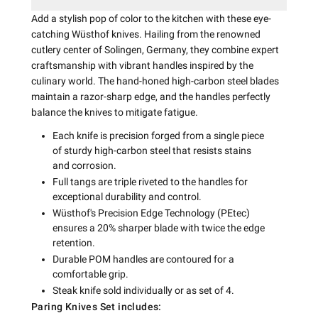
Add a stylish pop of color to the kitchen with these eye-
catching Wüsthof knives. Hailing from the renowned
cutlery center of Solingen, Germany, they combine expert
craftsmanship with vibrant handles inspired by the
culinary world. The hand-honed high-carbon steel blades
maintain a razor-sharp edge, and the handles perfectly
balance the knives to mitigate fatigue.
Each knife is precision forged from a single piece
of sturdy high-carbon steel that resists stains
and corrosion.
Full tangs are triple riveted to the handles for
exceptional durability and control.
Wüsthof's Precision Edge Technology (PEtec)
ensures a 20% sharper blade with twice the edge
retention.
Durable POM handles are contoured for a
comfortable grip.
Steak knife sold individually or as set of 4.
Paring Knives Set includes: