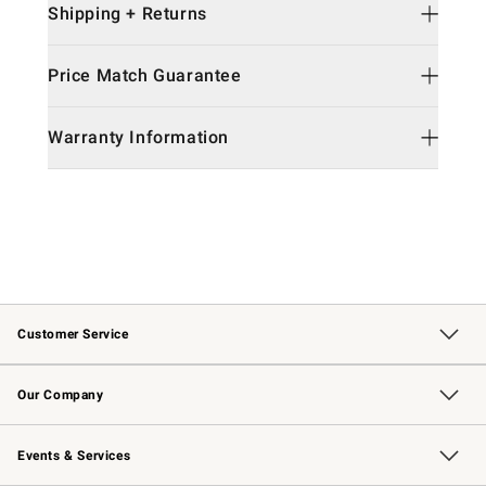
Shipping + Returns
Price Match Guarantee
Warranty Information
Customer Service
Contact Us
Returns & Exchanges
Email Preferences
Track Your Order
Shipping Information
Site Feedback
Our Company
Our Story
Careers
Williams-Sonoma Inc.
Store Locator
Events & Services