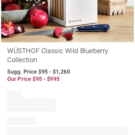
Item
WÜSTHOF Classic Wild Blueberry
1
of
Collection
1
Sugg. Price
$
95
- $
1,260
Our Price
$
95
- $
995