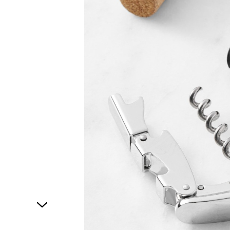
1
of
1