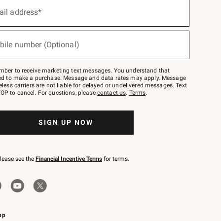
ail address*
bile number (Optional)
mber to receive marketing text messages. You understand that
red to make a purchase. Message and data rates may apply. Message
eless carriers are not liable for delayed or undelivered messages. Text
OP to cancel. For questions, please
contact us
.
Terms
.
SIGN UP NOW
please see the
Financial Incentive Terms
for terms.
pp