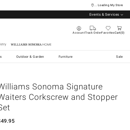
... Loading My Store
Events & Services
Account
Track Order
Favorites
Cart
0
stry
Williams Sonoma Home
s
Outdoor & Garden
Furniture
Sale
Williams Sonoma Signature
Waiters Corkscrew and Stopper
Set
$
49.95