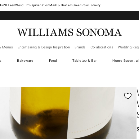
West Elm
Rejuvenation
Mark & Graham
GreenRow
Dormify
& Menus
Entertaining & Design Inspiration
Brands
Collaborations
Wedding Regi
cs
Bakeware
Food
Tabletop & Bar
Home Essential
gnification controls