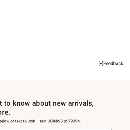
[+]Feedback
st to know about new arrivals,
ore.
 below or text to Join – text JOINWS to 79094.