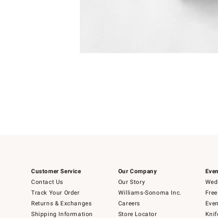
Item
1
of
1
Customer Service
Our Company
Even
Contact Us
Our Story
Wedd
Track Your Order
Williams-Sonoma Inc.
Free
Returns & Exchanges
Careers
Even
Shipping Information
Store Locator
Knif