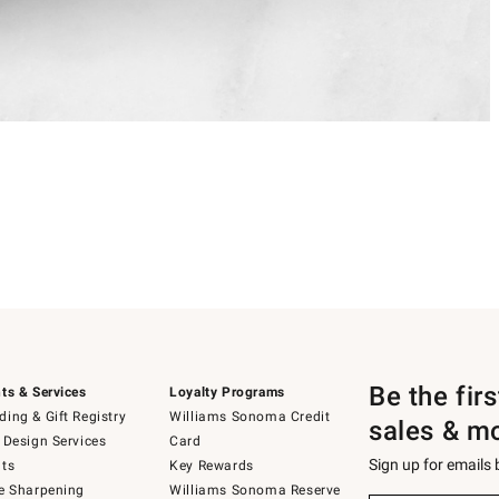
Be the fir
ts & Services
Loyalty Programs
ing & Gift Registry
Williams Sonoma Credit
sales & m
 Design Services
Card
Sign up for emails
ts
Key Rewards
e Sharpening
Williams Sonoma Reserve