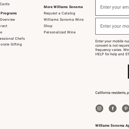
Sign
 Cards
up
Enter your em
More Williams Sonoma
(required)
for
 Programs
Request a Catalog
emails
below
Overview
Williams Sonoma Wine
or
Enter your mo
ract
Shop
text
(required)
to
de
Personalized Wine
Join
essional Chefs
–
Enter your mobile nu
orate Gifting
text
consent is not requi
JOINWS
frequency varies. Wir
to
HELP for help and ST
79094.
California residents, 
Williams Sonoma A