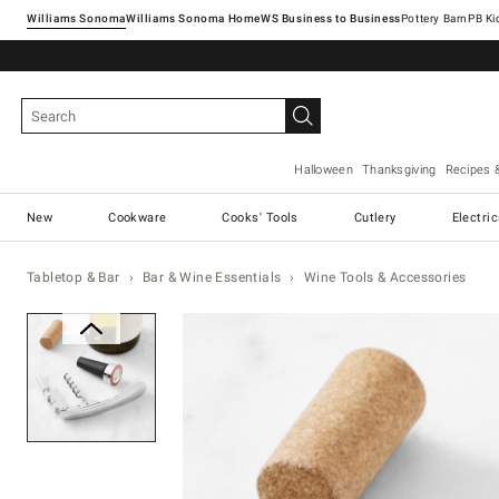
Williams Sonoma
Williams Sonoma Home
Pottery Barn
Halloween
Thanksgiving
Recipes 
New
Cookware
Cooks' Tools
Cutlery
Electri
Tabletop & Bar
Bar & Wine Essentials
Wine Tools & Accessories
Zoomable product image with ma
Item