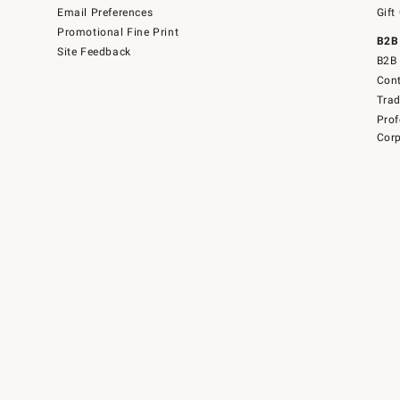
Email Preferences
Gift
Promotional Fine Print
B2B
Site Feedback
B2B 
Cont
Tra
Prof
Corp