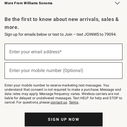
More From Williams Sonoma
Request a Catalog
Personalized Wine
Williams Sonoma Wine Shop
Be the first to know about new arrivals, sales &
more.
Sign up for emails below or text to Join – text JOINWS to 79094.
Sign
up
Enter your email address*
(required)
for
emails
below
or
Enter your mobile number (Optional)
text
(required)
to
Join
–
Enter your mobile number to receive marketing text messages. You
text
understand that consent is not required to make a purchase. Message and
JOINWS
data rates may apply. Message frequency varies. Wireless carriers are not
to
liable for delayed or undelivered messages. Text HELP for help and STOP to
79094.
cancel. For questions, please
contact us
.
Terms
.
SIGN UP NOW