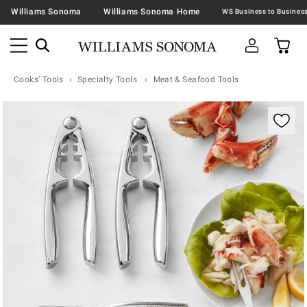
Williams Sonoma
Williams Sonoma Home
Cooks' Tools
Specialty Tools
Meat & Seafood Tools
Zoomable product image with magnification contr