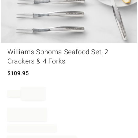
Item
Williams Sonoma Seafood Set, 2
1
of
Crackers & 4 Forks
1
$
109.95