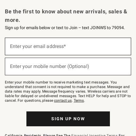
Request a Catalog
Personalized Wine
Williams Sonoma Wine Shop
Be the first to know about new arrivals, sales &
more.
Sign up for emails below or text to Join – text JOINWS to 79094.
Sign
up
Enter your email address*
(required)
for
emails
below
or
Enter your mobile number (Optional)
text
(required)
to
Join
–
Enter your mobile number to receive marketing text messages. You
text
understand that consent is not required to make a purchase. Message and
JOINWS
data rates may apply. Message frequency varies. Wireless carriers are not
to
liable for delayed or undelivered messages. Text HELP for help and STOP to
79094.
cancel. For questions, please
contact us
.
Terms
.
SIGN UP NOW
California Residents, Please See The
Financial Incentive Terms
For