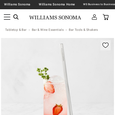
Williams Sonoma
Williams Sonoma Home
Tabletop & Bar
Bar & Wine Essentials
Bar Tools & Shakers
Zoomable product image with magnification contr