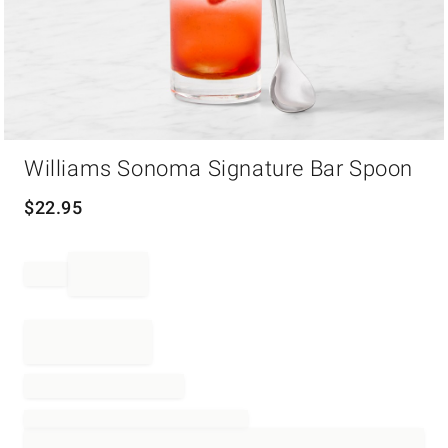
Item
Williams Sonoma Signature Bar Spoon
1
of
1
$
22.95