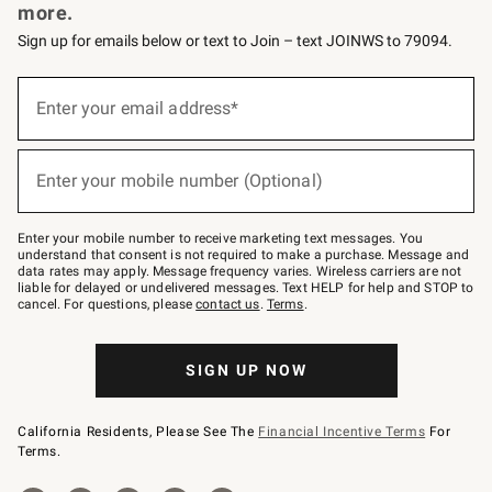
more.
Sign up for emails below or text to Join – text JOINWS to 79094.
Sign
up
Enter your email address*
(required)
for
emails
below
or
Enter your mobile number (Optional)
text
(required)
to
Join
–
Enter your mobile number to receive marketing text messages. You
text
understand that consent is not required to make a purchase. Message and
JOINWS
data rates may apply. Message frequency varies. Wireless carriers are not
to
liable for delayed or undelivered messages. Text HELP for help and STOP to
79094.
cancel. For questions, please
contact us
.
Terms
.
SIGN UP NOW
California Residents, Please See The
Financial Incentive Terms
For
Terms.