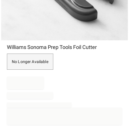
Item
Williams Sonoma Prep Tools Foil Cutter
1
of
1
No Longer Available