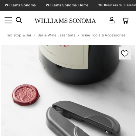
Williams Sonoma
Williams Sonoma Home
Tabletop & Bar
Bar & Wine Essentials
Wine Tools & Accessories
Zoomable product image with magnification contr