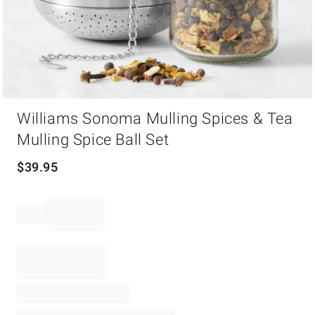
Item
Williams Sonoma Mulling Spices & Tea
1
of
Mulling Spice Ball Set
1
$
39.95