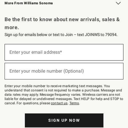
More From Williams Sonoma
Request a Catalog
Personalized Wine
Williams Sonoma Wine Shop
Be the first to know about new arrivals, sales &
more.
Sign up for emails below or text to Join – text JOINWS to 79094.
Sign
up
Enter your email address*
(required)
for
emails
below
or
Enter your mobile number (Optional)
text
(required)
to
Join
–
Enter your mobile number to receive marketing text messages. You
text
understand that consent is not required to make a purchase. Message and
JOINWS
data rates may apply. Message frequency varies. Wireless carriers are not
to
liable for delayed or undelivered messages. Text HELP for help and STOP to
79094.
cancel. For questions, please
contact us
.
Terms
.
SIGN UP NOW