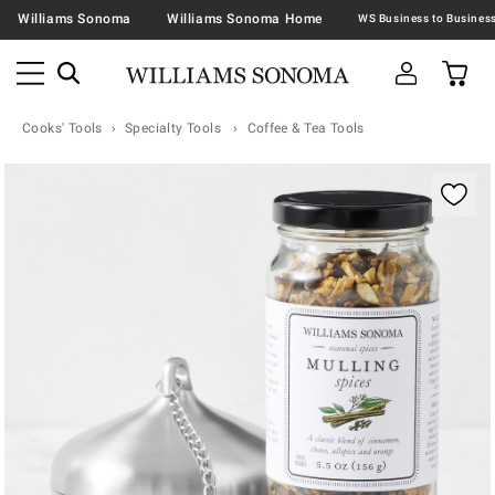
Williams Sonoma
Williams Sonoma Home
Cooks' Tools
Specialty Tools
Coffee & Tea Tools
Zoomable product image with magnification contr