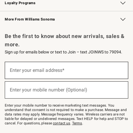
Loyalty Programs
Williams Sonoma Credit Card
Williams Sonoma Reserve
Key Rewards
More From Williams Sonoma
Request a Catalog
Personalized Wine
Williams Sonoma Wine Shop
Be the first to know about new arrivals, sales &
more.
Sign up for emails below or text to Join – text JOINWS to 79094.
Sign
up
Enter your email address*
(required)
for
emails
below
or
Enter your mobile number (Optional)
text
(required)
to
Join
–
Enter your mobile number to receive marketing text messages. You
text
understand that consent is not required to make a purchase. Message and
JOINWS
data rates may apply. Message frequency varies. Wireless carriers are not
to
liable for delayed or undelivered messages. Text HELP for help and STOP to
79094.
cancel. For questions, please
contact us
.
Terms
.