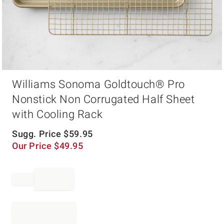
Item
Williams Sonoma Goldtouch® Pro
1
of
Nonstick Non Corrugated Half Sheet
1
with Cooling Rack
Sugg. Price
$
59.95
Our Price
$
49.95