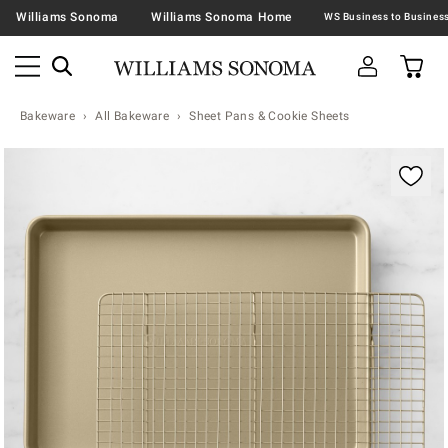
Williams Sonoma
Williams Sonoma Home
Bakeware
All Bakeware
Sheet Pans & Cookie Sheets
Zoomable product image with magnification contr