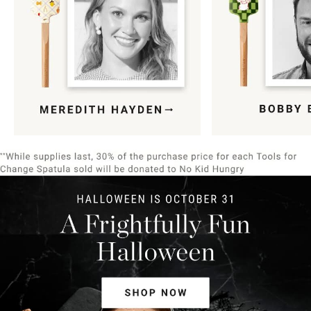
Item
1
of
9