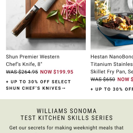
Item
1
of
9