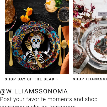
Item
1
of
3