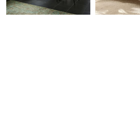
Item
1
of
9