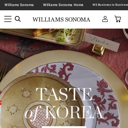
Williams Sonoma
Williams Sonoma Home