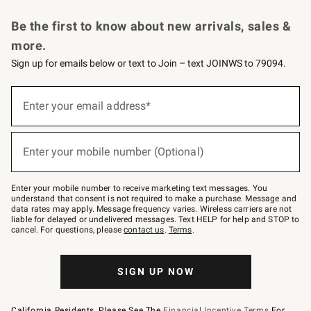
Request a Catalog
Personalized Wine
Williams Sonoma Wine Shop
Be the first to know about new arrivals, sales &
more.
Sign up for emails below or text to Join – text JOINWS to 79094.
Sign
up
Enter your email address*
(required)
for
emails
below
or
Enter your mobile number (Optional)
text
(required)
to
Join
–
Enter your mobile number to receive marketing text messages. You
text
understand that consent is not required to make a purchase. Message and
JOINWS
data rates may apply. Message frequency varies. Wireless carriers are not
to
liable for delayed or undelivered messages. Text HELP for help and STOP to
79094.
cancel. For questions, please
contact us
.
Terms
.
SIGN UP NOW
California Residents, Please See The
Financial Incentive Terms
For