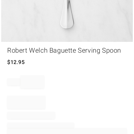
Item
Robert Welch Baguette Serving Spoon
1
of
1
$
12.95