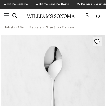
Williams Sonoma
Williams Sonoma Home
Tabletop & Bar
Flatware
Open Stock Flatware
Zoomable product image with magnification contr