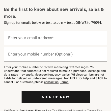
Request a Catalog
Personalized Wine
Williams Sonoma Wine Shop
Be the first to know about new arrivals, sales &
more.
Sign up for emails below or text to Join – text JOINWS to 79094.
Sign
up
Enter your email address*
(required)
for
emails
below
or
Enter your mobile number (Optional)
text
(required)
to
Join
–
Enter your mobile number to receive marketing text messages. You
text
understand that consent is not required to make a purchase. Message and
JOINWS
data rates may apply. Message frequency varies. Wireless carriers are not
to
liable for delayed or undelivered messages. Text HELP for help and STOP to
79094.
cancel. For questions, please
contact us
.
Terms
.
SIGN UP NOW
California Residents, Please See The
Financial Incentive Terms
For