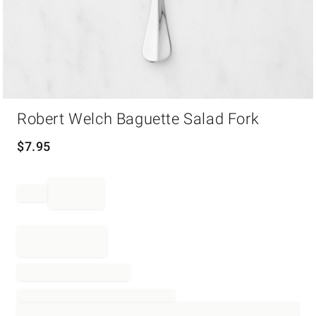
Item
Robert Welch Baguette Salad Fork
1
of
1
$
7.95