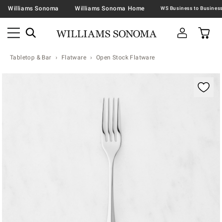
Williams Sonoma
Williams Sonoma Home
Tabletop & Bar
Flatware
Open Stock Flatware
Zoomable product image with magnification contr