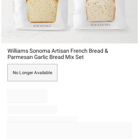
Item
Williams Sonoma Artisan French Bread &
1
Parmesan Garlic Bread Mix Set
of
1
No Longer Available