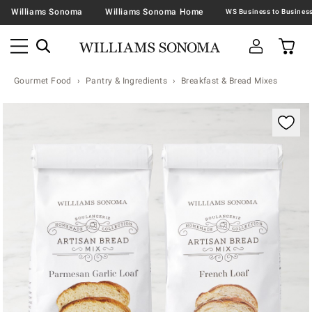
Williams Sonoma
Williams Sonoma Home
Gourmet Food
Pantry & Ingredients
Breakfast & Bread Mixes
Zoomable product image with magnification contr