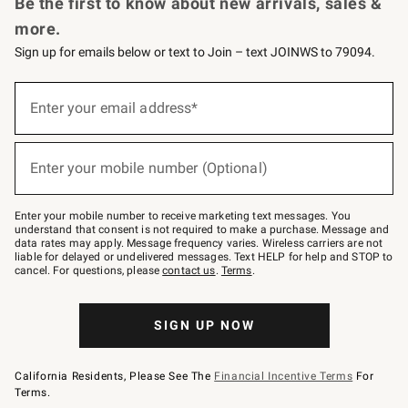
Be the first to know about new arrivals, sales &
more.
Sign up for emails below or text to Join – text JOINWS to 79094.
Sign
up
Enter your email address*
(required)
for
emails
below
or
Enter your mobile number (Optional)
text
(required)
to
Join
–
Enter your mobile number to receive marketing text messages. You
text
understand that consent is not required to make a purchase. Message and
JOINWS
data rates may apply. Message frequency varies. Wireless carriers are not
to
liable for delayed or undelivered messages. Text HELP for help and STOP to
79094.
cancel. For questions, please
contact us
.
Terms
.
SIGN UP NOW
California Residents, Please See The
Financial Incentive Terms
For
Terms.