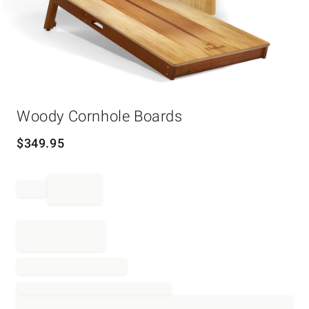
Item
Woody Cornhole Boards
1
of
1
$
349.95