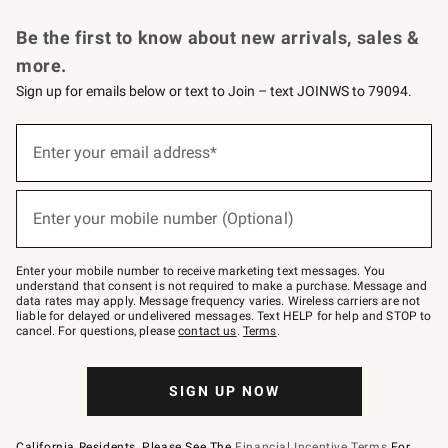
Request a Catalog
Personalized Wine
Williams Sonoma Wine Shop
Be the first to know about new arrivals, sales &
more.
Sign up for emails below or text to Join – text JOINWS to 79094.
Sign
up
Enter your email address*
(required)
for
emails
below
or
Enter your mobile number (Optional)
text
(required)
to
Join
–
Enter your mobile number to receive marketing text messages. You
text
understand that consent is not required to make a purchase. Message and
JOINWS
data rates may apply. Message frequency varies. Wireless carriers are not
to
liable for delayed or undelivered messages. Text HELP for help and STOP to
79094.
cancel. For questions, please
contact us
.
Terms
.
SIGN UP NOW
California Residents, Please See The
Financial Incentive Terms
For