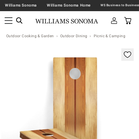
Williams Sonoma
Williams Sonoma Home
Outdoor Cooking & Garden
Outdoor Dining
Picnic & Camping
Zoomable product image with magnification contr