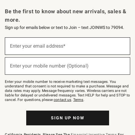
Request a Catalog
Personalized Wine
Williams Sonoma Wine Shop
Be the first to know about new arrivals, sales &
more.
Sign up for emails below or text to Join – text JOINWS to 79094.
Sign
up
Enter your email address*
(required)
for
emails
below
or
Enter your mobile number (Optional)
text
(required)
to
Join
–
Enter your mobile number to receive marketing text messages. You
text
understand that consent is not required to make a purchase. Message and
JOINWS
data rates may apply. Message frequency varies. Wireless carriers are not
to
liable for delayed or undelivered messages. Text HELP for help and STOP to
79094.
cancel. For questions, please
contact us
.
Terms
.
SIGN UP NOW
California Residents, Please See The
Financial Incentive Terms
For