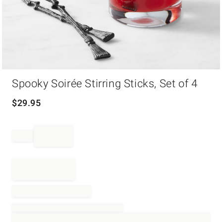
Item
Spooky Soirée Stirring Sticks, Set of 4
1
of
1
$
29.95