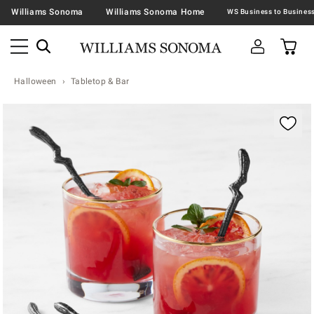
Williams Sonoma
Williams Sonoma Home
Halloween
Tabletop & Bar
Zoomable product image with magnification contr