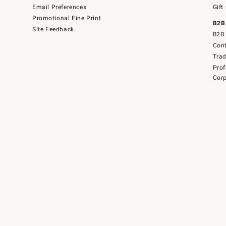
Email Preferences
Gift
Promotional Fine Print
B2B
Site Feedback
B2B 
Cont
Tra
Prof
Corp