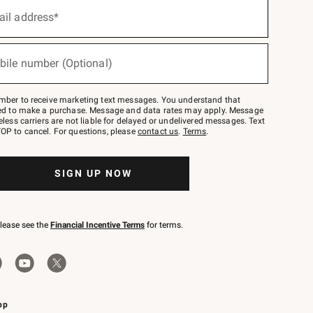
ail address*
bile number (Optional)
mber to receive marketing text messages. You understand that
red to make a purchase. Message and data rates may apply. Message
eless carriers are not liable for delayed or undelivered messages. Text
OP to cancel. For questions, please
contact us
.
Terms
.
SIGN UP NOW
please see the
Financial Incentive Terms
for terms.
pp