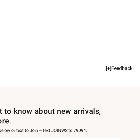
[+]Feedback
st to know about new arrivals,
ore.
 below or text to Join – text JOINWS to 79094.