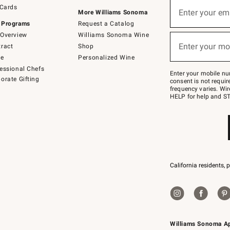
Sign
 Cards
up
Enter your em
More Williams Sonoma
(required)
for
 Programs
Request a Catalog
emails
below
Overview
Williams Sonoma Wine
or
Enter your mo
ract
Shop
text
(required)
to
de
Personalized Wine
Join
essional Chefs
–
Enter your mobile nu
orate Gifting
text
consent is not requi
JOINWS
frequency varies. Wir
to
HELP for help and ST
79094.
California residents, 
Williams Sonoma A