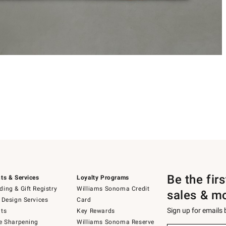
Be the fir
ts & Services
Loyalty Programs
ing & Gift Registry
Williams Sonoma Credit
sales & m
 Design Services
Card
Sign up for emails
ts
Key Rewards
e Sharpening
Williams Sonoma Reserve