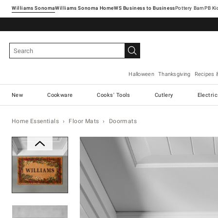
Williams Sonoma
Williams Sonoma Home
Pottery Barn
Halloween
Thanksgiving
Recipes 
New
Cookware
Cooks' Tools
Cutlery
Electri
Home Essentials
Floor Mats
Doormats
Zoomable product image with ma