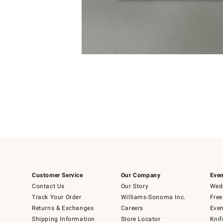
4
Item
1
of
1
Customer Service
Our Company
Even
Contact Us
Our Story
Wedd
Track Your Order
Williams-Sonoma Inc.
Free
Returns & Exchanges
Careers
Even
Shipping Information
Store Locator
Knif