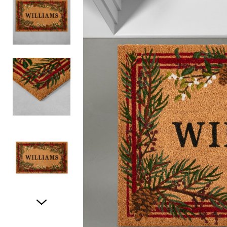
Item
1
of