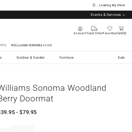
... Loading My Store
Events & Services
Account
Track Order
Favorites
Cart
0
stry
Williams Sonoma Home
s
Outdoor & Garden
Furniture
Sale
Williams Sonoma Woodland
Berry Doormat
$
39.95
- $
79.95