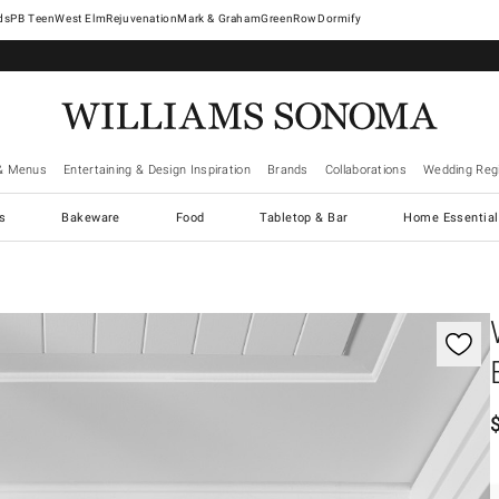
West Elm
Rejuvenation
Mark & Graham
GreenRow
Dormify
& Menus
Entertaining & Design Inspiration
Brands
Collaborations
Wedding Regi
cs
Bakeware
Food
Tabletop & Bar
Home Essential
gnification controls