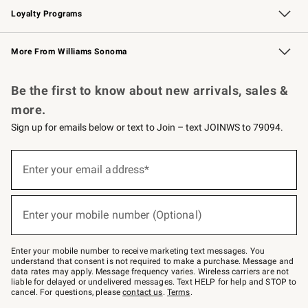
Loyalty Programs
Williams Sonoma Credit Card
Williams Sonoma Reserve
Key Rewards
More From Williams Sonoma
Request a Catalog
Personalized Wine
Williams Sonoma Wine Shop
Be the first to know about new arrivals, sales &
more.
Sign up for emails below or text to Join – text JOINWS to 79094.
Sign
up
Enter your email address*
(required)
for
emails
below
or
Enter your mobile number (Optional)
text
(required)
to
Join
–
Enter your mobile number to receive marketing text messages. You
text
understand that consent is not required to make a purchase. Message and
JOINWS
data rates may apply. Message frequency varies. Wireless carriers are not
to
liable for delayed or undelivered messages. Text HELP for help and STOP to
79094.
cancel. For questions, please
contact us
.
Terms
.