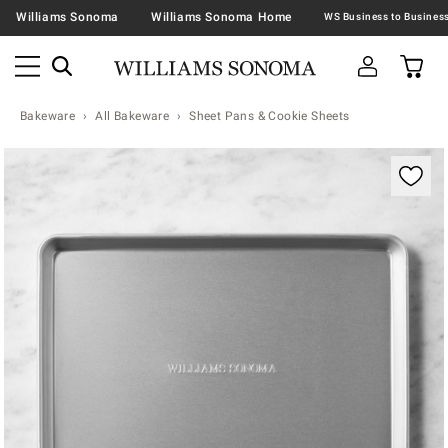
Williams Sonoma
Williams Sonoma Home
Bakeware
All Bakeware
Sheet Pans & Cookie Sheets
Zoomable product image with magnification contr