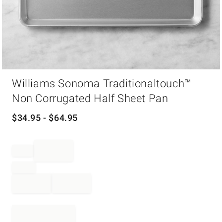
Item
Williams Sonoma Traditionaltouch™
1
of
Non Corrugated Half Sheet Pan
1
$
34.95
- $
64.95