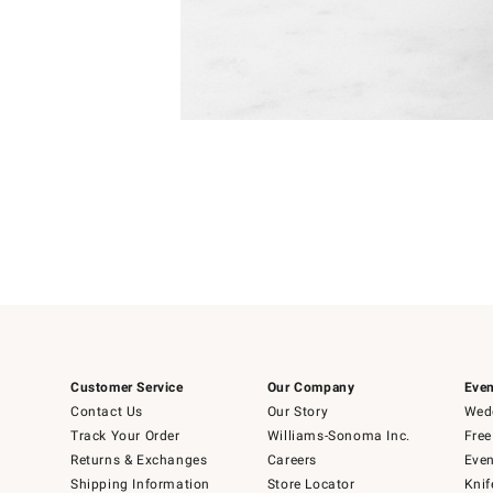
Item
Item
1
1
of
of
5
1
Customer Service
Our Company
Even
Contact Us
Our Story
Wedd
Track Your Order
Williams-Sonoma Inc.
Free
Returns & Exchanges
Careers
Even
Shipping Information
Store Locator
Knif