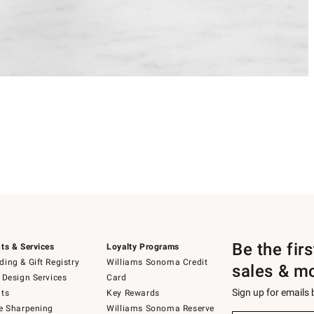
Be the fir
ts & Services
Loyalty Programs
ing & Gift Registry
Williams Sonoma Credit
sales & m
 Design Services
Card
Sign up for emails
ts
Key Rewards
e Sharpening
Williams Sonoma Reserve