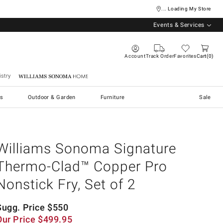
... Loading My Store
Events & Services
Account
Track Order
Favorites
Cart
0
stry
Williams Sonoma Home
s
Outdoor & Garden
Furniture
Sale
Williams Sonoma Signature
Thermo-Clad™ Copper Pro
Nonstick Fry, Set of 2
Sugg. Price
$
550
Our Price
$
499.95