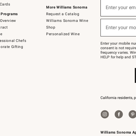
Sign
 Cards
up
Enter your em
More Williams Sonoma
(required)
for
 Programs
Request a Catalog
emails
below
Overview
Williams Sonoma Wine
or
Enter your mo
ract
Shop
text
(required)
to
de
Personalized Wine
Join
essional Chefs
–
Enter your mobile nu
orate Gifting
text
consent is not requi
JOINWS
frequency varies. Wir
to
HELP for help and ST
79094.
California residents, 
Williams Sonoma A