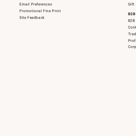
Email Preferences
Gift
Promotional Fine Print
B2B
Site Feedback
B2B 
Cont
Tra
Prof
Corp