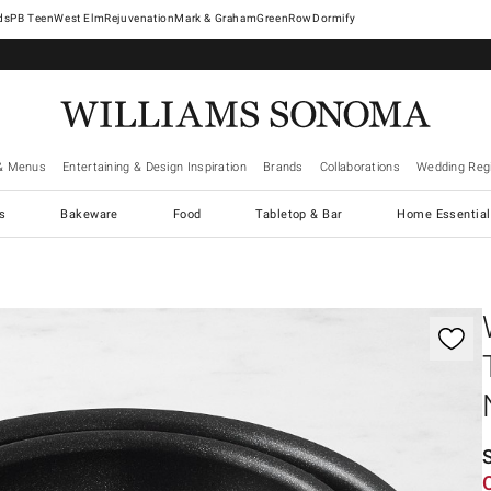
West Elm
Rejuvenation
Mark & Graham
GreenRow
Dormify
& Menus
Entertaining & Design Inspiration
Brands
Collaborations
Wedding Regi
cs
Bakeware
Food
Tabletop & Bar
Home Essential
gnification controls