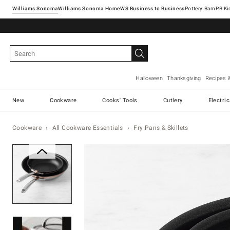
Williams Sonoma
Williams Sonoma Home
Pottery Barn
Halloween
Thanksgiving
Recipes 
New
Cookware
Cooks' Tools
Cutlery
Electri
Cookware
All Cookware Essentials
Fry Pans & Skillets
Zoomable product image with ma