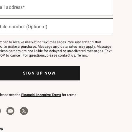
ail address*
bile number (Optional)
mber to receive marketing text messages. You understand that
red to make a purchase. Message and data rates may apply. Message
eless carriers are not liable for delayed or undelivered messages. Text
OP to cancel. For questions, please
contact us
.
Terms
.
SIGN UP NOW
please see the
Financial Incentive Terms
for terms.
pp