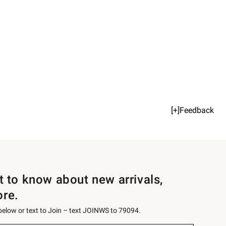
[+]Feedback
st to know about new arrivals,
ore.
 below or text to Join – text JOINWS to 79094.