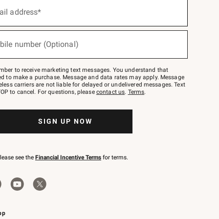
ail address*
bile number (Optional)
mber to receive marketing text messages. You understand that
red to make a purchase. Message and data rates may apply. Message
eless carriers are not liable for delayed or undelivered messages. Text
OP to cancel. For questions, please
contact us
.
Terms
.
SIGN UP NOW
please see the
Financial Incentive Terms
for terms.
pp