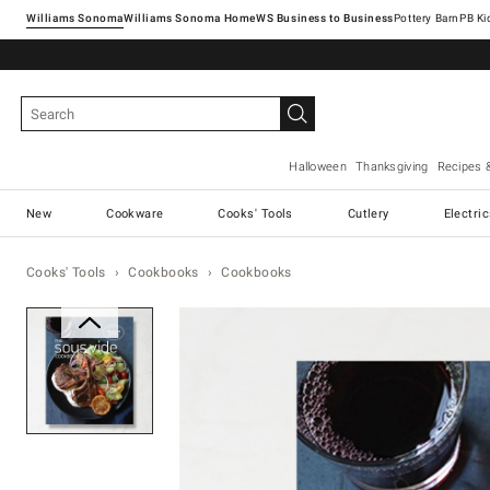
Williams Sonoma
Williams Sonoma Home
Pottery Barn
Halloween
Thanksgiving
Recipes 
New
Cookware
Cooks' Tools
Cutlery
Electri
Cooks' Tools
Cookbooks
Cookbooks
Zoomable product image with ma
Item