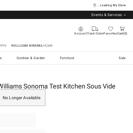
... Loading My Store
Events & Services
Account
Track Order
Favorites
Cart
0
stry
Williams Sonoma Home
s
Outdoor & Garden
Furniture
Sale
Williams Sonoma Test Kitchen Sous Vide
No Longer Available