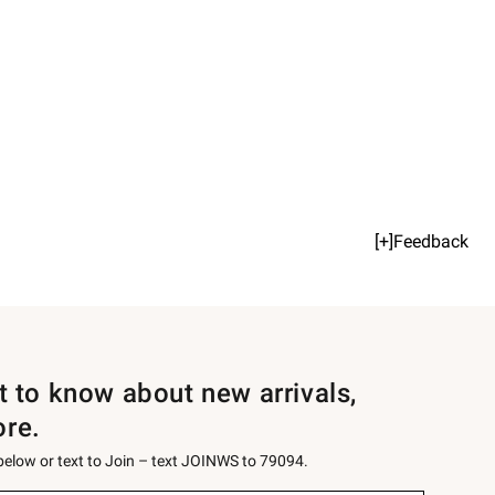
[+]Feedback
st to know about new arrivals,
ore.
 below or text to Join – text JOINWS to 79094.