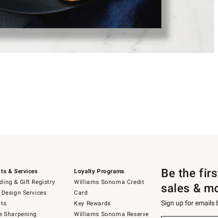
Be the fir
ts & Services
Loyalty Programs
ing & Gift Registry
Williams Sonoma Credit
sales & m
 Design Services
Card
Sign up for emails
ts
Key Rewards
e Sharpening
Williams Sonoma Reserve