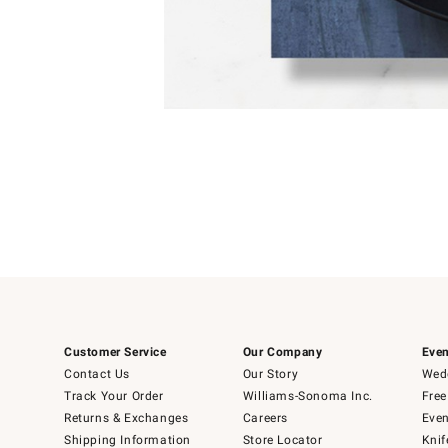
Item
1
of
1
Customer Service
Our Company
Even
Contact Us
Our Story
Wedd
Track Your Order
Williams-Sonoma Inc.
Free
Returns & Exchanges
Careers
Even
Shipping Information
Store Locator
Knif