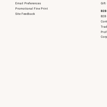
Email Preferences
Gift
Promotional Fine Print
B2B
Site Feedback
B2B 
Cont
Tra
Prof
Corp