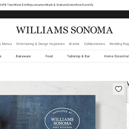
West Elm
Rejuvenation
Mark & Graham
GreenRow
Dormify
& Menus
Entertaining & Design Inspiration
Brands
Collaborations
Wedding Regi
cs
Bakeware
Food
Tabletop & Bar
Home Essential
gnification controls