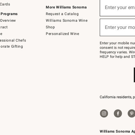
Sign
 Cards
up
Enter your em
More Williams Sonoma
(required)
for
 Programs
Request a Catalog
emails
below
Overview
Williams Sonoma Wine
or
Enter your mo
ract
Shop
text
(required)
to
de
Personalized Wine
Join
essional Chefs
–
Enter your mobile nu
orate Gifting
text
consent is not requi
JOINWS
frequency varies. Wir
to
HELP for help and ST
79094.
California residents, 
Williams Sonoma A