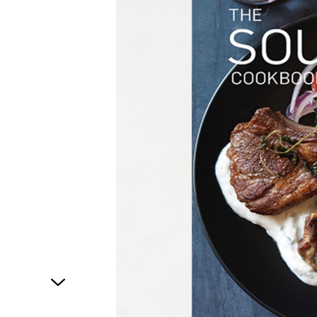
1
of
1