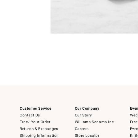
Item
1
of
1
Customer Service
Our Company
Even
Contact Us
Our Story
Wedd
Track Your Order
Williams-Sonoma Inc.
Free
Returns & Exchanges
Careers
Even
Shipping Information
Store Locator
Knif