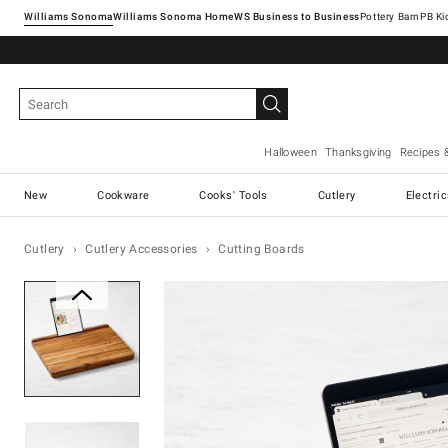
Williams Sonoma
Williams Sonoma Home
Pottery Barn
Halloween
Thanksgiving
Recipes 
New
Cookware
Cooks' Tools
Cutlery
Electri
Cutlery
Cutlery Accessories
Cutting Boards
Zoomable product image with ma