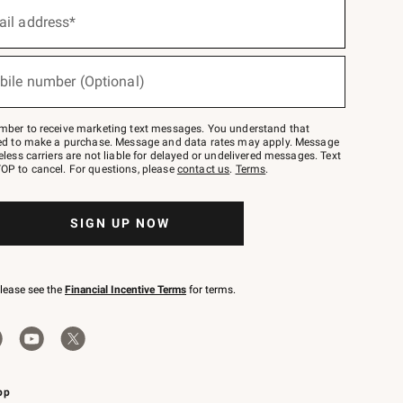
ail address*
bile number (Optional)
mber to receive marketing text messages. You understand that
red to make a purchase. Message and data rates may apply. Message
eless carriers are not liable for delayed or undelivered messages. Text
OP to cancel. For questions, please
contact us
.
Terms
.
SIGN UP NOW
please see the
Financial Incentive Terms
for terms.
pp