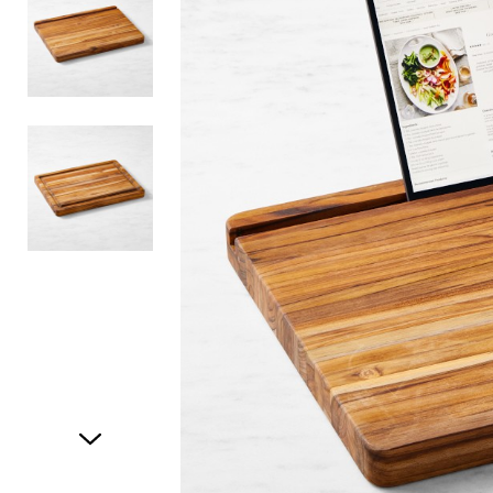
Item
1
of
3