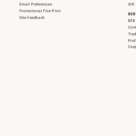
Email Preferences
Gift
Promotional Fine Print
B2B
Site Feedback
B2B 
Cont
Tra
Prof
Corp