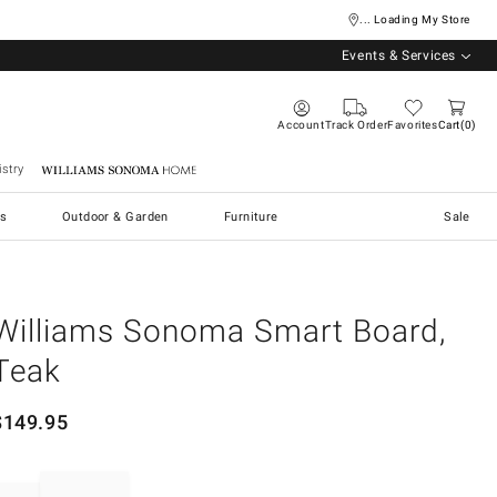
... Loading My Store
Events & Services
Account
Track Order
Favorites
Cart
0
stry
Williams Sonoma Home
s
Outdoor & Garden
Furniture
Sale
Williams Sonoma Smart Board,
Teak
$
149.95