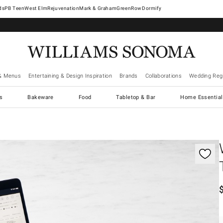
West Elm
Rejuvenation
Mark & Graham
GreenRow
Dormify
& Menus
Entertaining & Design Inspiration
Brands
Collaborations
Wedding Regi
cs
Bakeware
Food
Tabletop & Bar
Home Essential
gnification controls