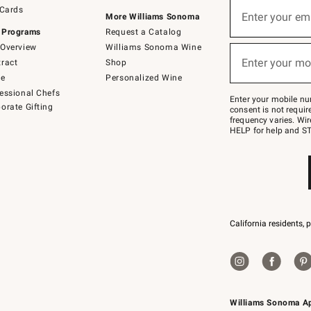
Sign
 Cards
up
Enter your em
More Williams Sonoma
(required)
for
 Programs
Request a Catalog
emails
below
Overview
Williams Sonoma Wine
or
Enter your mo
ract
Shop
text
(required)
to
de
Personalized Wine
Join
essional Chefs
–
Enter your mobile nu
orate Gifting
text
consent is not requi
JOINWS
frequency varies. Wir
to
HELP for help and ST
79094.
California residents, 
Williams Sonoma A