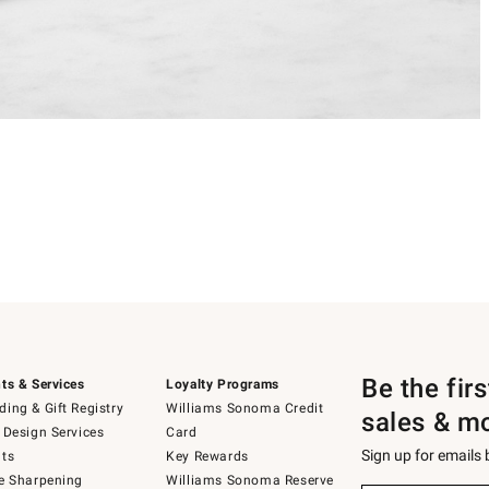
Be the fir
ts & Services
Loyalty Programs
ing & Gift Registry
Williams Sonoma Credit
sales & m
 Design Services
Card
Sign up for emails
ts
Key Rewards
e Sharpening
Williams Sonoma Reserve