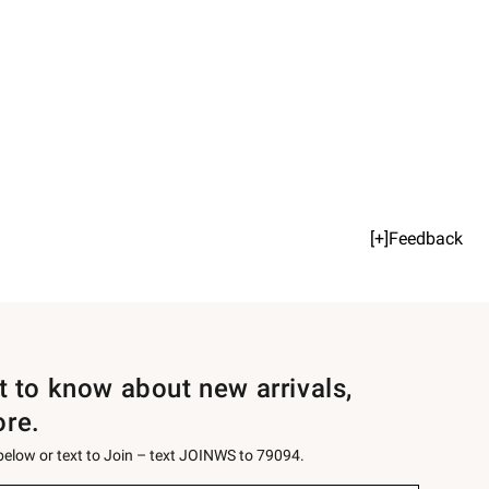
[+]Feedback
st to know about new arrivals,
ore.
 below or text to Join – text JOINWS to 79094.