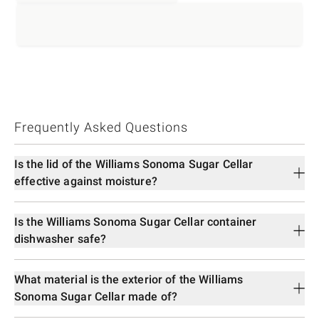
Frequently Asked Questions
Is the lid of the Williams Sonoma Sugar Cellar
effective against moisture?
Is the Williams Sonoma Sugar Cellar container
dishwasher safe?
What material is the exterior of the Williams
Sonoma Sugar Cellar made of?