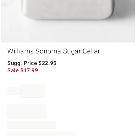
Item
Williams Sonoma Sugar Cellar
1
of
1
Sugg. Price
$
22.95
Sale
$
17.99