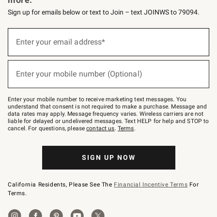
Sign up for emails below or text to Join – text JOINWS to 79094.
Sign
up
Enter your email address*
(required)
for
emails
below
or
Enter your mobile number (Optional)
text
(required)
to
Join
–
Enter your mobile number to receive marketing text messages. You
text
understand that consent is not required to make a purchase. Message and
JOINWS
data rates may apply. Message frequency varies. Wireless carriers are not
to
liable for delayed or undelivered messages. Text HELP for help and STOP to
79094.
cancel. For questions, please
contact us
.
Terms
.
SIGN UP NOW
California Residents, Please See The
Financial Incentive Terms
For
Terms.