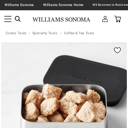
Williams Sonoma
Williams Sonoma Home
Cooks' Tools
Specialty Tools
Coffee & Tea Tools
Zoomable product image with magnification contr