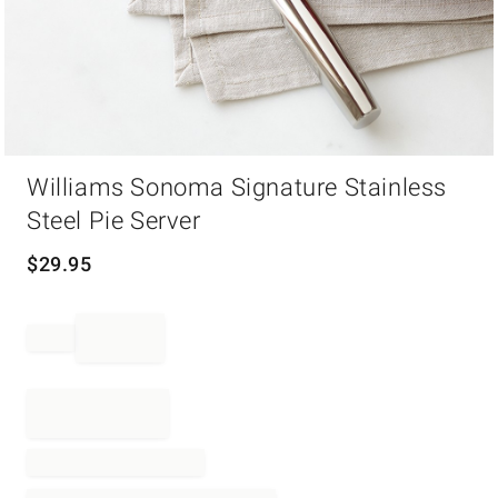
Item
Williams Sonoma Signature Stainless
1
of
Steel Pie Server
1
$
29.95