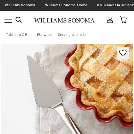
Williams Sonoma
Williams Sonoma Home
Tabletop & Bar
Flatware
Serving Utensils
Zoomable product image with magnification contr