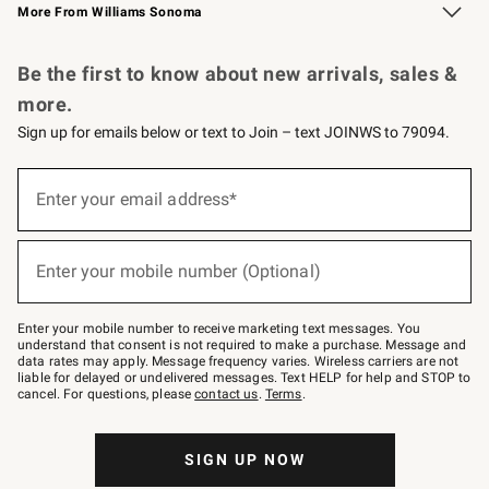
More From Williams Sonoma
Request a Catalog
Personalized Wine
Williams Sonoma Wine Shop
Be the first to know about new arrivals, sales &
more.
Sign up for emails below or text to Join – text JOINWS to 79094.
Sign
up
Enter your email address*
(required)
for
emails
below
or
Enter your mobile number (Optional)
text
(required)
to
Join
–
Enter your mobile number to receive marketing text messages. You
text
understand that consent is not required to make a purchase. Message and
JOINWS
data rates may apply. Message frequency varies. Wireless carriers are not
to
liable for delayed or undelivered messages. Text HELP for help and STOP to
79094.
cancel. For questions, please
contact us
.
Terms
.
SIGN UP NOW