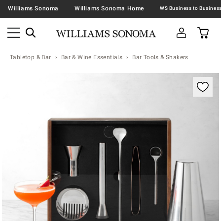
Williams Sonoma
Williams Sonoma Home
Tabletop & Bar
Bar & Wine Essentials
Bar Tools & Shakers
Zoomable product image with magnification contr