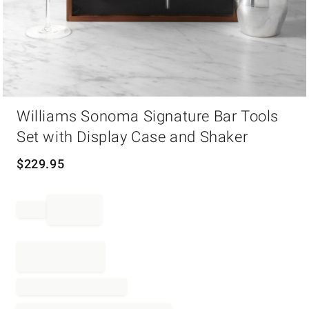
Item
Williams Sonoma Signature Bar Tools
1
of
Set with Display Case and Shaker
1
$
229.95