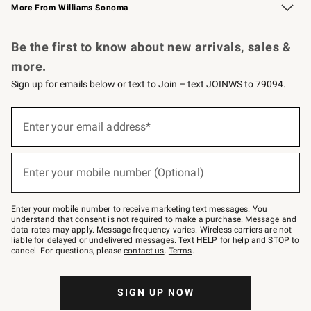
More From Williams Sonoma
Request a Catalog
Personalized Wine
Williams Sonoma Wine Shop
Be the first to know about new arrivals, sales &
more.
Sign up for emails below or text to Join – text JOINWS to 79094.
Sign
up
Enter your email address*
(required)
for
emails
below
or
Enter your mobile number (Optional)
text
(required)
to
Join
–
Enter your mobile number to receive marketing text messages. You
text
understand that consent is not required to make a purchase. Message and
JOINWS
data rates may apply. Message frequency varies. Wireless carriers are not
to
liable for delayed or undelivered messages. Text HELP for help and STOP to
79094.
cancel. For questions, please
contact us
.
Terms
.
SIGN UP NOW