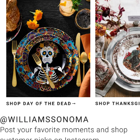
Item
1
of
3