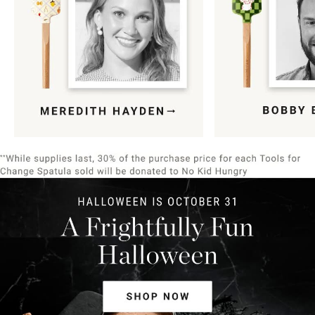
Item
1
of
9