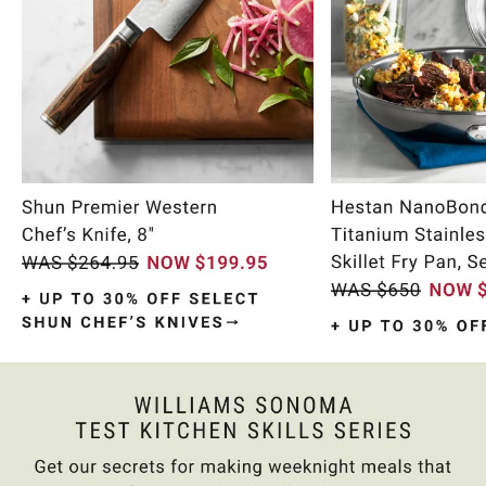
Item
1
of
10