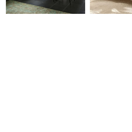
Item
1
of
9