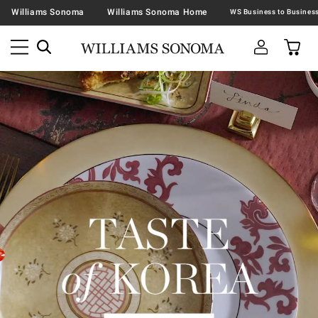
Williams Sonoma
Williams Sonoma Home